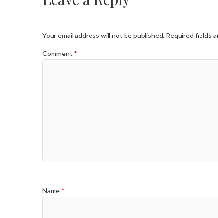
Your email address will not be published.
Required fields 
Comment
*
Name
*