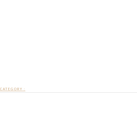
CATEGORY :