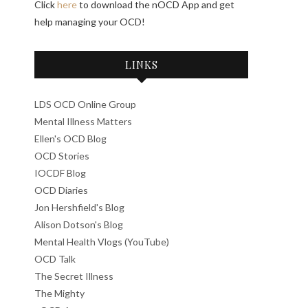
Click
here
to download the nOCD App and get
help managing your OCD!
LINKS
LDS OCD Online Group
Mental Illness Matters
Ellen's OCD Blog
OCD Stories
IOCDF Blog
OCD Diaries
Jon Hershfield's Blog
Alison Dotson's Blog
Mental Health Vlogs (YouTube)
OCD Talk
The Secret Illness
The Mighty