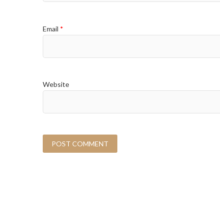
Email
*
Website