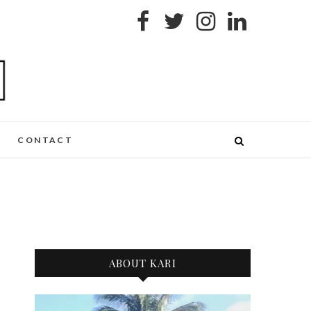
CONTACT
ABOUT KARI