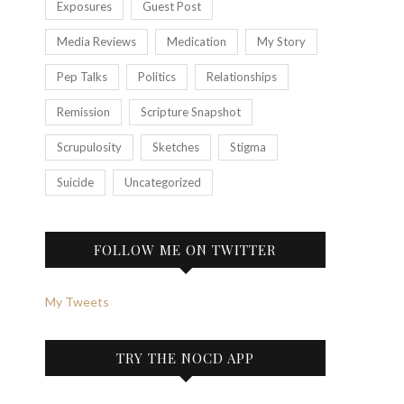
Exposures
Guest Post
Media Reviews
Medication
My Story
Pep Talks
Politics
Relationships
Remission
Scripture Snapshot
Scrupulosity
Sketches
Stigma
Suicide
Uncategorized
FOLLOW ME ON TWITTER
My Tweets
TRY THE NOCD APP