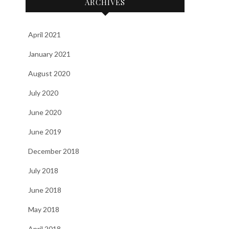
ARCHIVES
April 2021
January 2021
August 2020
July 2020
June 2020
June 2019
December 2018
July 2018
June 2018
May 2018
April 2018