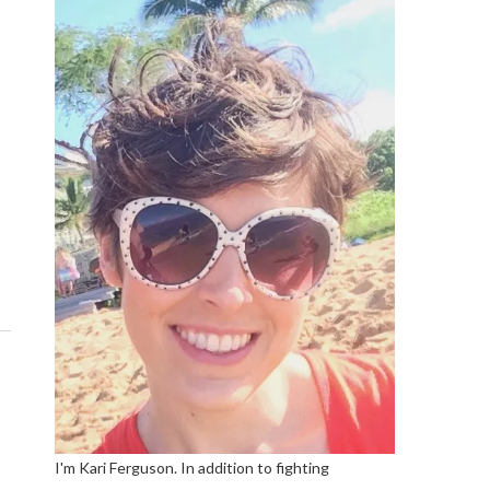
I'm Kari Ferguson. In addition to fighting