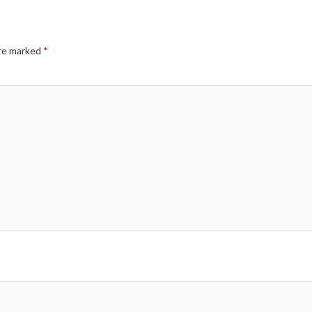
are marked
*