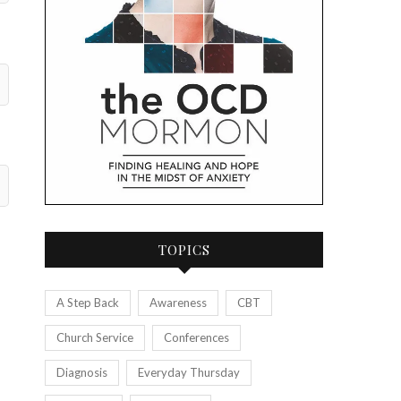
TOPICS
A Step Back
Awareness
CBT
Church Service
Conferences
Diagnosis
Everyday Thursday