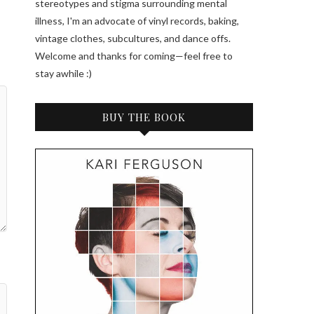
stereotypes and stigma surrounding mental
illness, I'm an advocate of vinyl records, baking,
vintage clothes, subcultures, and dance offs.
Welcome and thanks for coming—feel free to
stay awhile :)
BUY THE BOOK