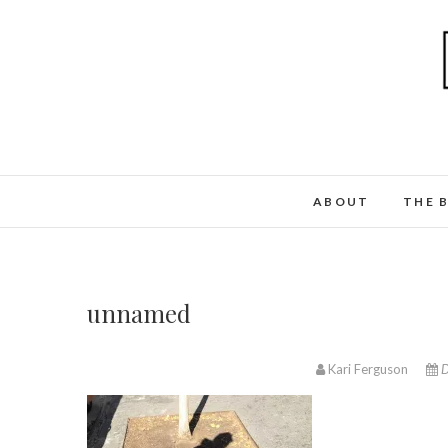
ABOUT
THE 
unnamed
Kari Ferguson
D