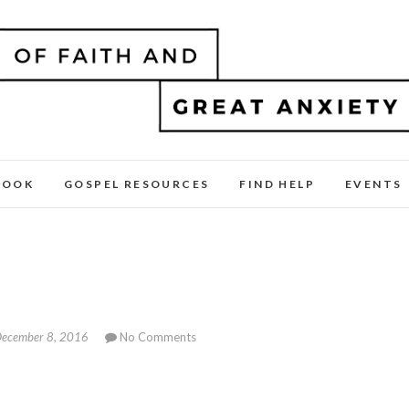
BOOK
GOSPEL RESOURCES
FIND HELP
EVENTS
ecember 8, 2016
No Comments