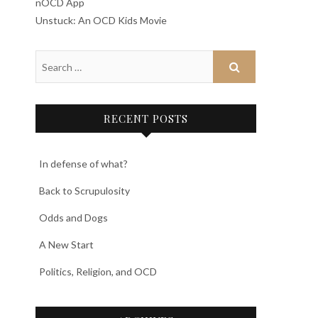
nOCD App
Unstuck: An OCD Kids Movie
RECENT POSTS
In defense of what?
Back to Scrupulosity
Odds and Dogs
A New Start
Politics, Religion, and OCD