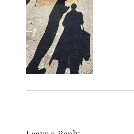
Leave a Reply