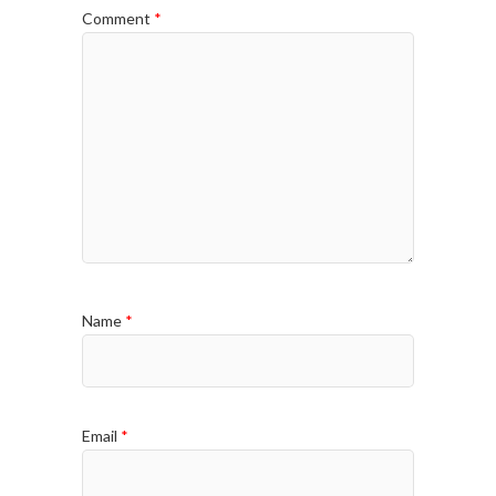
Comment
*
Name
*
Email
*