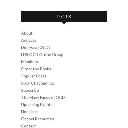
PAGES
About
Activate
Do I Have OCD?
LDS OCD Online Group
Members
Order the Books
Popular Posts
Slack Chat Sign Up
Subscribe
The Many Faces of OCD
Upcoming Events
Find Help
Gospel Resources
Contact