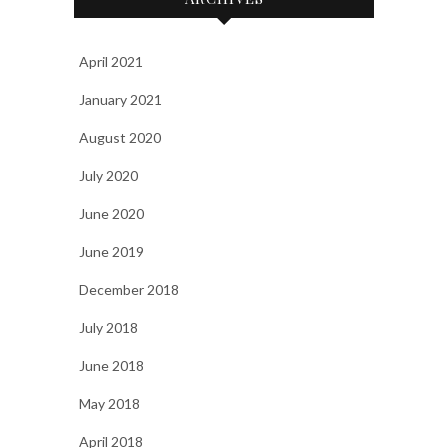
April 2021
January 2021
August 2020
July 2020
June 2020
June 2019
December 2018
July 2018
June 2018
May 2018
April 2018