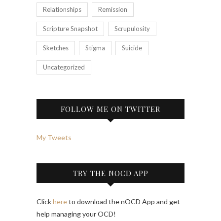
Relationships
Remission
Scripture Snapshot
Scrupulosity
Sketches
Stigma
Suicide
Uncategorized
FOLLOW ME ON TWITTER
My Tweets
TRY THE NOCD APP
Click
here
to download the nOCD App and get
help managing your OCD!