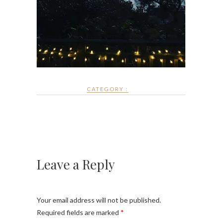
CATEGORY :
Leave a Reply
Your email address will not be published.
Required fields are marked
*