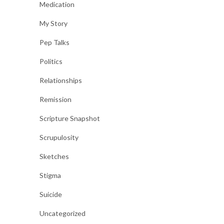
Medication
My Story
Pep Talks
Politics
Relationships
Remission
Scripture Snapshot
Scrupulosity
Sketches
Stigma
Suicide
Uncategorized