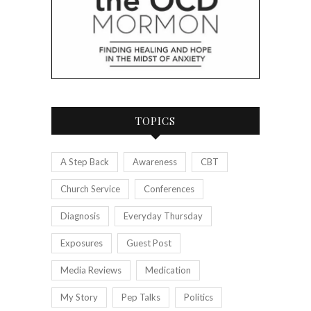
TOPICS
A Step Back
Awareness
CBT
Church Service
Conferences
Diagnosis
Everyday Thursday
Exposures
Guest Post
Media Reviews
Medication
My Story
Pep Talks
Politics