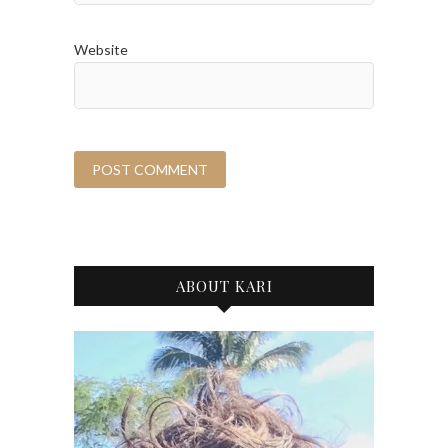
Website
ABOUT KARI