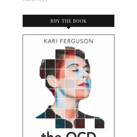
BUY THE BOOK