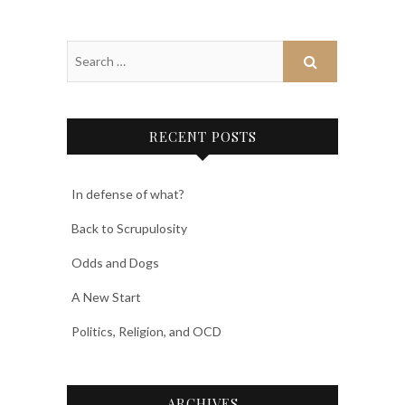
RECENT POSTS
In defense of what?
Back to Scrupulosity
Odds and Dogs
A New Start
Politics, Religion, and OCD
ARCHIVES