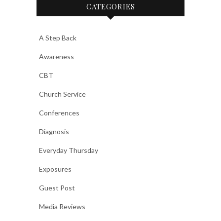
CATEGORIES
A Step Back
Awareness
CBT
Church Service
Conferences
Diagnosis
Everyday Thursday
Exposures
Guest Post
Media Reviews