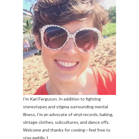
I'm Kari Ferguson. In addition to fighting
stereotypes and stigma surrounding mental
illness, I'm an advocate of vinyl records, baking,
vintage clothes, subcultures, and dance offs.
Welcome and thanks for coming—feel free to
stay awhile :)