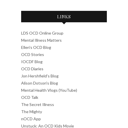
LINKS
LDS OCD Online Group
Mental Illness Matters
Ellen's OCD Blog
OCD Stories
IOCDF Blog
OCD Diaries
Jon Hershfield's Blog
Alison Dotson's Blog
Mental Health Vlogs (YouTube)
OCD Talk
The Secret Illness
The Mighty
nOCD App
Unstuck: An OCD Kids Movie