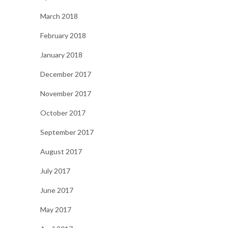
March 2018
February 2018
January 2018
December 2017
November 2017
October 2017
September 2017
August 2017
July 2017
June 2017
May 2017