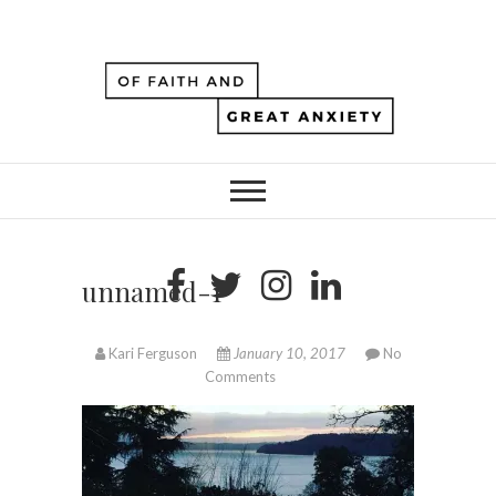
unnamed-1
Kari Ferguson
January 10, 2017
No
Comments