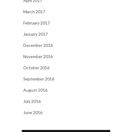
April 2017
March 2017
February 2017
January 2017
December 2016
November 2016
October 2016
September 2016
August 2016
July 2016
June 2016