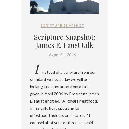
SCRIPTURE SNAPSHOT
Scripture Snapshot:
James E. Faust talk
August 31, 2016
I
nstead of a scripture from our
standard works, today we will be
looking at a quotation from a talk
given in April 2006 by President James
E. Faust entitled, “A Royal Priesthood.”
In his talk, he is speaking to
priesthood holders and states, “I
counsel all of you brethren to avoid