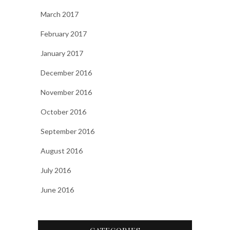
March 2017
February 2017
January 2017
December 2016
November 2016
October 2016
September 2016
August 2016
July 2016
June 2016