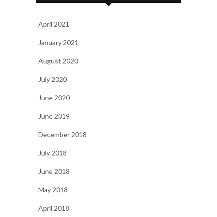
April 2021
January 2021
August 2020
July 2020
June 2020
June 2019
December 2018
July 2018
June 2018
May 2018
April 2018