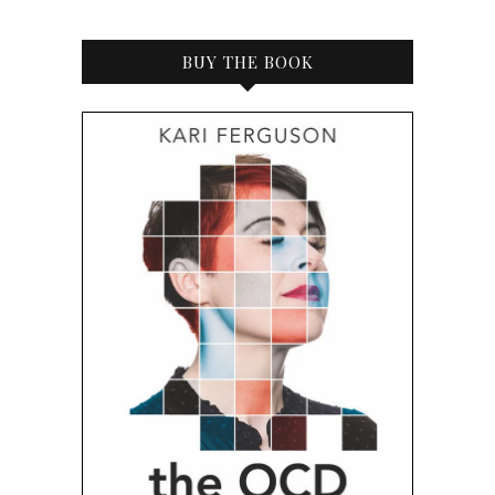
BUY THE BOOK