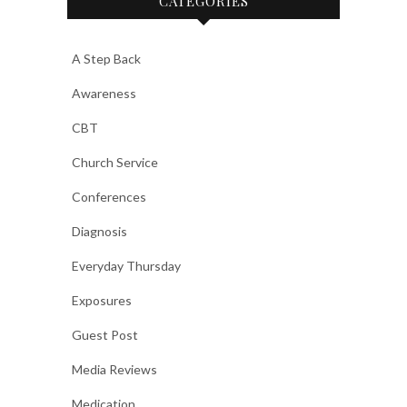
CATEGORIES
A Step Back
Awareness
CBT
Church Service
Conferences
Diagnosis
Everyday Thursday
Exposures
Guest Post
Media Reviews
Medication