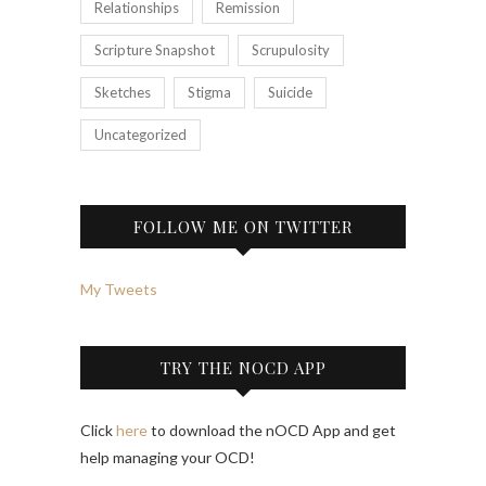
Relationships
Remission
Scripture Snapshot
Scrupulosity
Sketches
Stigma
Suicide
Uncategorized
FOLLOW ME ON TWITTER
My Tweets
TRY THE NOCD APP
Click
here
to download the nOCD App and get
help managing your OCD!