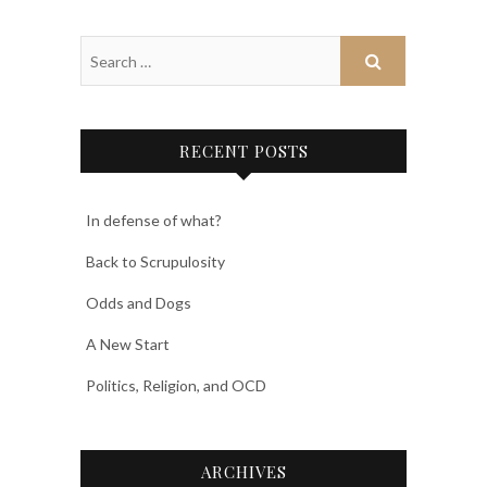
RECENT POSTS
In defense of what?
Back to Scrupulosity
Odds and Dogs
A New Start
Politics, Religion, and OCD
ARCHIVES