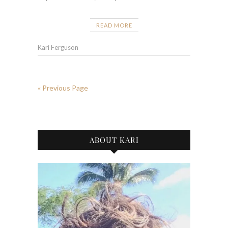
READ MORE
Kari Ferguson
« Previous Page
ABOUT KARI