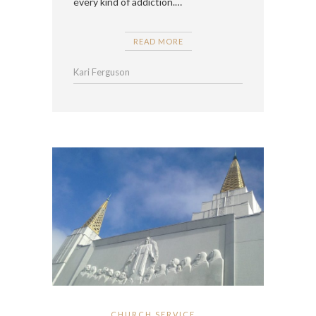
every kind of addiction.…
READ MORE
Kari Ferguson
CHURCH SERVICE