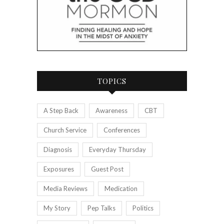
TOPICS
A Step Back
Awareness
CBT
Church Service
Conferences
Diagnosis
Everyday Thursday
Exposures
Guest Post
Media Reviews
Medication
My Story
Pep Talks
Politics