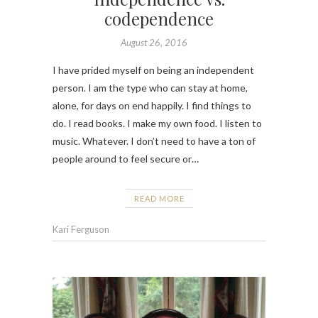
codependence
August 26, 2016
I have prided myself on being an independent
person. I am the type who can stay at home,
alone, for days on end happily. I find things to
do. I read books. I make my own food. I listen to
music. Whatever. I don’t need to have a ton of
people around to feel secure or…
READ MORE
Kari Ferguson