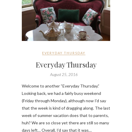
EVERYDAY THURSDAY
Everyday Thursday
August 25, 2016
Welcome to another “Everyday Thursday.”
Looking back, we had a fairly busy weekend
(Friday through Monday), although now I’d say
that the week is kind of dragging along. The last
week of summer vacation does that to parents,
huh? We are so close yet there are still so many
days left… Overall, I’d say that it was…