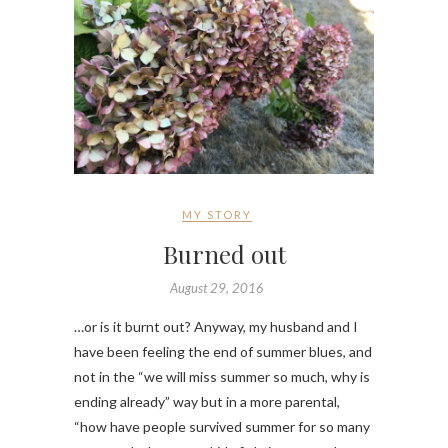
MY STORY
Burned out
August 29, 2016
…or is it burnt out? Anyway, my husband and I
have been feeling the end of summer blues, and
not in the “we will miss summer so much, why is
ending already” way but in a more parental,
“how have people survived summer for so many