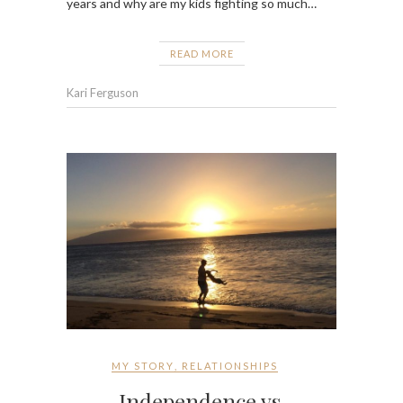
years and why are my kids fighting so much…
READ MORE
Kari Ferguson
MY STORY
,
RELATIONSHIPS
Independence vs.