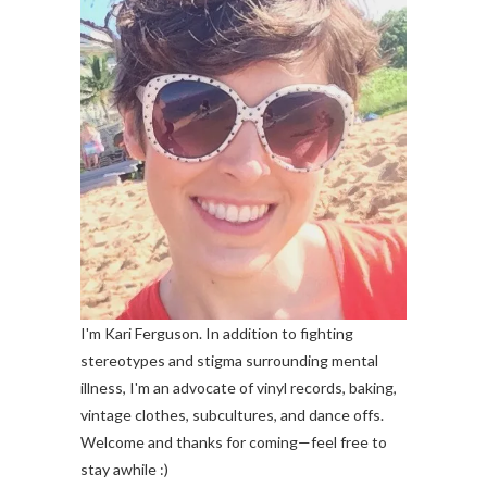
I'm Kari Ferguson. In addition to fighting
stereotypes and stigma surrounding mental
illness, I'm an advocate of vinyl records, baking,
vintage clothes, subcultures, and dance offs.
Welcome and thanks for coming—feel free to
stay awhile :)