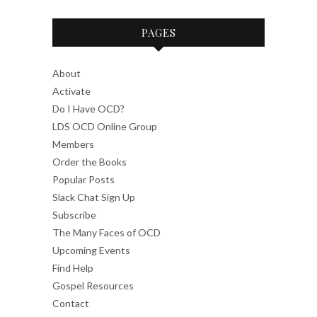
PAGES
About
Activate
Do I Have OCD?
LDS OCD Online Group
Members
Order the Books
Popular Posts
Slack Chat Sign Up
Subscribe
The Many Faces of OCD
Upcoming Events
Find Help
Gospel Resources
Contact