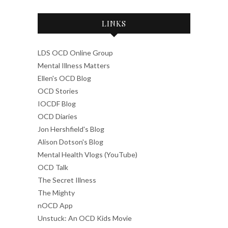
LINKS
LDS OCD Online Group
Mental Illness Matters
Ellen's OCD Blog
OCD Stories
IOCDF Blog
OCD Diaries
Jon Hershfield's Blog
Alison Dotson's Blog
Mental Health Vlogs (YouTube)
OCD Talk
The Secret Illness
The Mighty
nOCD App
Unstuck: An OCD Kids Movie