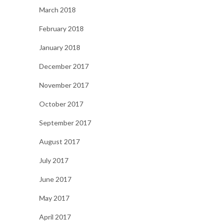
March 2018
February 2018
January 2018
December 2017
November 2017
October 2017
September 2017
August 2017
July 2017
June 2017
May 2017
April 2017