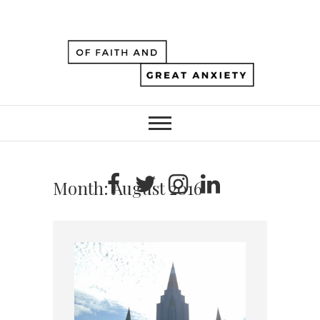
Month:
August 2016