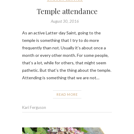
Temple attendance
August 30, 2016
As an active Latter-day Saint, going to the
temple is something that I try to do more
frequently than not. Usually it’s about once a
month or every other month. For some people,
that’s a lot, while for others, that might seem
pathetic. But that’s the thing about the temple.
Attending is something that we are not…
READ MORE
Kari Ferguson