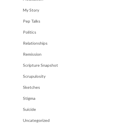
My Story
Pep Talks
Politics
Relationships
Remission
Scripture Snapshot
Scrupulosity
Sketches
Stigma
Suicide
Uncategorized