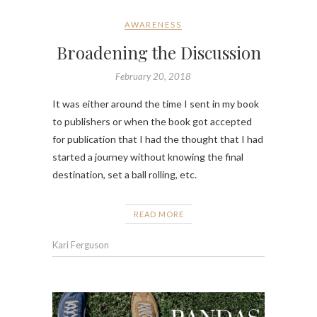
AWARENESS
Broadening the Discussion
February 20, 2018
It was either around the time I sent in my book
to publishers or when the book got accepted
for publication that I had the thought that I had
started a journey without knowing the final
destination, set a ball rolling, etc.
READ MORE
Kari Ferguson