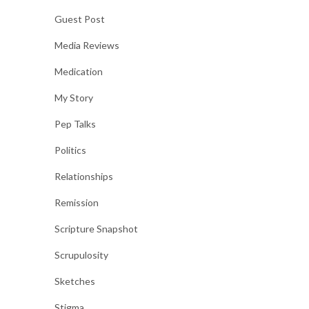
Guest Post
Media Reviews
Medication
My Story
Pep Talks
Politics
Relationships
Remission
Scripture Snapshot
Scrupulosity
Sketches
Stigma