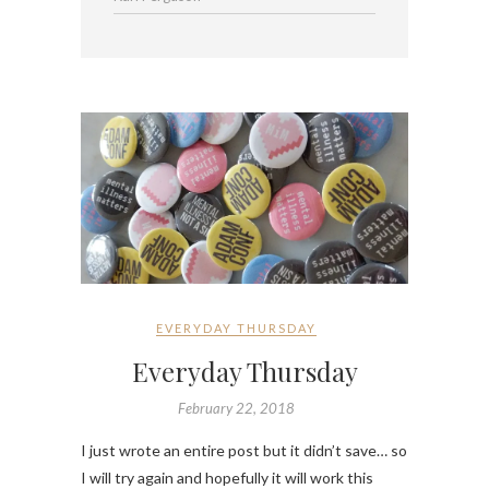
EVERYDAY THURSDAY
Everyday Thursday
February 22, 2018
I just wrote an entire post but it didn’t save… so
I will try again and hopefully it will work this