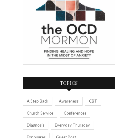
TOPICS
A Step Back
Awareness
CBT
Church Service
Conferences
Diagnosis
Everyday Thursday
Exposures
Guest Post