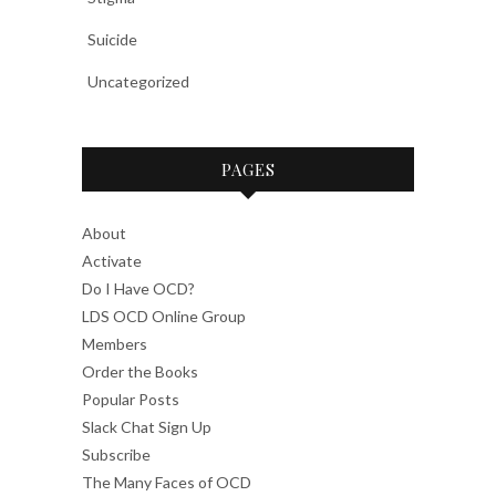
Suicide
Uncategorized
PAGES
About
Activate
Do I Have OCD?
LDS OCD Online Group
Members
Order the Books
Popular Posts
Slack Chat Sign Up
Subscribe
The Many Faces of OCD