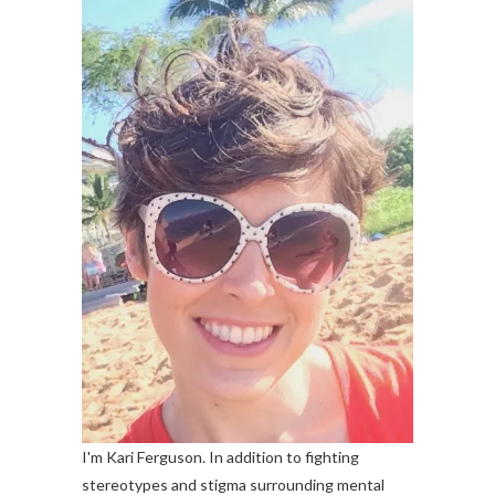
I'm Kari Ferguson. In addition to fighting
stereotypes and stigma surrounding mental