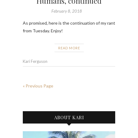
Humans, continued
February 8, 2018
As promised, here is the continuation of my rant
from Tuesday. Enjoy!
READ MORE
Kari Ferguson
« Previous Page
ABOUT KARI