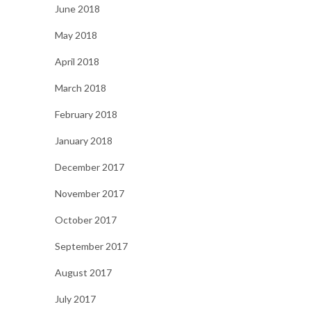
June 2018
May 2018
April 2018
March 2018
February 2018
January 2018
December 2017
November 2017
October 2017
September 2017
August 2017
July 2017