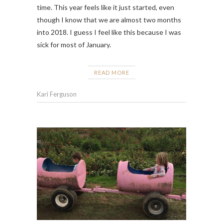
time. This year feels like it just started, even
though I know that we are almost two months
into 2018. I guess I feel like this because I was
sick for most of January.
READ MORE
Kari Ferguson