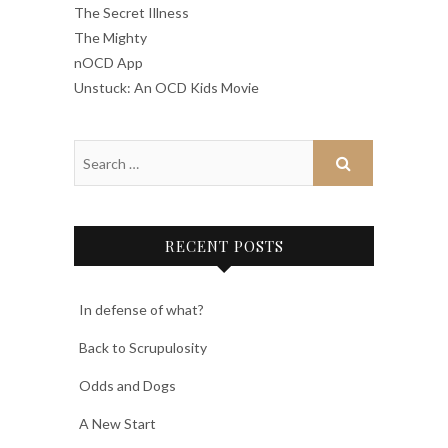
The Secret Illness
The Mighty
nOCD App
Unstuck: An OCD Kids Movie
RECENT POSTS
In defense of what?
Back to Scrupulosity
Odds and Dogs
A New Start