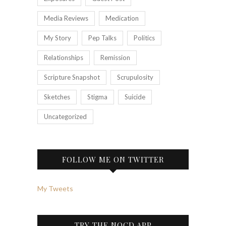
Media Reviews
Medication
My Story
Pep Talks
Politics
Relationships
Remission
Scripture Snapshot
Scrupulosity
Sketches
Stigma
Suicide
Uncategorized
FOLLOW ME ON TWITTER
My Tweets
TRY THE NOCD APP