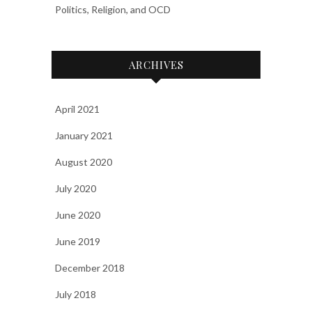
Politics, Religion, and OCD
ARCHIVES
April 2021
January 2021
August 2020
July 2020
June 2020
June 2019
December 2018
July 2018