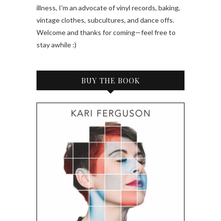
illness, I'm an advocate of vinyl records, baking,
vintage clothes, subcultures, and dance offs.
Welcome and thanks for coming—feel free to
stay awhile :)
BUY THE BOOK