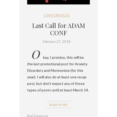
CONFERENCES
Last Call for ADAM
CONF
February 27, 2018
O
kay, I promise, this will be
the last promotional post for Anxiety
Disorders and Mormonism (for this
year). I will also do at least one recap
post, but don’t expect any of those
types of posts until at least March 14.
READ MORE
Kari Ferguson