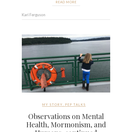
READ MORE
Kari Ferguson
MY STORY
,
PEP TALKS
Observations on Mental
Health, Mormonism, and