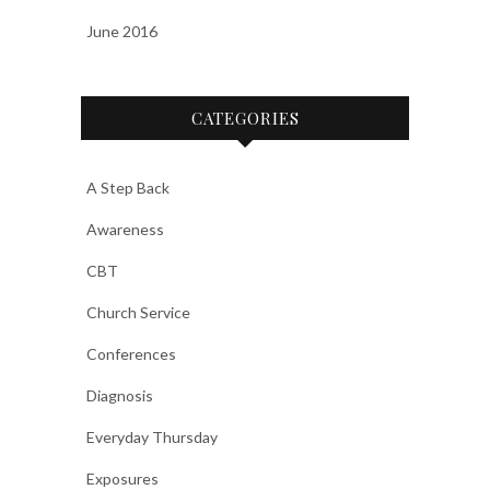
June 2016
CATEGORIES
A Step Back
Awareness
CBT
Church Service
Conferences
Diagnosis
Everyday Thursday
Exposures