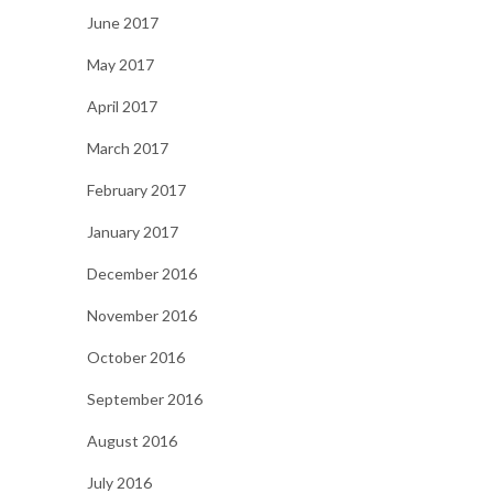
June 2017
May 2017
April 2017
March 2017
February 2017
January 2017
December 2016
November 2016
October 2016
September 2016
August 2016
July 2016