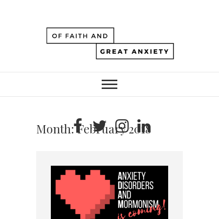
Month:
February 2018