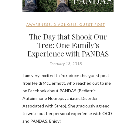
AWARENESS
,
DIAGNOSIS
,
GUEST POST
The Day that Shook Our
Tree: One Family’s
Experience with PANDAS
February 13, 2018
I am very excited to introduce this guest post
from Heidi McDermott, who reached out to me
on Facebook about PANDAS (Pediatric
Autoimmune Neuropsychiatric Disorder
Associated with Strep). She graciously agreed
to write out her personal experience with OCD
and PANDAS. Enjoy!