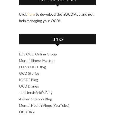
Click
here
to download the nOCD App and get
help managing your OCD!
LINKS
LDS OCD Online Group
Mental Illness Matters
Ellen's OCD Blog
OCD Stories
IOCDF Blog
OCD Diaries
Jon Hershfield's Blog
Alison Dotson's Blog
Mental Health Vlogs (YouTube)
OCD Talk