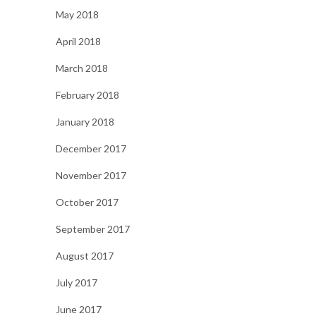
May 2018
April 2018
March 2018
February 2018
January 2018
December 2017
November 2017
October 2017
September 2017
August 2017
July 2017
June 2017