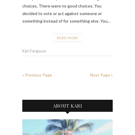
choices. There were no good choices. You
decided to vote or act against someone or
something instead of for something else. You…
READ MORE
Kari Ferguson
« Previous Page
Next Page »
ABOUT KARI