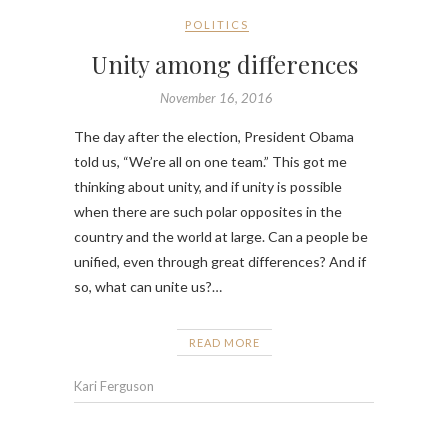
POLITICS
Unity among differences
November 16, 2016
The day after the election, President Obama
told us, “We’re all on one team.” This got me
thinking about unity, and if unity is possible
when there are such polar opposites in the
country and the world at large. Can a people be
unified, even through great differences? And if
so, what can unite us?…
READ MORE
Kari Ferguson