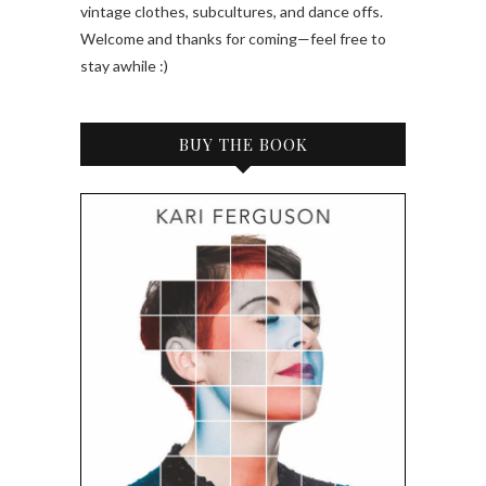
vintage clothes, subcultures, and dance offs.
Welcome and thanks for coming—feel free to
stay awhile :)
BUY THE BOOK