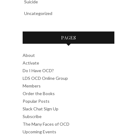
Suicide
Uncategorized
PAGES
About
Activate
Do I Have OCD?
LDS OCD Online Group
Members
Order the Books
Popular Posts
Slack Chat Sign Up
Subscribe
The Many Faces of OCD
Upcoming Events