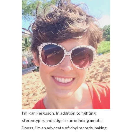
I'm Kari Ferguson. In addition to fighting
stereotypes and stigma surrounding mental
illness, I'm an advocate of vinyl records, baking,