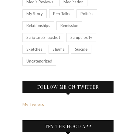
Media Reviews
Medication
My Story
Pep Talks
Politics
Relationships
Remission
Scripture Snapshot
Scrupulosity
Sketches
Stigma
Suicide
Uncategorized
FOLLOW ME ON TWITTER
My Tweets
TRY THE NOCD APP