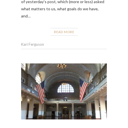
of yesterday’s post, which (more or less) asked
what matters to us, what goals do we have,
and…
READ MORE
Kari Ferguson