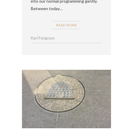
into our normal programming gently.
Between today…
READ MORE
Kari Ferguson