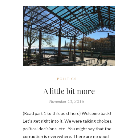
POLITICS
A little bit more
November 11, 2016
(Read part 1 to this post here) Welcome back!
Let’s get right into it. We were talking choices,
political decisions, etc. You might say that the
corruption is everywhere. There are no good