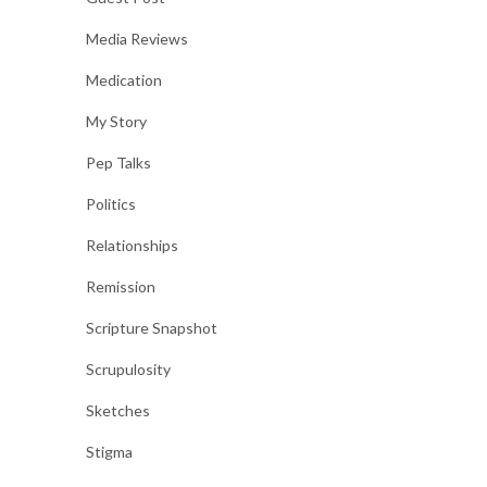
Media Reviews
Medication
My Story
Pep Talks
Politics
Relationships
Remission
Scripture Snapshot
Scrupulosity
Sketches
Stigma