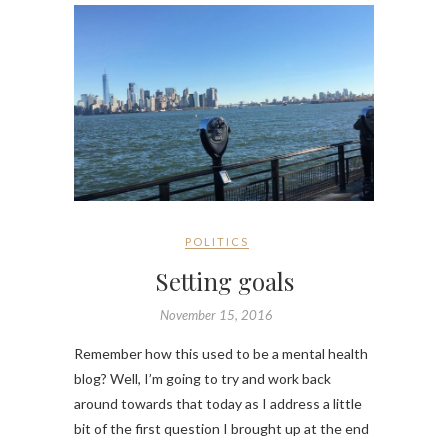
POLITICS
Setting goals
November 15, 2016
Remember how this used to be a mental health
blog? Well, I’m going to try and work back
around towards that today as I address a little
bit of the first question I brought up at the end