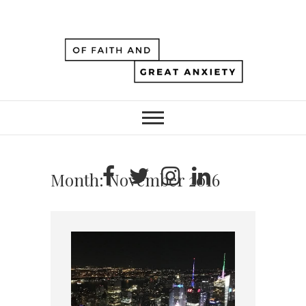
Month:
November 2016