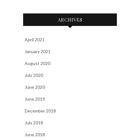
ARCHIVES
April 2021
January 2021
August 2020
July 2020
June 2020
June 2019
December 2018
July 2018
June 2018