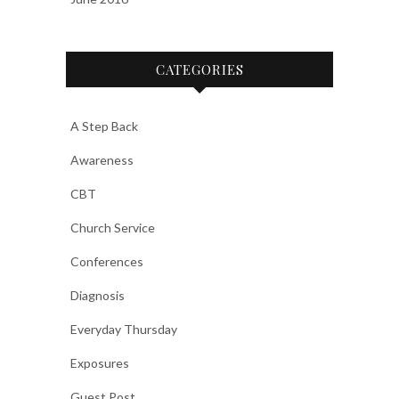
CATEGORIES
A Step Back
Awareness
CBT
Church Service
Conferences
Diagnosis
Everyday Thursday
Exposures
Guest Post