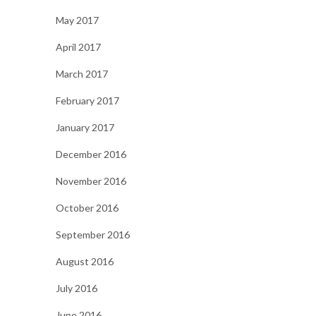
May 2017
April 2017
March 2017
February 2017
January 2017
December 2016
November 2016
October 2016
September 2016
August 2016
July 2016
June 2016