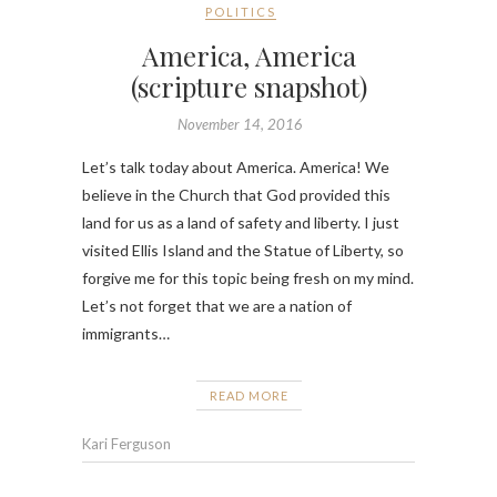
POLITICS
America, America
(scripture snapshot)
November 14, 2016
Let’s talk today about America. America! We
believe in the Church that God provided this
land for us as a land of safety and liberty. I just
visited Ellis Island and the Statue of Liberty, so
forgive me for this topic being fresh on my mind.
Let’s not forget that we are a nation of
immigrants…
READ MORE
Kari Ferguson