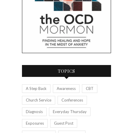
TOPICS
A Step Back
Awareness
CBT
Church Service
Conferences
Diagnosis
Everyday Thursday
Exposures
Guest Post