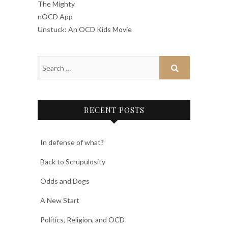
The Mighty
nOCD App
Unstuck: An OCD Kids Movie
RECENT POSTS
In defense of what?
Back to Scrupulosity
Odds and Dogs
A New Start
Politics, Religion, and OCD