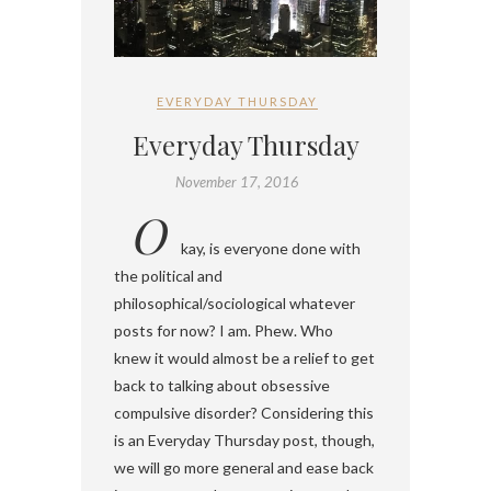
EVERYDAY THURSDAY
Everyday Thursday
November 17, 2016
O
kay, is everyone done with
the political and
philosophical/sociological whatever
posts for now? I am. Phew. Who
knew it would almost be a relief to get
back to talking about obsessive
compulsive disorder? Considering this
is an Everyday Thursday post, though,
we will go more general and ease back