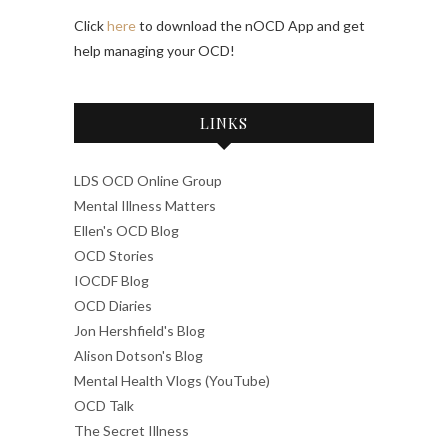
Click
here
to download the nOCD App and get
help managing your OCD!
LINKS
LDS OCD Online Group
Mental Illness Matters
Ellen's OCD Blog
OCD Stories
IOCDF Blog
OCD Diaries
Jon Hershfield's Blog
Alison Dotson's Blog
Mental Health Vlogs (YouTube)
OCD Talk
The Secret Illness