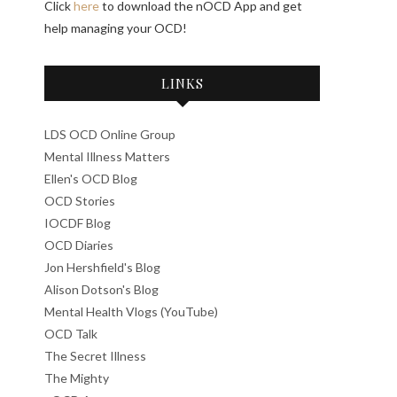
Click
here
to download the nOCD App and get
help managing your OCD!
LINKS
LDS OCD Online Group
Mental Illness Matters
Ellen's OCD Blog
OCD Stories
IOCDF Blog
OCD Diaries
Jon Hershfield's Blog
Alison Dotson's Blog
Mental Health Vlogs (YouTube)
OCD Talk
The Secret Illness
The Mighty