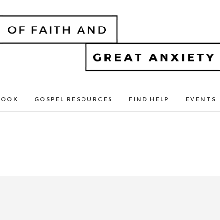
BOOK
GOSPEL RESOURCES
FIND HELP
EVENTS