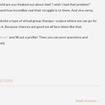
world are you freaked out about
that
? I wish I had that problem!”
tand how incredibly real their struggle is to them. And vice versa.
ebsite a type of virtual group therapy—a place where we can go for
 it. Because chances are good we all face times like that.
ister”
and fill out a profile! Then you can post questions and
rum)
STIGMA
Small victories
→