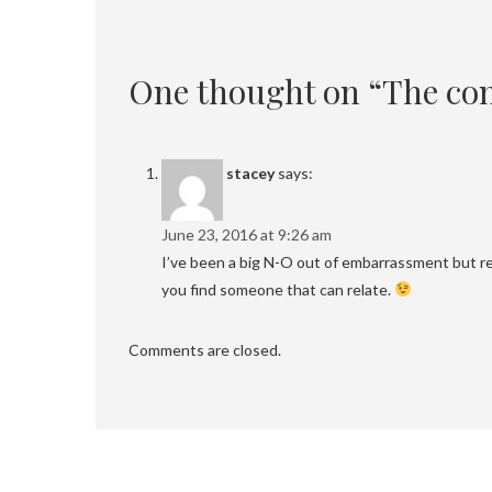
One thought on “The con
stacey
says:
June 23, 2016 at 9:26 am
I’ve been a big N-O out of embarrassment but re
you find someone that can relate.
Comments are closed.