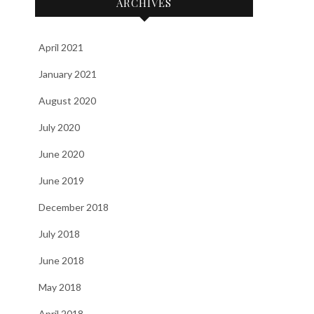
ARCHIVES
April 2021
January 2021
August 2020
July 2020
June 2020
June 2019
December 2018
July 2018
June 2018
May 2018
April 2018