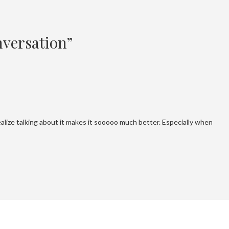
versation”
alize talking about it makes it sooooo much better. Especially when