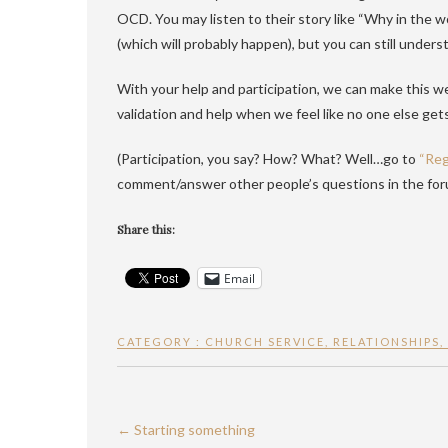
OCD. You may listen to their story like “Why in the 
(which will probably happen), but you can still unders
With your help and participation, we can make this w
validation and help when we feel like no one else gets
(Participation, you say? How? What? Well…go to
“Reg
comment/answer other people’s questions in the fo
Share this:
Email
CATEGORY :
CHURCH SERVICE
,
RELATIONSHIPS
,
←
Starting something