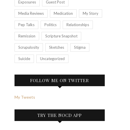
Exposures
Guest Post
Media Reviews
Medication
My Story
Pep Talks
Politics
Relationships
Remission
Scripture Snapshot
Scrupulosity
Sketches
Stigma
Suicide
Uncategorized
FOLLOW ME ON TWITTER
My Tweets
TRY THE NOCD APP