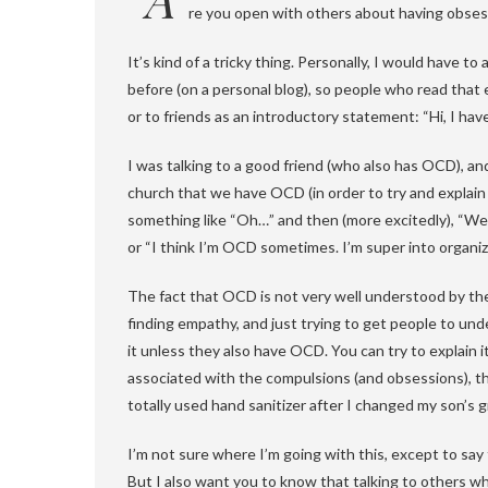
re you open with others about having obses
It’s kind of a tricky thing. Personally, I would have
before (on a personal blog), so people who read that e
or to friends as an introductory statement: “Hi, I h
I was talking to a good friend (who also has OCD), an
church that we have OCD (in order to try and explain 
something like “Oh…” and then (more excitedly), “Well,
or “I think I’m OCD sometimes. I’m super into organiz
The fact that OCD is not very well understood by th
finding empathy, and just trying to get people to und
it unless they also have OCD. You can try to explain 
associated with the compulsions (and obsessions), th
totally used hand sanitizer after I changed my son’s g
I’m not sure where I’m going with this, except to sa
But I also want you to know that talking to others w