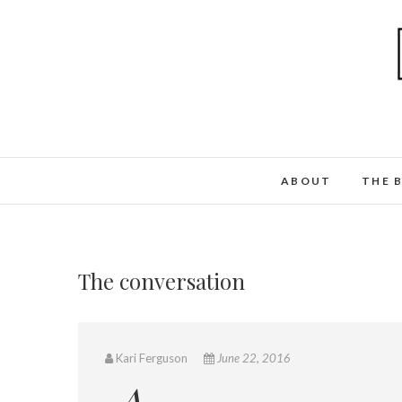
ABOUT
THE 
The conversation
Kari Ferguson
June 22, 2016
A