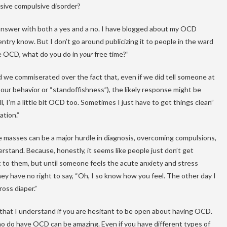
sive compulsive disorder?
 to answer with both a yes and a no. I have blogged about my OCD
ntry know. But I don’t go around publicizing it to people in the ward
ave OCD, what do you do in
your
free time?”
d we commiserated over the fact that, even if we did tell someone at
our behavior or “standoffishness”), the likely response might be
 I’m a little bit OCD too. Sometimes I just have to get things clean”
ation.”
e masses can be a major hurdle in diagnosis, overcoming compulsions,
erstand. Because, honestly, it seems like people just don’t get
it to them, but until someone feels the acute anxiety and stress
ey have no right to say, “Oh, I so know how you feel. The other day I
ross diaper.”
y that I understand if you are hesitant to be open about having OCD.
ho do have OCD can be amazing. Even if you have different types of