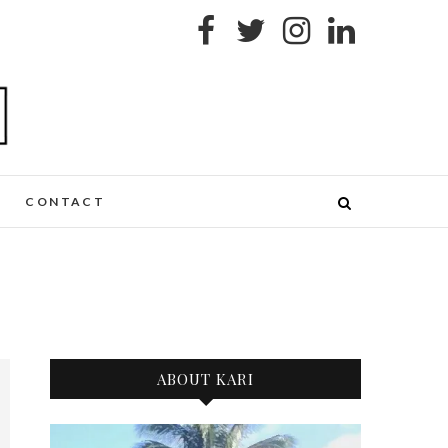
CONTACT
ABOUT KARI