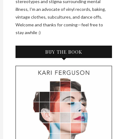
stereotypes and stigma surrounding mental
illness, I'm an advocate of vinyl records, baking,
vintage clothes, subcultures, and dance offs.
Welcome and thanks for coming—feel free to
stay awhile :)
BUY THE BOOK