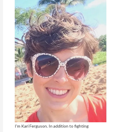
I'm Kari Ferguson. In addition to fighting