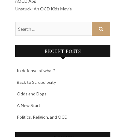
nOCD App
Unstuck: An OCD Kids Movie
RECENT POSTS
In defense of what?
Back to Scrupulosity
Odds and Dogs
A New Start
Politics, Religion, and OCD