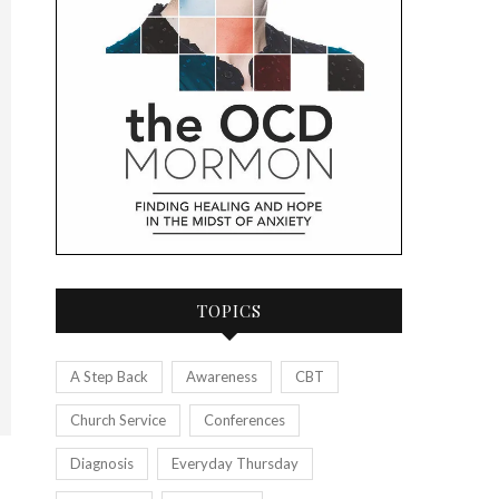
TOPICS
A Step Back
Awareness
CBT
Church Service
Conferences
Diagnosis
Everyday Thursday