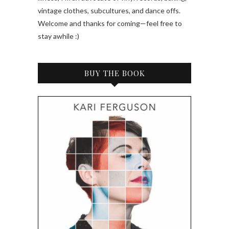
vintage clothes, subcultures, and dance offs.
Welcome and thanks for coming—feel free to
stay awhile :)
BUY THE BOOK