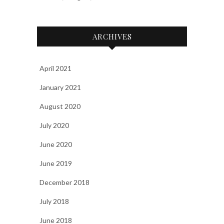
ARCHIVES
April 2021
January 2021
August 2020
July 2020
June 2020
June 2019
December 2018
July 2018
June 2018