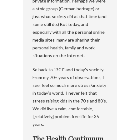
private information. Perhaps we were
a stoic group (German heritage) or
just what society did at that time (and
some still do.) But today, and
especially with all the personal online
media sites, many are sharing their
personal health, family and work
situations on the Internet.
So back to “BCI” and today’s society.
From my 70+ years of observations, I
see, feel so much more stress/anxiety
in today’s world. I never felt that
stress raising kids in the 70’s and 80’s.
We did live a calm, comfortable,
[relatively] problem free life for 35
years.
The Health Continuum