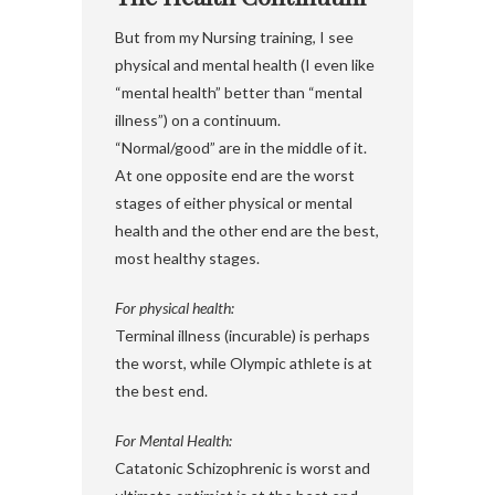
But from my Nursing training, I see
physical and mental health (I even like
“mental health” better than “mental
illness”) on a continuum.
“Normal/good” are in the middle of it.
At one opposite end are the worst
stages of either physical or mental
health and the other end are the best,
most healthy stages.
For physical health:
Terminal illness (incurable) is perhaps
the worst, while Olympic athlete is at
the best end.
For Mental Health:
Catatonic Schizophrenic is worst and