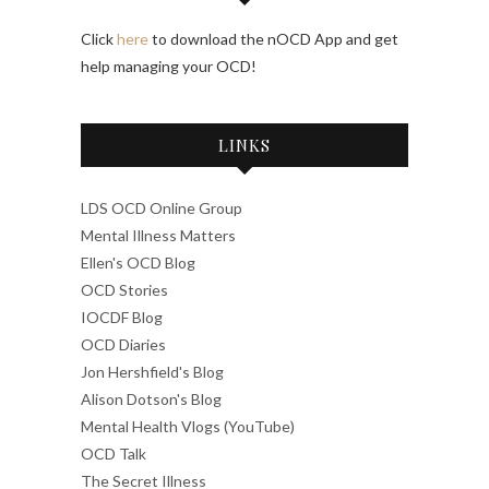
Click
here
to download the nOCD App and get
help managing your OCD!
LINKS
LDS OCD Online Group
Mental Illness Matters
Ellen's OCD Blog
OCD Stories
IOCDF Blog
OCD Diaries
Jon Hershfield's Blog
Alison Dotson's Blog
Mental Health Vlogs (YouTube)
OCD Talk
The Secret Illness