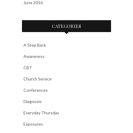
June 2016
CATEGORIES
A Step Back
Awareness
CBT
Church Service
Conferences
Diagnosis
Everyday Thursday
Exposures