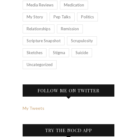
Media Reviews
Medication
My Story
Pep Talks
Politics
Relationships
Remission
Scripture Snapshot
Scrupulosity
Sketches
Stigma
Suicide
Uncategorized
FOLLOW ME ON TWITTER
My Tweets
TRY THE NOCD APP