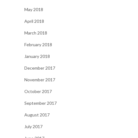
May 2018
April 2018
March 2018
February 2018
January 2018
December 2017
November 2017
October 2017
September 2017
August 2017
July 2017