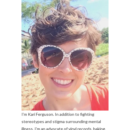
I'm Kari Ferguson. In addition to fighting
stereotypes and stigma surrounding mental
illness, I'm an advocate of vinyl records, baking,