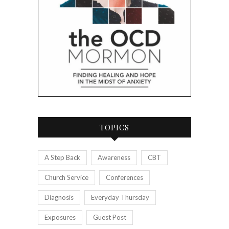
TOPICS
A Step Back
Awareness
CBT
Church Service
Conferences
Diagnosis
Everyday Thursday
Exposures
Guest Post