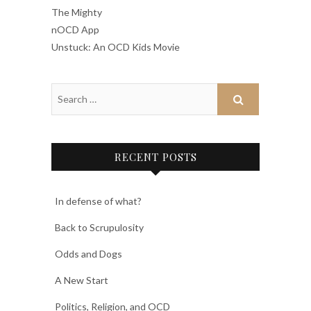
The Mighty
nOCD App
Unstuck: An OCD Kids Movie
RECENT POSTS
In defense of what?
Back to Scrupulosity
Odds and Dogs
A New Start
Politics, Religion, and OCD