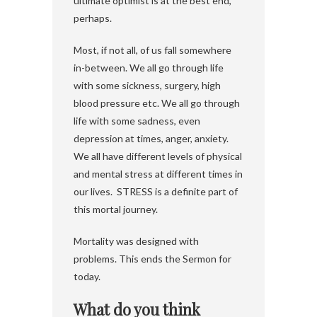
ultimate optimist is at the best end,
perhaps.
Most, if not all, of us fall somewhere
in-between. We all go through life
with some sickness, surgery, high
blood pressure etc. We all go through
life with some sadness, even
depression at times, anger, anxiety.
We all have different levels of physical
and mental stress at different times in
our lives. STRESS is a definite part of
this mortal journey.
Mortality was designed with
problems. This ends the Sermon for
today.
What do you think