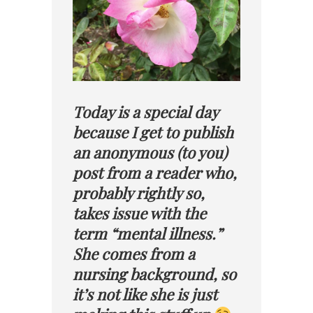
Today is a special day
because I get to publish
an anonymous (to you)
post from a reader who,
probably rightly so,
takes issue with the
term “mental illness.”
She comes from a
nursing background, so
it’s not like she is just