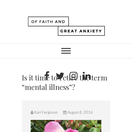
Is it time to retire the term
“mental illness”?
Kari Ferguson
August 8, 2016