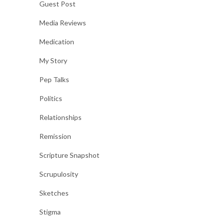
Guest Post
Media Reviews
Medication
My Story
Pep Talks
Politics
Relationships
Remission
Scripture Snapshot
Scrupulosity
Sketches
Stigma