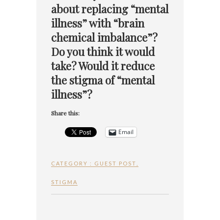
about replacing “mental
illness” with “brain
chemical imbalance”?
Do you think it would
take? Would it reduce
the stigma of “mental
illness”?
Share this:
Email
CATEGORY :
GUEST POST
,
STIGMA