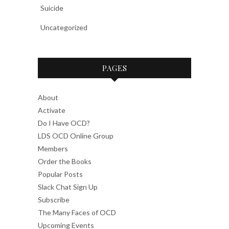
Suicide
Uncategorized
PAGES
About
Activate
Do I Have OCD?
LDS OCD Online Group
Members
Order the Books
Popular Posts
Slack Chat Sign Up
Subscribe
The Many Faces of OCD
Upcoming Events