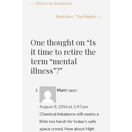
←
Stress vs. busyness
Sketches: The Napkin
→
One thought on “Is
it time to retire the
term “mental
illness”?”
Matt
says:
August 8, 2016 at 2:47 pm
Chemical imbalance still seems a
little too harsh for today’s safe
space crowd. How about High