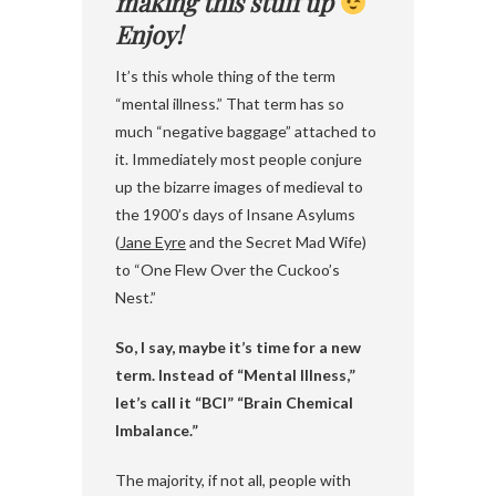
making this stuff up
Enjoy!
It’s this whole thing of the term
“mental illness.” That term has so
much “negative baggage” attached to
it. Immediately most people conjure
up the bizarre images of medieval to
the 1900’s days of Insane Asylums
(
Jane Eyre
and the Secret Mad Wife)
to “One Flew Over the Cuckoo’s
Nest.”
So, I say, maybe it’s time for a new
term. Instead of “Mental Illness,”
let’s call it “BCI” “Brain Chemical
Imbalance.”
The majority, if not all, people with