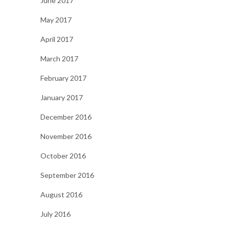
June 2017
May 2017
April 2017
March 2017
February 2017
January 2017
December 2016
November 2016
October 2016
September 2016
August 2016
July 2016