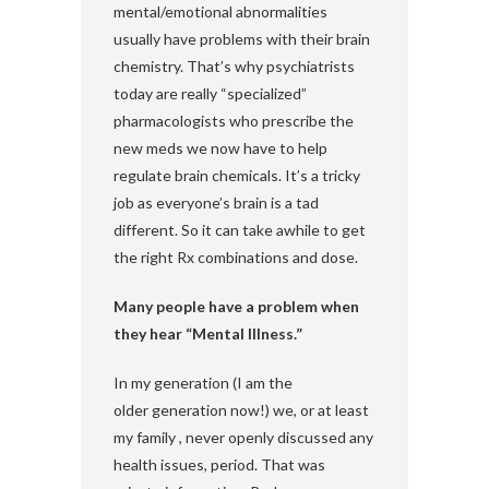
mental/emotional abnormalities
usually have problems with their brain
chemistry. That’s why psychiatrists
today are really “specialized”
pharmacologists who prescribe the
new meds we now have to help
regulate brain chemicals. It’s a tricky
job as everyone’s brain is a tad
different. So it can take awhile to get
the right Rx combinations and dose.
Many people have a problem when
they hear “Mental Illness.”
In my generation (I am the
older generation now!) we, or at least
my family , never openly discussed any
health issues, period. That was