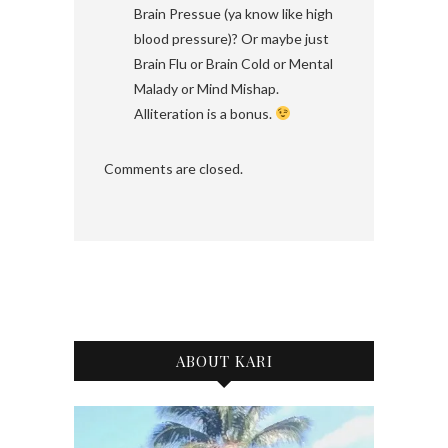
Brain Pressue (ya know like high
blood pressure)? Or maybe just
Brain Flu or Brain Cold or Mental
Malady or Mind Mishap.
Alliteration is a bonus.
Comments are closed.
ABOUT KARI