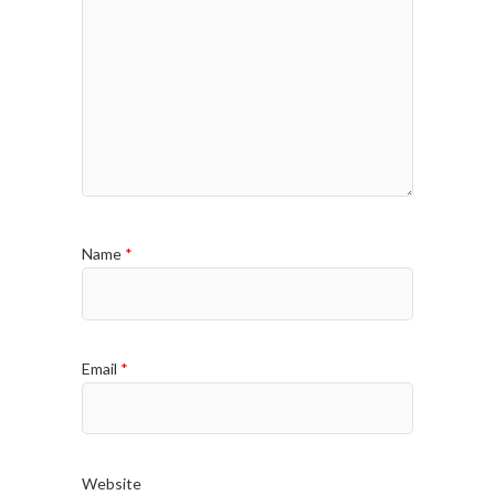
Name
*
Email
*
Website