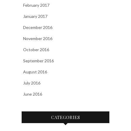
February 2017
January 2017
December 2016
November 2016
October 2016
September 2016
August 2016
July 2016
June 2016
CATEGORIES