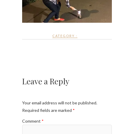
CATEGORY :
Leave a Reply
Your email address will not be published.
Required fields are marked
*
Comment
*