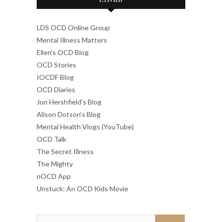
LDS OCD Online Group
Mental Illness Matters
Ellen's OCD Blog
OCD Stories
IOCDF Blog
OCD Diaries
Jon Hershfield's Blog
Alison Dotson's Blog
Mental Health Vlogs (YouTube)
OCD Talk
The Secret Illness
The Mighty
nOCD App
Unstuck: An OCD Kids Movie