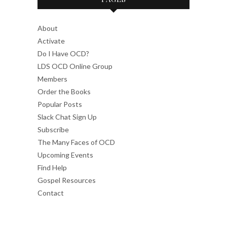
About
Activate
Do I Have OCD?
LDS OCD Online Group
Members
Order the Books
Popular Posts
Slack Chat Sign Up
Subscribe
The Many Faces of OCD
Upcoming Events
Find Help
Gospel Resources
Contact