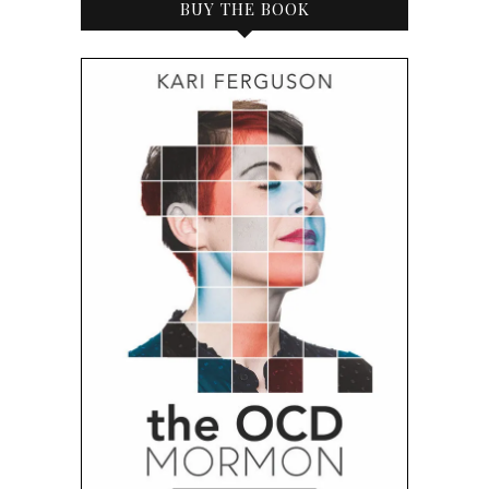
BUY THE BOOK