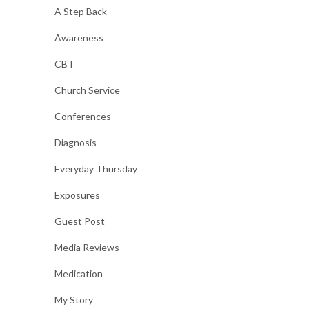
A Step Back
Awareness
CBT
Church Service
Conferences
Diagnosis
Everyday Thursday
Exposures
Guest Post
Media Reviews
Medication
My Story