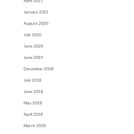
April 2021
January 2021
August 2020
July 2020
June 2020
June 2019
December 2018
July 2018
June 2018
May 2018
April 2018
March 2018