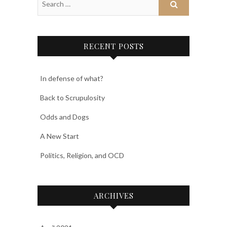
RECENT POSTS
In defense of what?
Back to Scrupulosity
Odds and Dogs
A New Start
Politics, Religion, and OCD
ARCHIVES