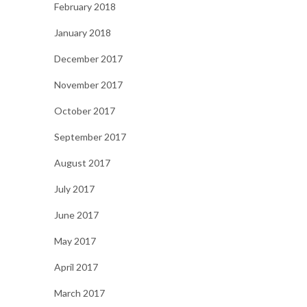
February 2018
January 2018
December 2017
November 2017
October 2017
September 2017
August 2017
July 2017
June 2017
May 2017
April 2017
March 2017