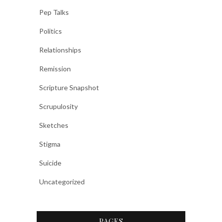
Pep Talks
Politics
Relationships
Remission
Scripture Snapshot
Scrupulosity
Sketches
Stigma
Suicide
Uncategorized
PAGES