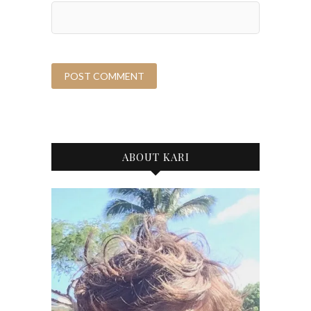
ABOUT KARI