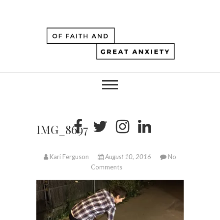
IMG_8697
Kari Ferguson
August 10, 2016
No
Comments