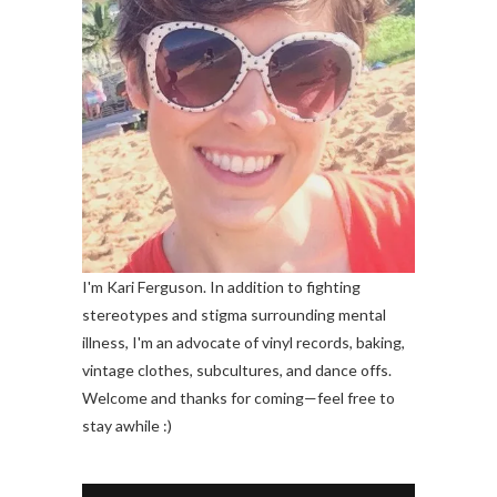
I'm Kari Ferguson. In addition to fighting
stereotypes and stigma surrounding mental
illness, I'm an advocate of vinyl records, baking,
vintage clothes, subcultures, and dance offs.
Welcome and thanks for coming—feel free to
stay awhile :)