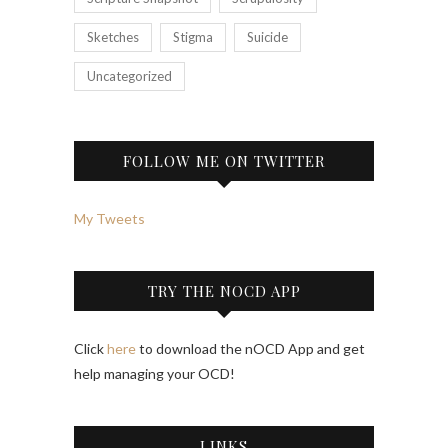
Sketches
Stigma
Suicide
Uncategorized
FOLLOW ME ON TWITTER
My Tweets
TRY THE NOCD APP
Click
here
to download the nOCD App and get
help managing your OCD!
LINKS