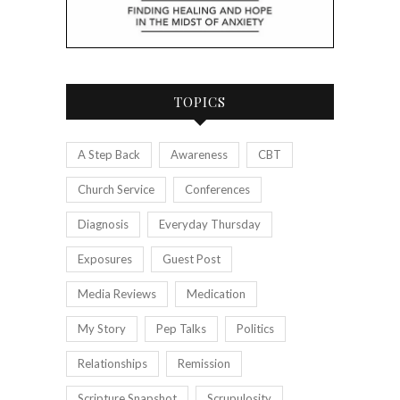
TOPICS
A Step Back
Awareness
CBT
Church Service
Conferences
Diagnosis
Everyday Thursday
Exposures
Guest Post
Media Reviews
Medication
My Story
Pep Talks
Politics
Relationships
Remission
Scripture Snapshot
Scrupulosity