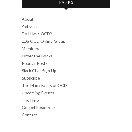
PAGES
About
Activate
Do I Have OCD?
LDS OCD Online Group
Members
Order the Books
Popular Posts
Slack Chat Sign Up
Subscribe
The Many Faces of OCD
Upcoming Events
Find Help
Gospel Resources
Contact