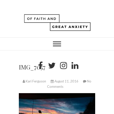
IMG_7057
Kari Ferguson
August 11, 2016
No
Comments