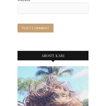
ABOUT KARI