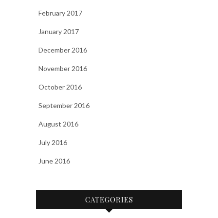
February 2017
January 2017
December 2016
November 2016
October 2016
September 2016
August 2016
July 2016
June 2016
CATEGORIES