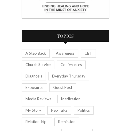
TOPICS
A Step Back
Awareness
CBT
Church Service
Conferences
Diagnosis
Everyday Thursday
Exposures
Guest Post
Media Reviews
Medication
My Story
Pep Talks
Politics
Relationships
Remission