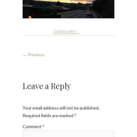
CATEGORY :
← Previous
Leave a Reply
Your email address will not be published.
Required fields are marked
*
Comment
*