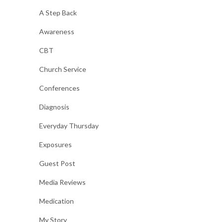
A Step Back
Awareness
CBT
Church Service
Conferences
Diagnosis
Everyday Thursday
Exposures
Guest Post
Media Reviews
Medication
My Story