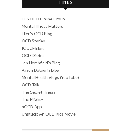
LINKS
LDS OCD Online Group
Mental Illness Matters
Ellen's OCD Blog
OCD Stories
IOCDF Blog
OCD Diaries
Jon Hershfield's Blog
Alison Dotson's Blog
Mental Health Vlogs (YouTube)
OCD Talk
The Secret Illness
The Mighty
nOCD App
Unstuck: An OCD Kids Movie