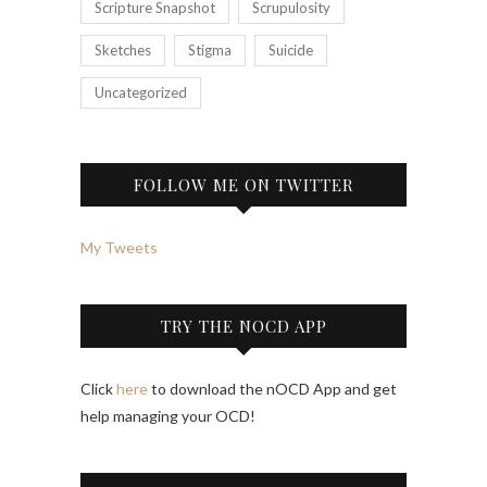
Scripture Snapshot
Scrupulosity
Sketches
Stigma
Suicide
Uncategorized
FOLLOW ME ON TWITTER
My Tweets
TRY THE NOCD APP
Click
here
to download the nOCD App and get
help managing your OCD!