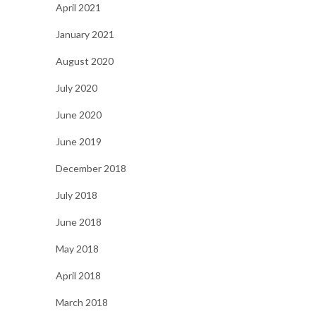
April 2021
January 2021
August 2020
July 2020
June 2020
June 2019
December 2018
July 2018
June 2018
May 2018
April 2018
March 2018