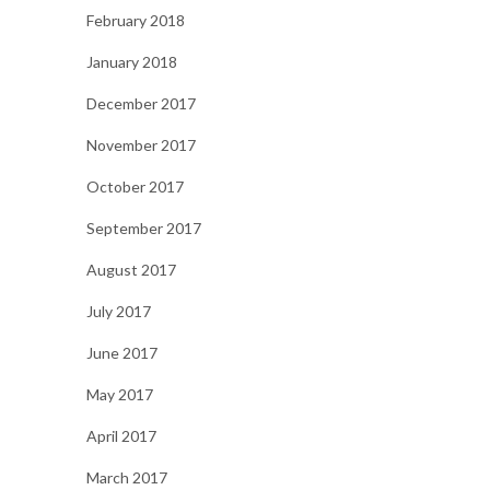
February 2018
January 2018
December 2017
November 2017
October 2017
September 2017
August 2017
July 2017
June 2017
May 2017
April 2017
March 2017