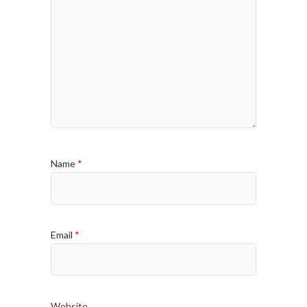
Name
*
Email
*
Website