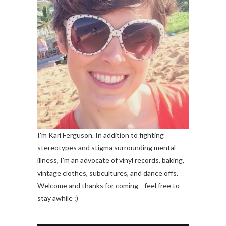
I'm Kari Ferguson. In addition to fighting
stereotypes and stigma surrounding mental
illness, I'm an advocate of vinyl records, baking,
vintage clothes, subcultures, and dance offs.
Welcome and thanks for coming—feel free to
stay awhile :)