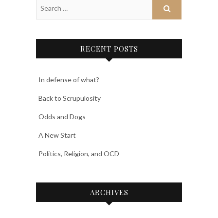
RECENT POSTS
In defense of what?
Back to Scrupulosity
Odds and Dogs
A New Start
Politics, Religion, and OCD
ARCHIVES