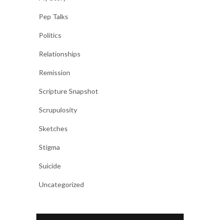
Pep Talks
Politics
Relationships
Remission
Scripture Snapshot
Scrupulosity
Sketches
Stigma
Suicide
Uncategorized