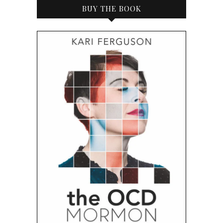
BUY THE BOOK