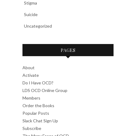
Stigma
Suicide
Uncategorized
PAGES
About
Activate
Do I Have OCD?
LDS OCD Online Group
Members
Order the Books
Popular Posts
Slack Chat Sign Up
Subscribe
The Many Faces of OCD