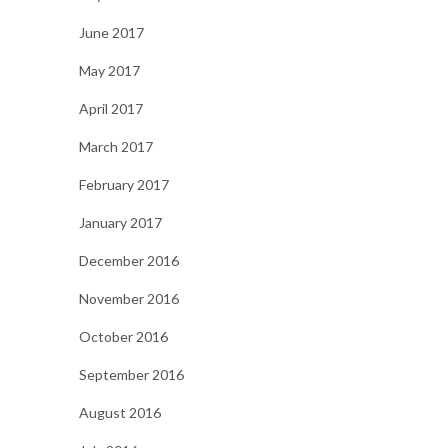
June 2017
May 2017
April 2017
March 2017
February 2017
January 2017
December 2016
November 2016
October 2016
September 2016
August 2016