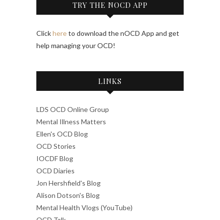
TRY THE NOCD APP
Click
here
to download the nOCD App and get
help managing your OCD!
LINKS
LDS OCD Online Group
Mental Illness Matters
Ellen's OCD Blog
OCD Stories
IOCDF Blog
OCD Diaries
Jon Hershfield's Blog
Alison Dotson's Blog
Mental Health Vlogs (YouTube)
OCD Talk