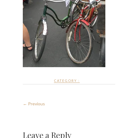
CATEGORY :
← Previous
Leave a Reply