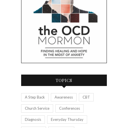
TOPICS
A Step Back
Awareness
CBT
Church Service
Conferences
Diagnosis
Everyday Thursday