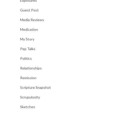
Exposures
Guest Post
Media Reviews
Medication
My Story
Pep Talks
Politics
Relationships
Remission
Scripture Snapshot
Scrupulosity
Sketches