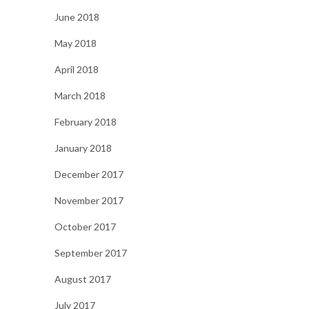
June 2018
May 2018
April 2018
March 2018
February 2018
January 2018
December 2017
November 2017
October 2017
September 2017
August 2017
July 2017