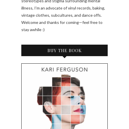
stereotypes and stigma surrounding mental
illness, I'm an advocate of vinyl records, baking,
vintage clothes, subcultures, and dance offs.
Welcome and thanks for coming—feel free to
stay awhile :)
BUY THE BOOK