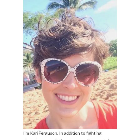
I'm Kari Ferguson. In addition to fighting