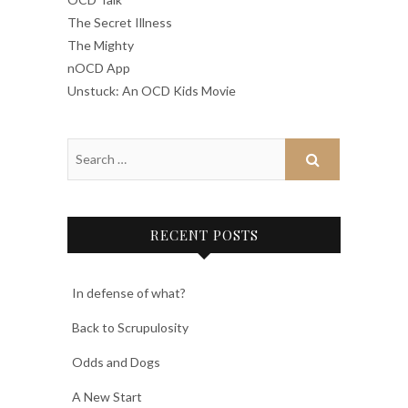
The Secret Illness
The Mighty
nOCD App
Unstuck: An OCD Kids Movie
RECENT POSTS
In defense of what?
Back to Scrupulosity
Odds and Dogs
A New Start