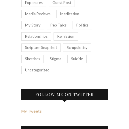
Exposures
Guest Post
Media Reviews
Medication
My Story
Pep Talks
Politics
Relationships
Remission
Scripture Snapshot
Scrupulosity
Sketches
Stigma
Suicide
Uncategorized
FOLLOW ME ON TWITTER
My Tweets