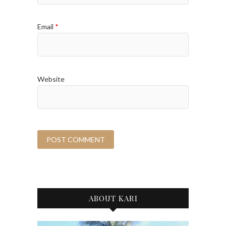
Email
*
Website
ABOUT KARI