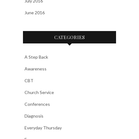
July 2016
June 2016
CATEGORIES
A Step Back
Awareness
CBT
Church Service
Conferences
Diagnosis
Everyday Thursday