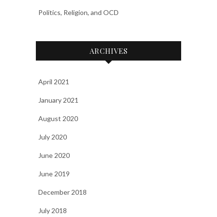
Politics, Religion, and OCD
ARCHIVES
April 2021
January 2021
August 2020
July 2020
June 2020
June 2019
December 2018
July 2018