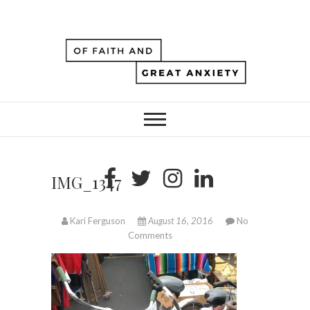
IMG_1347
Kari Ferguson
August 16, 2016
No
Comments