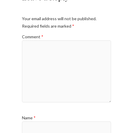
Your email address will not be published.
Required fields are marked
*
Comment
*
Name
*