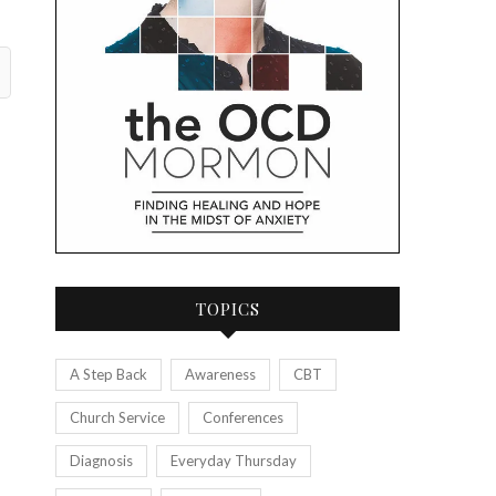
TOPICS
A Step Back
Awareness
CBT
Church Service
Conferences
Diagnosis
Everyday Thursday