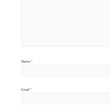
Name
*
Email
*