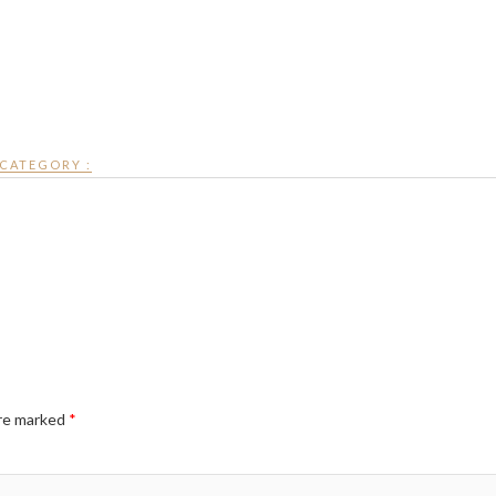
CATEGORY :
are marked
*