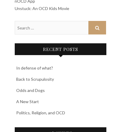
nOCD App
Unstuck: An OCD Kids Movie
RECENT POSTS
In defense of what?
Back to Scrupulosity
Odds and Dogs
A New Start
Politics, Religion, and OCD