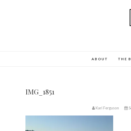
ABOUT
THE 
IMG_1851
Kari Ferguson
S