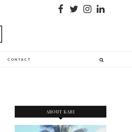
CONTACT
ABOUT KARI