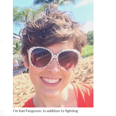
I'm Kari Ferguson. In addition to fighting