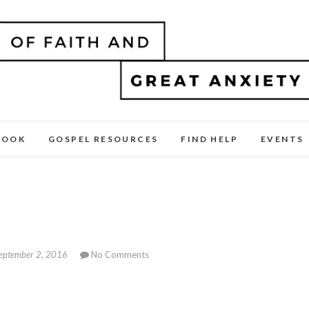
BOOK
GOSPEL RESOURCES
FIND HELP
EVENTS
eptember 2, 2016
No Comments