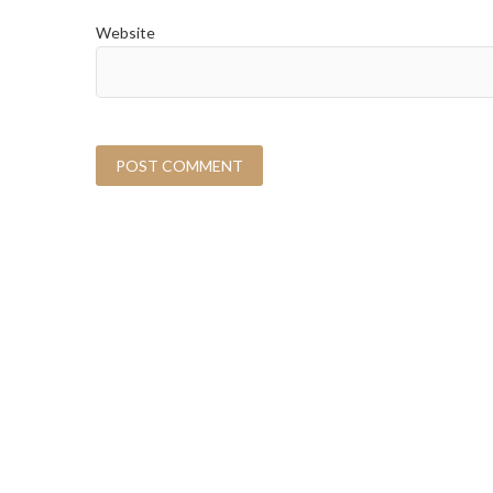
Website