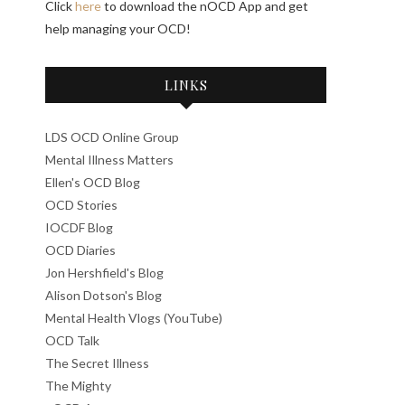
Click
here
to download the nOCD App and get
help managing your OCD!
LINKS
LDS OCD Online Group
Mental Illness Matters
Ellen's OCD Blog
OCD Stories
IOCDF Blog
OCD Diaries
Jon Hershfield's Blog
Alison Dotson's Blog
Mental Health Vlogs (YouTube)
OCD Talk
The Secret Illness
The Mighty