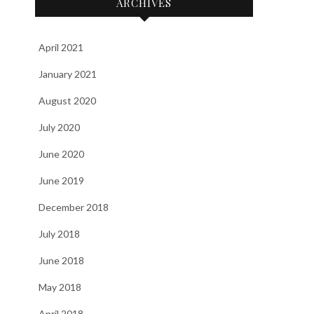
ARCHIVES
April 2021
January 2021
August 2020
July 2020
June 2020
June 2019
December 2018
July 2018
June 2018
May 2018
April 2018