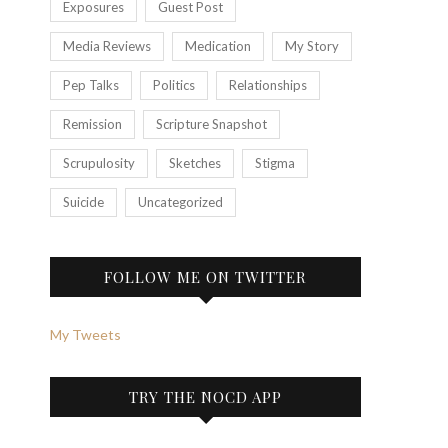
Exposures
Guest Post
Media Reviews
Medication
My Story
Pep Talks
Politics
Relationships
Remission
Scripture Snapshot
Scrupulosity
Sketches
Stigma
Suicide
Uncategorized
FOLLOW ME ON TWITTER
My Tweets
TRY THE NOCD APP