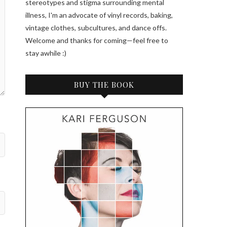
stereotypes and stigma surrounding mental
illness, I'm an advocate of vinyl records, baking,
vintage clothes, subcultures, and dance offs.
Welcome and thanks for coming—feel free to
stay awhile :)
BUY THE BOOK