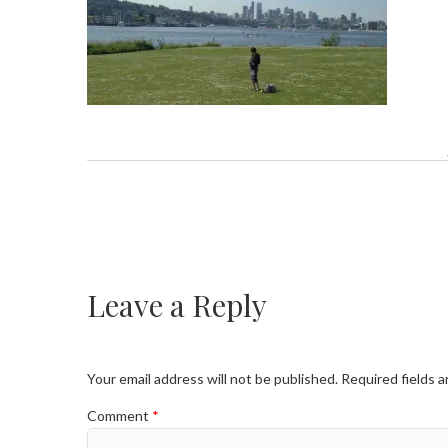
Leave a Reply
Your email address will not be published.
Required fields 
Comment
*