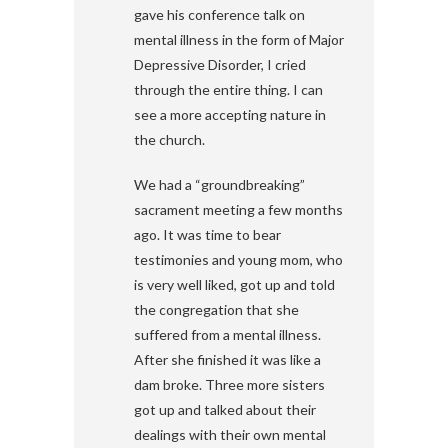
gave his conference talk on
mental illness in the form of Major
Depressive Disorder, I cried
through the entire thing. I can
see a more accepting nature in
the church.
We had a “groundbreaking”
sacrament meeting a few months
ago. It was time to bear
testimonies and young mom, who
is very well liked, got up and told
the congregation that she
suffered from a mental illness.
After she finished it was like a
dam broke. Three more sisters
got up and talked about their
dealings with their own mental