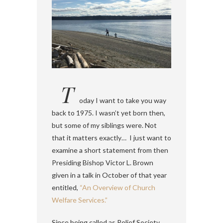
T
oday I want to take you way
back to 1975. I wasn’t yet born then,
but some of my siblings were. Not
that it matters exactly… I just want to
examine a short statement from then
Presiding Bishop Victor L. Brown
given in a talk in October of that year
entitled,
“An Overview of Church
Welfare Services.”
Since being called as Relief Society