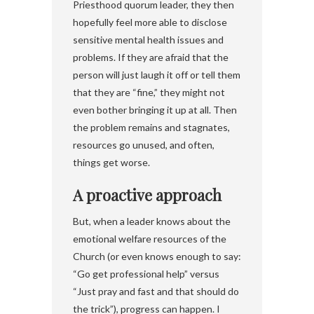
Priesthood quorum leader, they then
hopefully feel more able to disclose
sensitive mental health issues and
problems. If they are afraid that the
person will just laugh it off or tell them
that they are “fine,” they might not
even bother bringing it up at all. Then
the problem remains and stagnates,
resources go unused, and often,
things get worse.
A proactive approach
But, when a leader knows about the
emotional welfare resources of the
Church (or even knows enough to say:
“Go get professional help” versus
“Just pray and fast and that should do
the trick”), progress can happen. I