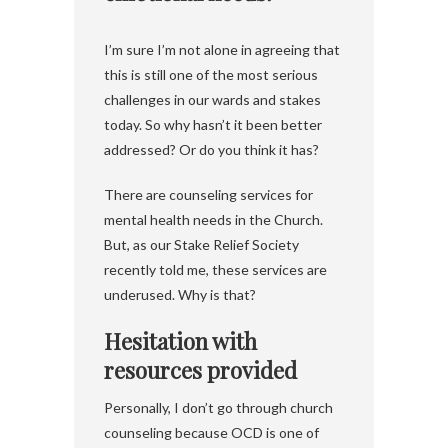
I’m sure I’m not alone in agreeing that
this is still one of the most serious
challenges in our wards and stakes
today. So why hasn’t it been better
addressed? Or do you think it has?
There are counseling services for
mental health needs in the Church.
But, as our Stake Relief Society
recently told me, these services are
underused. Why is that?
Hesitation with
resources provided
Personally, I don’t go through church
counseling because OCD is one of