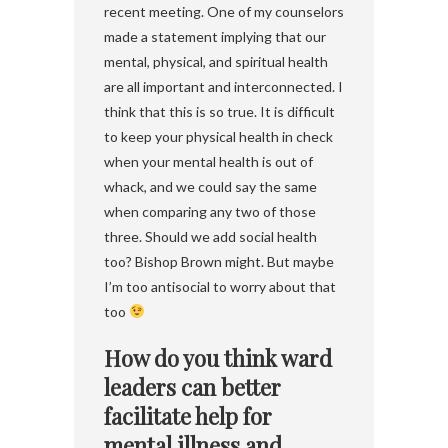
recent meeting. One of my counselors
made a statement implying that our
mental, physical, and spiritual health
are all important and interconnected. I
think that this is so true. It is difficult
to keep your physical health in check
when your mental health is out of
whack, and we could say the same
when comparing any two of those
three. Should we add social health
too? Bishop Brown might. But maybe
I’m too antisocial to worry about that
too
How do you think ward
leaders can better
facilitate help for
mental illness and