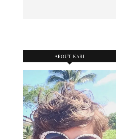
ABOUT KARI