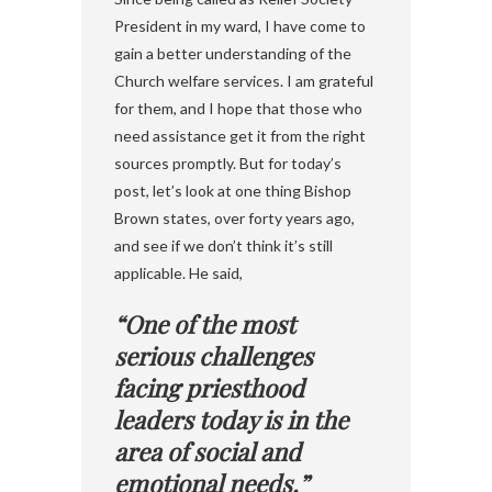
President in my ward, I have come to
gain a better understanding of the
Church welfare services. I am grateful
for them, and I hope that those who
need assistance get it from the right
sources promptly. But for today’s
post, let’s look at one thing Bishop
Brown states, over forty years ago,
and see if we don’t think it’s still
applicable. He said,
“One of the most
serious challenges
facing priesthood
leaders today is in the
area of social and
emotional needs.”