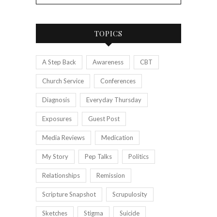
TOPICS
A Step Back
Awareness
CBT
Church Service
Conferences
Diagnosis
Everyday Thursday
Exposures
Guest Post
Media Reviews
Medication
My Story
Pep Talks
Politics
Relationships
Remission
Scripture Snapshot
Scrupulosity
Sketches
Stigma
Suicide