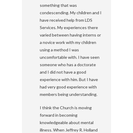
something that was
condescending. My children and I
have received help from LDS
Services. My experiences there
varied between having interns or
a novice work with my children
using a method I was
uncomfortable with. I have seen
someone who has a doctorate
and I did not have a good
experience with him. But I have
had very good experience with
members being understanding.
I think the Church is moving
forward in becoming
knowledgeable about mental
illness. When Jeffrey R. Holland