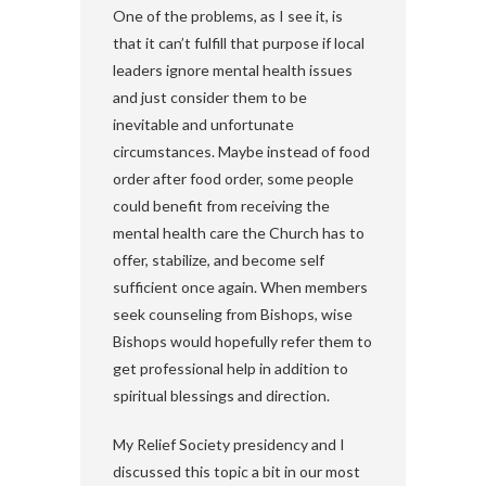
One of the problems, as I see it, is
that it can’t fulfill that purpose if local
leaders ignore mental health issues
and just consider them to be
inevitable and unfortunate
circumstances. Maybe instead of food
order after food order, some people
could benefit from receiving the
mental health care the Church has to
offer, stabilize, and become self
sufficient once again. When members
seek counseling from Bishops, wise
Bishops would hopefully refer them to
get professional help in addition to
spiritual blessings and direction.
My Relief Society presidency and I
discussed this topic a bit in our most