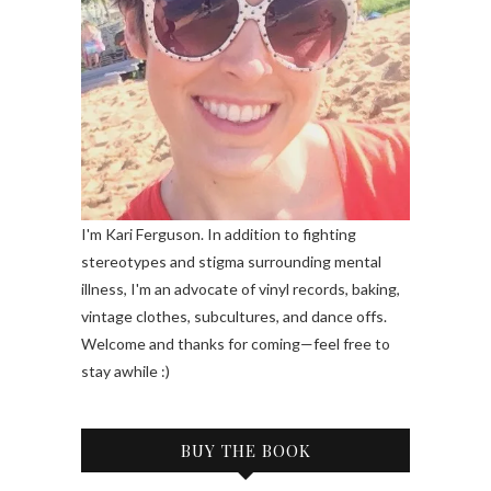
I'm Kari Ferguson. In addition to fighting
stereotypes and stigma surrounding mental
illness, I'm an advocate of vinyl records, baking,
vintage clothes, subcultures, and dance offs.
Welcome and thanks for coming—feel free to
stay awhile :)
BUY THE BOOK