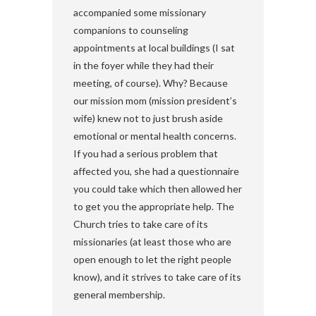
accompanied some missionary
companions to counseling
appointments at local buildings (I sat
in the foyer while they had their
meeting, of course). Why? Because
our mission mom (mission president’s
wife) knew not to just brush aside
emotional or mental health concerns.
If you had a serious problem that
affected you, she had a questionnaire
you could take which then allowed her
to get you the appropriate help. The
Church tries to take care of its
missionaries (at least those who are
open enough to let the right people
know), and it strives to take care of its
general membership.