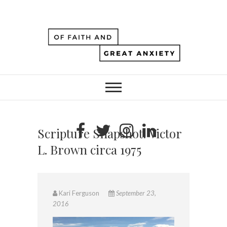
Scripture Snapshot: Victor
L. Brown circa 1975
Kari Ferguson
September 23,
2016