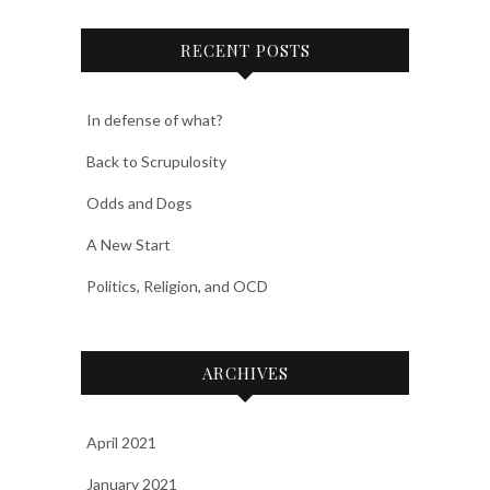
RECENT POSTS
In defense of what?
Back to Scrupulosity
Odds and Dogs
A New Start
Politics, Religion, and OCD
ARCHIVES
April 2021
January 2021