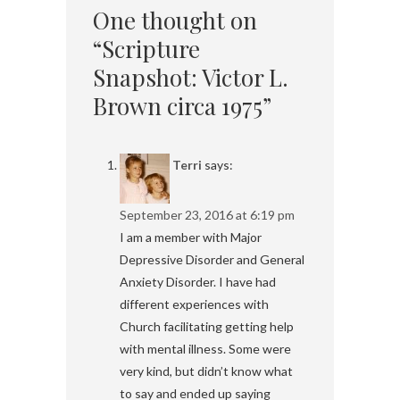
One thought on
“Scripture
Snapshot: Victor L.
Brown circa 1975”
Terri
says:
September 23, 2016 at 6:19 pm
I am a member with Major
Depressive Disorder and General
Anxiety Disorder. I have had
different experiences with
Church facilitating getting help
with mental illness. Some were
very kind, but didn’t know what
to say and ended up saying