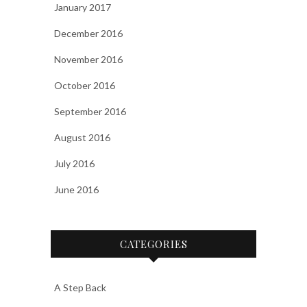
January 2017
December 2016
November 2016
October 2016
September 2016
August 2016
July 2016
June 2016
CATEGORIES
A Step Back