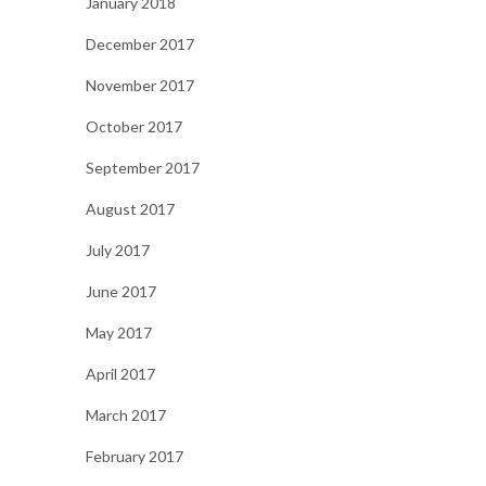
January 2018
December 2017
November 2017
October 2017
September 2017
August 2017
July 2017
June 2017
May 2017
April 2017
March 2017
February 2017