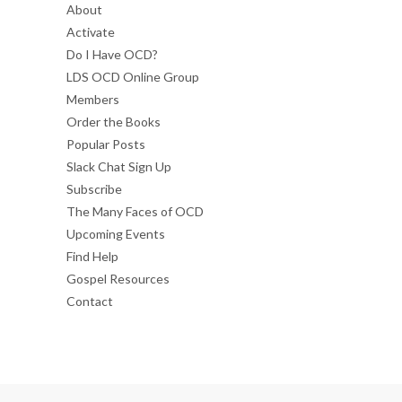
About
Activate
Do I Have OCD?
LDS OCD Online Group
Members
Order the Books
Popular Posts
Slack Chat Sign Up
Subscribe
The Many Faces of OCD
Upcoming Events
Find Help
Gospel Resources
Contact