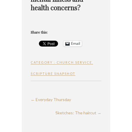
health concerns?
Share this:
Email
CATEGORY :
CHURCH SERVICE
,
SCRIPTURE SNAPSHOT
←
Everyday Thursday
Sketches: The haircut
→