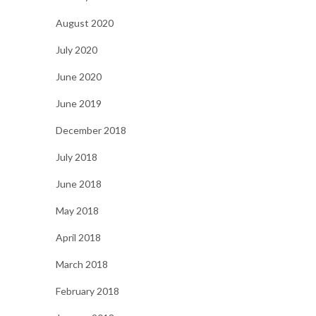
August 2020
July 2020
June 2020
June 2019
December 2018
July 2018
June 2018
May 2018
April 2018
March 2018
February 2018