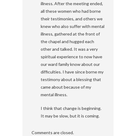
illness. After the meeting ended,
all these women who had borne
their testimonies, and others we
knew who also suffer with mental
illness, gathered at the front of
the chapel and hugged each
other and talked. It was a very
spiritual experience to now have
our ward family know about our
difficulties. I have since borne my
testimony about a blessing that
came about because of my
mental illness.
I think that change is beginning.
It may be slow, but it is coming.
Comments are closed.