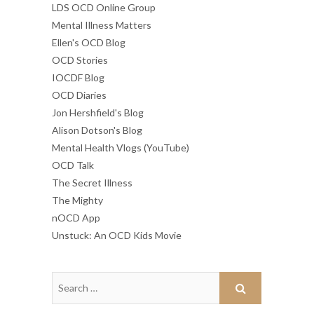
LDS OCD Online Group
Mental Illness Matters
Ellen's OCD Blog
OCD Stories
IOCDF Blog
OCD Diaries
Jon Hershfield's Blog
Alison Dotson's Blog
Mental Health Vlogs (YouTube)
OCD Talk
The Secret Illness
The Mighty
nOCD App
Unstuck: An OCD Kids Movie