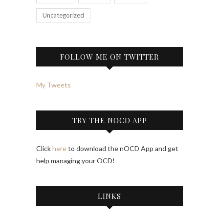
Uncategorized
FOLLOW ME ON TWITTER
My Tweets
TRY THE NOCD APP
Click
here
to download the nOCD App and get
help managing your OCD!
LINKS