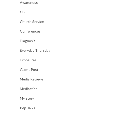
Awareness
CBT
Church Service
Conferences
Diagnosis
Everyday Thursday
Exposures
Guest Post
Media Reviews
Medication
My Story
Pep Talks