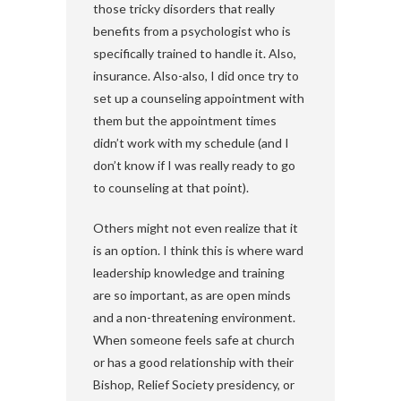
those tricky disorders that really
benefits from a psychologist who is
specifically trained to handle it. Also,
insurance. Also-also, I did once try to
set up a counseling appointment with
them but the appointment times
didn’t work with my schedule (and I
don’t know if I was really ready to go
to counseling at that point).
Others might not even realize that it
is an option. I think this is where ward
leadership knowledge and training
are so important, as are open minds
and a non-threatening environment.
When someone feels safe at church
or has a good relationship with their
Bishop, Relief Society presidency, or