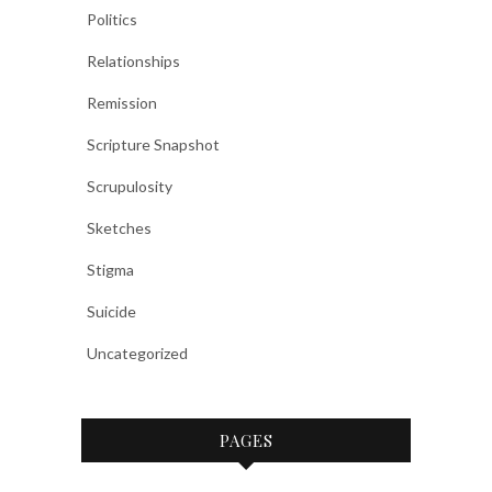
Politics
Relationships
Remission
Scripture Snapshot
Scrupulosity
Sketches
Stigma
Suicide
Uncategorized
PAGES