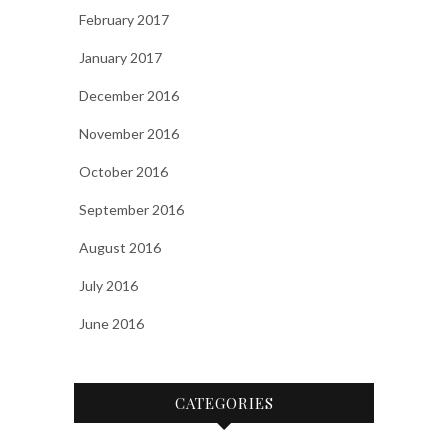
February 2017
January 2017
December 2016
November 2016
October 2016
September 2016
August 2016
July 2016
June 2016
CATEGORIES