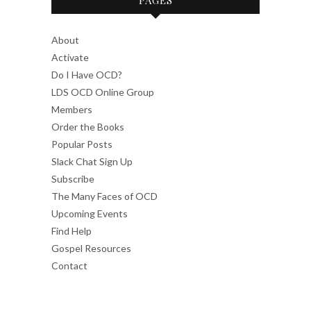
About
Activate
Do I Have OCD?
LDS OCD Online Group
Members
Order the Books
Popular Posts
Slack Chat Sign Up
Subscribe
The Many Faces of OCD
Upcoming Events
Find Help
Gospel Resources
Contact