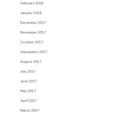
February 2018
January 2018
December 2017
November 2017
October 2017
September 2017
August 2017
July 2017
June 2017
May 2017
April 2017
March 2017