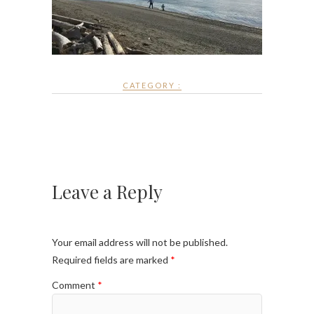
CATEGORY :
Leave a Reply
Your email address will not be published.
Required fields are marked
*
Comment
*