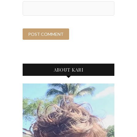
ABOUT KARI