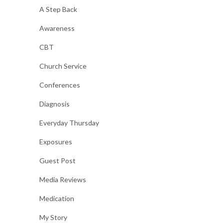
A Step Back
Awareness
CBT
Church Service
Conferences
Diagnosis
Everyday Thursday
Exposures
Guest Post
Media Reviews
Medication
My Story