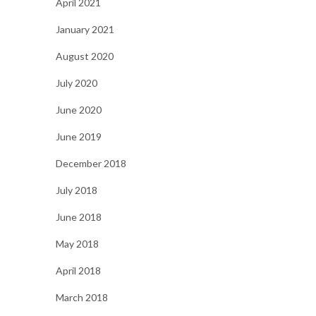
April 2021
January 2021
August 2020
July 2020
June 2020
June 2019
December 2018
July 2018
June 2018
May 2018
April 2018
March 2018