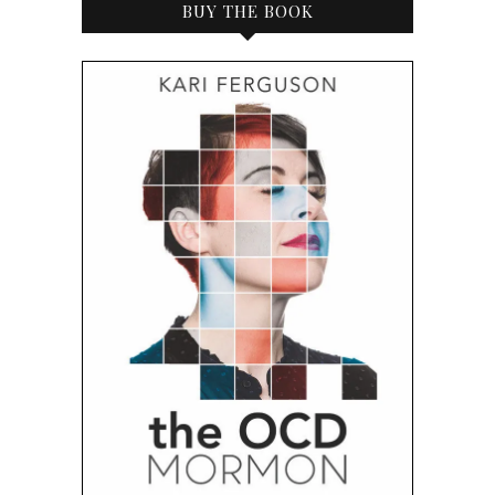
BUY THE BOOK