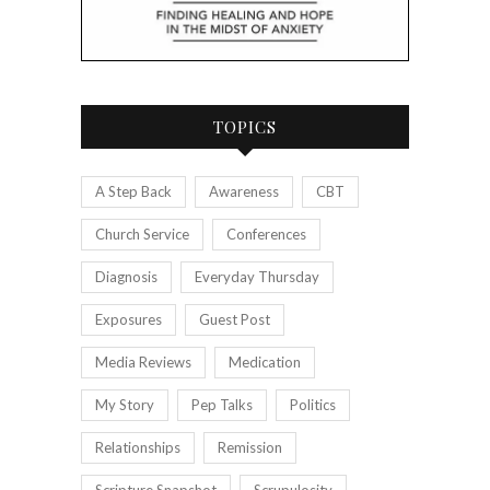
TOPICS
A Step Back
Awareness
CBT
Church Service
Conferences
Diagnosis
Everyday Thursday
Exposures
Guest Post
Media Reviews
Medication
My Story
Pep Talks
Politics
Relationships
Remission
Scripture Snapshot
Scrupulosity