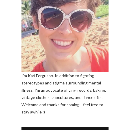
I'm Kari Ferguson. In addition to fighting
stereotypes and stigma surrounding mental
illness, I'm an advocate of vinyl records, baking,
vintage clothes, subcultures, and dance offs.
Welcome and thanks for coming—feel free to
stay awhile :)