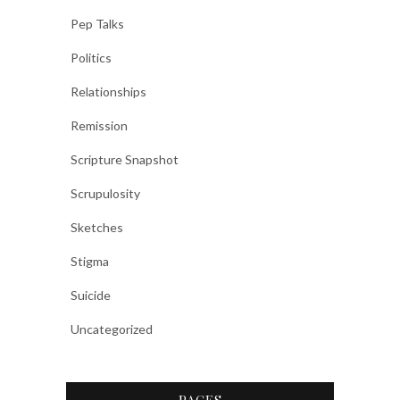
Pep Talks
Politics
Relationships
Remission
Scripture Snapshot
Scrupulosity
Sketches
Stigma
Suicide
Uncategorized
PAGES