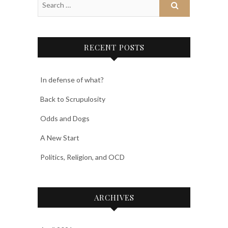
RECENT POSTS
In defense of what?
Back to Scrupulosity
Odds and Dogs
A New Start
Politics, Religion, and OCD
ARCHIVES