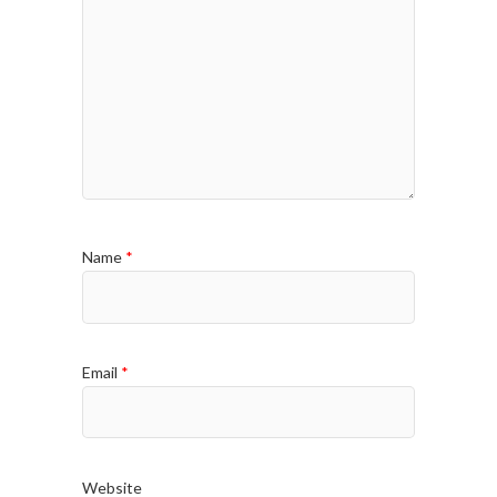
Name
*
Email
*
Website