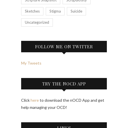
Sketches
Stigma
Suicide
Uncategorized
FOLLOW ME ON TWITTER
My Tweets
TRY THE NOCD APP
Click
here
to download the nOCD App and get
help managing your OCD!
LINKS