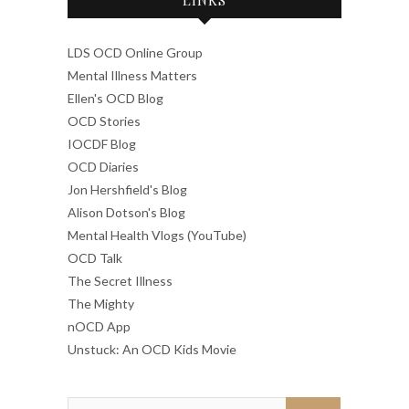
LDS OCD Online Group
Mental Illness Matters
Ellen's OCD Blog
OCD Stories
IOCDF Blog
OCD Diaries
Jon Hershfield's Blog
Alison Dotson's Blog
Mental Health Vlogs (YouTube)
OCD Talk
The Secret Illness
The Mighty
nOCD App
Unstuck: An OCD Kids Movie