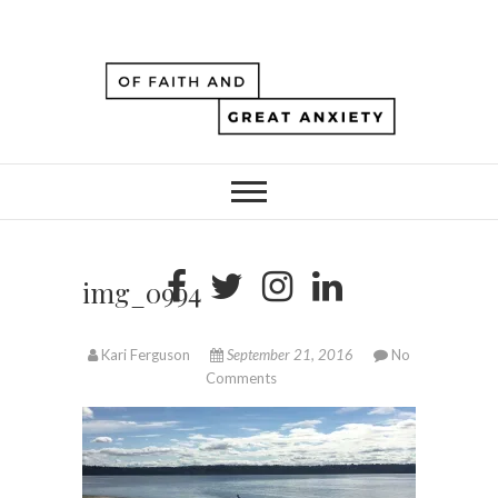
img_0994
Kari Ferguson
September 21, 2016
No
Comments