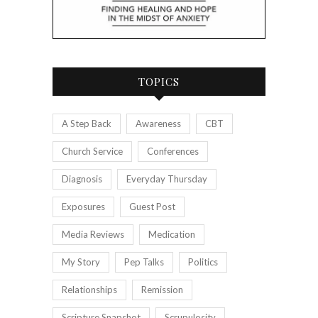
TOPICS
A Step Back
Awareness
CBT
Church Service
Conferences
Diagnosis
Everyday Thursday
Exposures
Guest Post
Media Reviews
Medication
My Story
Pep Talks
Politics
Relationships
Remission
Scripture Snapshot
Scrupulosity