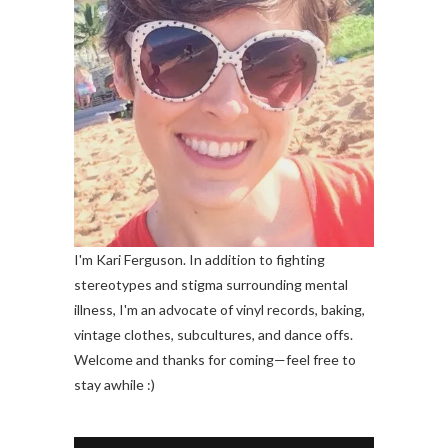
I'm Kari Ferguson. In addition to fighting
stereotypes and stigma surrounding mental
illness, I'm an advocate of vinyl records, baking,
vintage clothes, subcultures, and dance offs.
Welcome and thanks for coming—feel free to
stay awhile :)