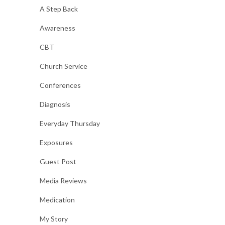
A Step Back
Awareness
CBT
Church Service
Conferences
Diagnosis
Everyday Thursday
Exposures
Guest Post
Media Reviews
Medication
My Story