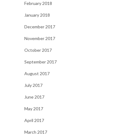
February 2018
January 2018
December 2017
November 2017
October 2017
September 2017
August 2017
July 2017
June 2017
May 2017
April 2017
March 2017