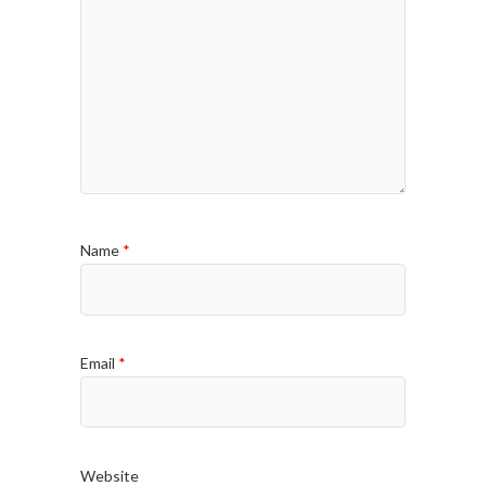
Name
*
Email
*
Website