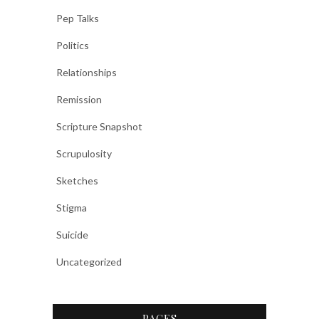
Pep Talks
Politics
Relationships
Remission
Scripture Snapshot
Scrupulosity
Sketches
Stigma
Suicide
Uncategorized
PAGES