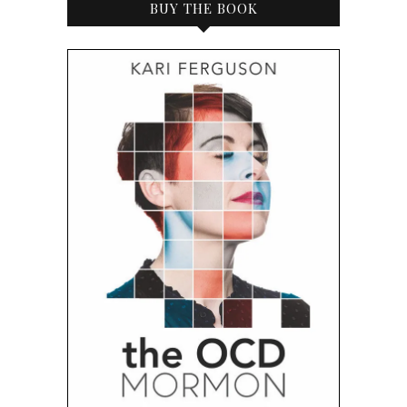
BUY THE BOOK