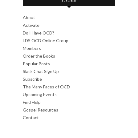
About
Activate
Do I Have OCD?
LDS OCD Online Group
Members
Order the Books
Popular Posts
Slack Chat Sign Up
Subscribe
The Many Faces of OCD
Upcoming Events
Find Help
Gospel Resources
Contact