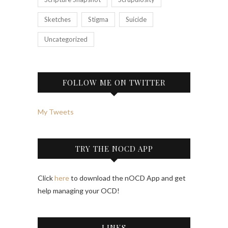
Sketches
Stigma
Suicide
Uncategorized
FOLLOW ME ON TWITTER
My Tweets
TRY THE NOCD APP
Click
here
to download the nOCD App and get
help managing your OCD!
LINKS