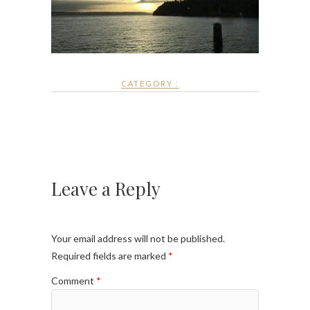
CATEGORY :
Leave a Reply
Your email address will not be published.
Required fields are marked
*
Comment
*