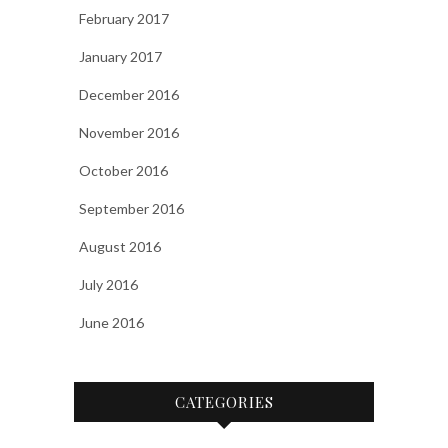
February 2017
January 2017
December 2016
November 2016
October 2016
September 2016
August 2016
July 2016
June 2016
CATEGORIES