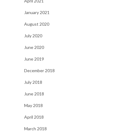
April 2021
January 2021
August 2020
July 2020
June 2020
June 2019
December 2018
July 2018
June 2018
May 2018
April 2018
March 2018