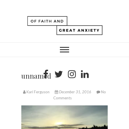
unnamed
Kari Ferguson
December 31, 2016
No
Comments