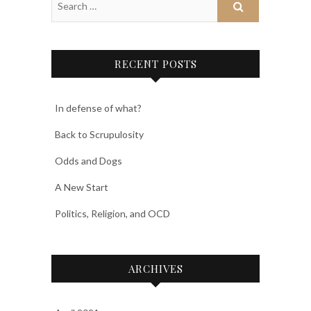
RECENT POSTS
In defense of what?
Back to Scrupulosity
Odds and Dogs
A New Start
Politics, Religion, and OCD
ARCHIVES