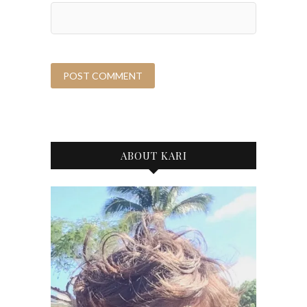
ABOUT KARI