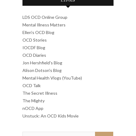
LDS OCD Online Group
Mental Illness Matters
Ellen's OCD Blog
OCD Stories
IOCDF Blog
OCD Diaries
Jon Hershfield's Blog
Alison Dotson's Blog
Mental Health Vlogs (YouTube)
OCD Talk
The Secret Illness
The Mighty
nOCD App
Unstuck: An OCD Kids Movie