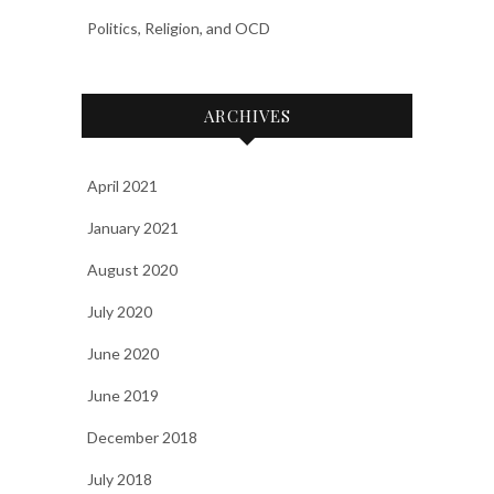
Politics, Religion, and OCD
ARCHIVES
April 2021
January 2021
August 2020
July 2020
June 2020
June 2019
December 2018
July 2018