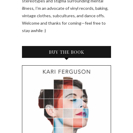
stereotypes and stigma surrounding mental
illness, I'm an advocate of vinyl records, baking,
vintage clothes, subcultures, and dance offs.
Welcome and thanks for coming—feel free to
stay awhile :)
BUY THE BOOK