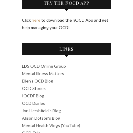
TRY THE NOCD APP
Click
here
to download the nOCD App and get
help managing your OCD!
LINKS
LDS OCD Online Group
Mental Illness Matters
Ellen's OCD Blog
OCD Stories
IOCDF Blog
OCD Diaries
Jon Hershfield's Blog
Alison Dotson's Blog
Mental Health Vlogs (YouTube)
OCD Talk