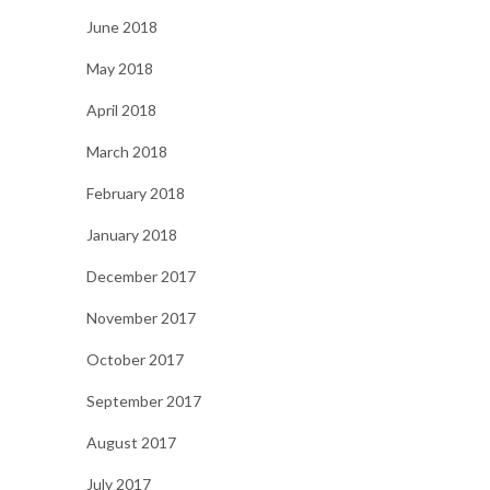
June 2018
May 2018
April 2018
March 2018
February 2018
January 2018
December 2017
November 2017
October 2017
September 2017
August 2017
July 2017