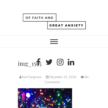
img_1595
Kari Ferguson
December 31, 2016
No
Comments