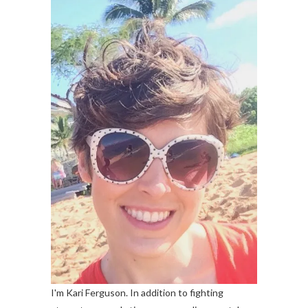
I'm Kari Ferguson. In addition to fighting