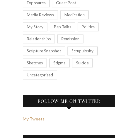
Exposures
Guest Post
Media Reviews
Medication
My Story
Pep Talks
Politics
Relationships
Remission
Scripture Snapshot
Scrupulosity
Sketches
Stigma
Suicide
Uncategorized
FOLLOW ME ON TWITTER
My Tweets