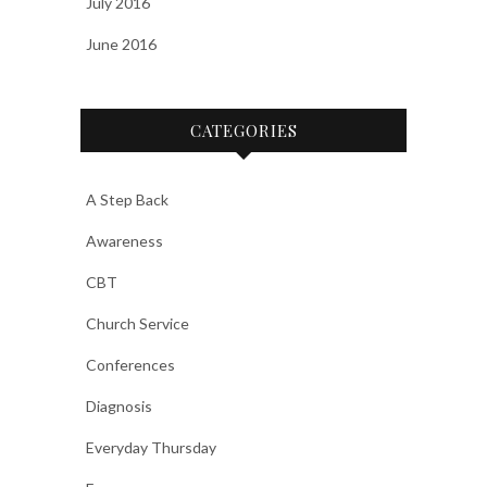
July 2016
June 2016
CATEGORIES
A Step Back
Awareness
CBT
Church Service
Conferences
Diagnosis
Everyday Thursday