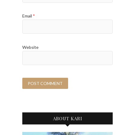
Email
*
Website
ABOUT KARI