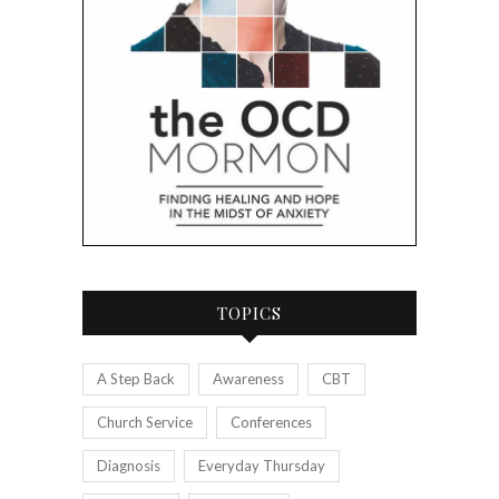
TOPICS
A Step Back
Awareness
CBT
Church Service
Conferences
Diagnosis
Everyday Thursday