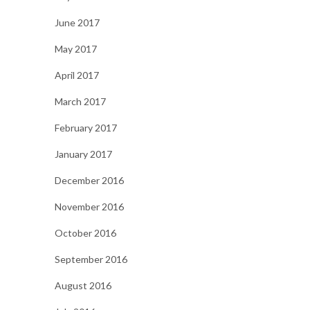
June 2017
May 2017
April 2017
March 2017
February 2017
January 2017
December 2016
November 2016
October 2016
September 2016
August 2016