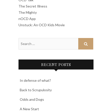
The Secret Illness
The Mighty
nOCD App
Unstuck: An OCD Kids Movie
RECENT POSTS
In defense of what?
Back to Scrupulosity
Odds and Dogs
A New Start