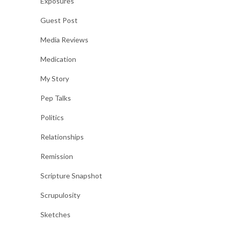
Exposures
Guest Post
Media Reviews
Medication
My Story
Pep Talks
Politics
Relationships
Remission
Scripture Snapshot
Scrupulosity
Sketches