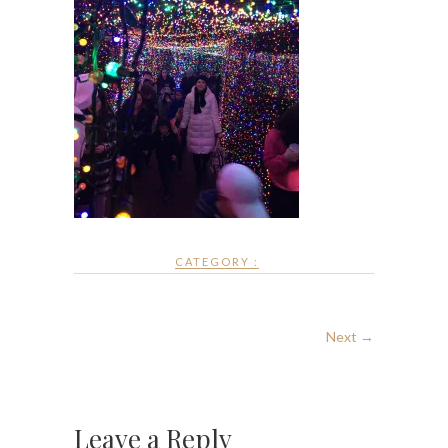
CATEGORY :
Next →
Leave a Reply