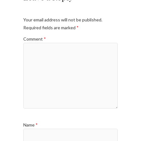
Your email address will not be published.
Required fields are marked
*
Comment
*
Name
*