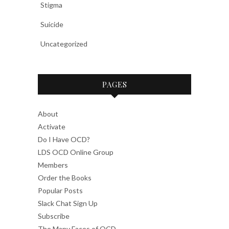
Stigma
Suicide
Uncategorized
PAGES
About
Activate
Do I Have OCD?
LDS OCD Online Group
Members
Order the Books
Popular Posts
Slack Chat Sign Up
Subscribe
The Many Faces of OCD