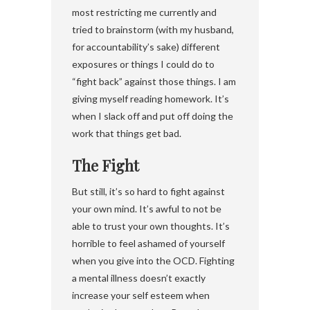
most restricting me currently and
tried to brainstorm (with my husband,
for accountability’s sake) different
exposures or things I could do to
“fight back” against those things. I am
giving myself reading homework. It’s
when I slack off and put off doing the
work that things get bad.
The Fight
But still, it’s so hard to fight against
your own mind. It’s awful to not be
able to trust your own thoughts. It’s
horrible to feel ashamed of yourself
when you give into the OCD. Fighting
a mental illness doesn’t exactly
increase your self esteem when