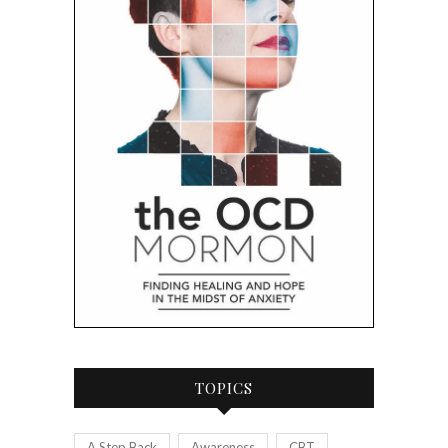
TOPICS
A Step Back
Awareness
CBT