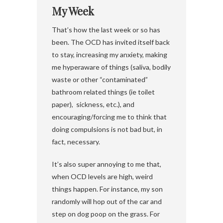
My Week
That’s how the last week or so has
been. The OCD has invited itself back
to stay, increasing my anxiety, making
me hyperaware of things (saliva, bodily
waste or other “contaminated”
bathroom related things (ie toilet
paper), sickness, etc.), and
encouraging/forcing me to think that
doing compulsions is not bad but, in
fact, necessary.
It’s also super annoying to me that,
when OCD levels are high, weird
things happen. For instance, my son
randomly will hop out of the car and
step on dog poop on the grass. For