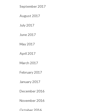
September 2017
August 2017
July 2017
June 2017
May 2017
April 2017
March 2017
February 2017
January 2017
December 2016
November 2016
October 2016