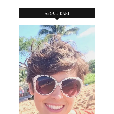
ABOUT KARI