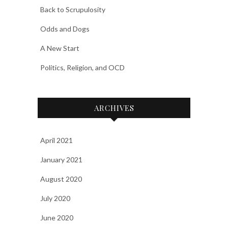
Back to Scrupulosity
Odds and Dogs
A New Start
Politics, Religion, and OCD
ARCHIVES
April 2021
January 2021
August 2020
July 2020
June 2020