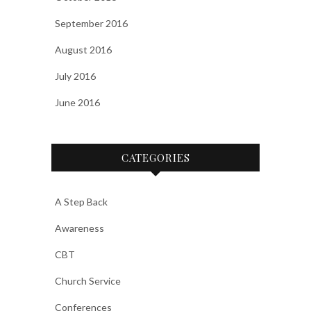
September 2016
August 2016
July 2016
June 2016
CATEGORIES
A Step Back
Awareness
CBT
Church Service
Conferences