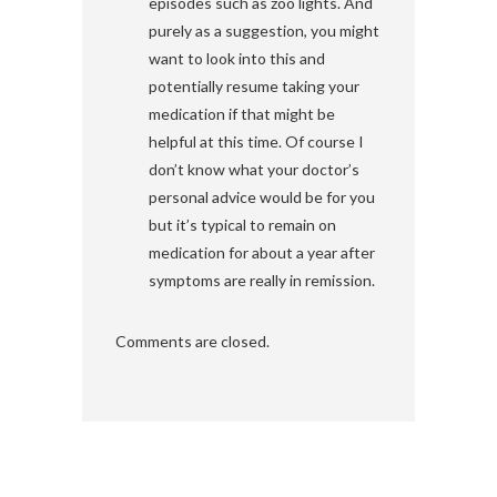
episodes such as zoo lights. And
purely as a suggestion, you might
want to look into this and
potentially resume taking your
medication if that might be
helpful at this time. Of course I
don’t know what your doctor’s
personal advice would be for you
but it’s typical to remain on
medication for about a year after
symptoms are really in remission.
Comments are closed.