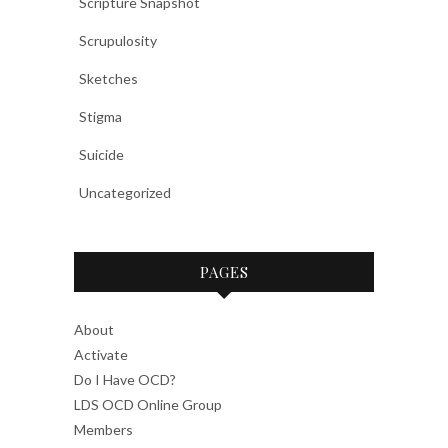
Scripture Snapshot
Scrupulosity
Sketches
Stigma
Suicide
Uncategorized
PAGES
About
Activate
Do I Have OCD?
LDS OCD Online Group
Members