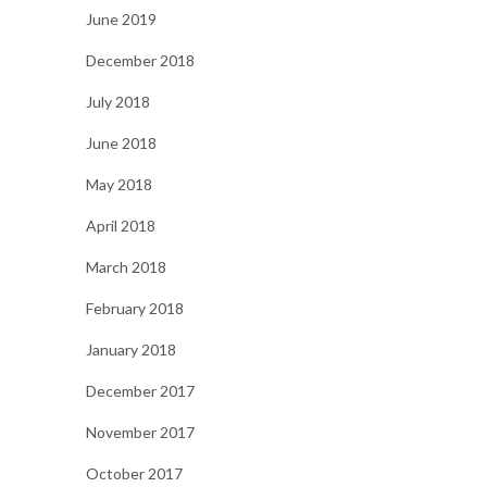
June 2019
December 2018
July 2018
June 2018
May 2018
April 2018
March 2018
February 2018
January 2018
December 2017
November 2017
October 2017