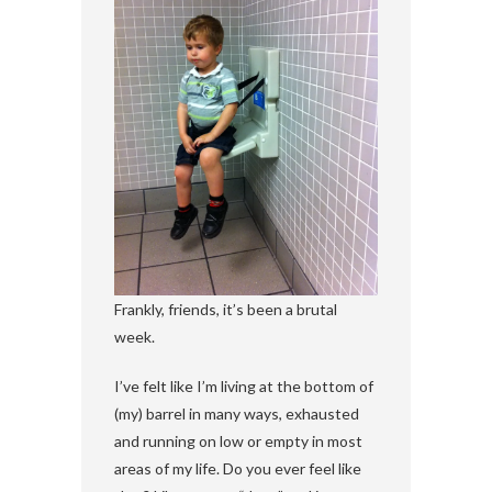
Frankly, friends, it’s been a brutal
week.
I’ve felt like I’m living at the bottom of
(my) barrel in many ways, exhausted
and running on low or empty in most
areas of my life. Do you ever feel like