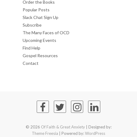
Order the Books
Popular Posts
Slack Chat Sign Up
Subscribe
The Many Faces of OCD
Upcoming Events
Find Help
Gospel Resources
Contact
© 2026
Of Faith & Great Anxiety
| Designed by:
Theme Freesia
| Powered by:
WordPress