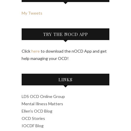
My Tweets
TRY THE NOCD APP
Click
here
to download the nOCD App and get
help managing your OCD!
LINKS
LDS OCD Online Group
Mental Illness Matters
Ellen's OCD Blog
OCD Stories
IOCDF Blog