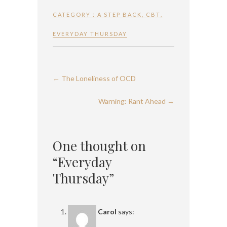
CATEGORY :
A STEP BACK
,
CBT
,
EVERYDAY THURSDAY
←
The Loneliness of OCD
Warning: Rant Ahead
→
One thought on
“Everyday
Thursday”
Carol
says: