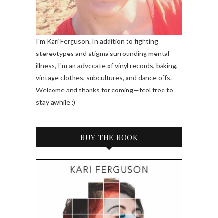
I'm Kari Ferguson. In addition to fighting
stereotypes and stigma surrounding mental
illness, I'm an advocate of vinyl records, baking,
vintage clothes, subcultures, and dance offs.
Welcome and thanks for coming—feel free to
stay awhile :)
BUY THE BOOK