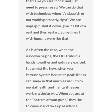
that? Like you are “done” and just
need to press reset? We can do that
with technology when it’s sluggish or
not working properly, right? We can
unplug it, shut it down, give it a bit of a
rest and then restart. Sometimes I
wish humans were like that.
As is often the case, when the
rundown begins, the OCD rubs his
hands together and gets very excited.
It’s almost like how, when your
immune system isn’t at its peak, illness
can sneak in that much easier. I think
mental health and mental illnesses
work in a similar way. When you are at
the “bottom of your game,” they like
to come in and take up residence.