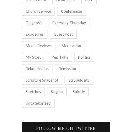
Church Service
Conferences
Diagnosis
Everyday Thursday
Exposures
Guest Post
Media Reviews
Medication
My Story
Pep Talks
Politics
Relationships
Remission
Scripture Snapshot
Scrupulosity
Sketches
Stigma
Suicide
Uncategorized
FOLLOW ME ON TWITTER