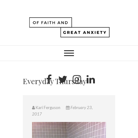
Everyday Thursday
Kari Ferguson
February 23,
2017