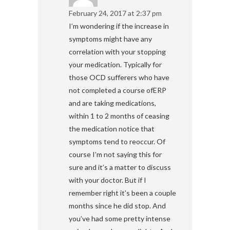
February 24, 2017 at 2:37 pm
I’m wondering if the increase in
symptoms might have any
correlation with your stopping
your medication. Typically for
those OCD sufferers who have
not completed a course ofERP
and are taking medications,
within 1 to 2 months of ceasing
the medication notice that
symptoms tend to reoccur. Of
course I’m not saying this for
sure and it’s a matter to discuss
with your doctor. But if I
remember right it’s been a couple
months since he did stop. And
you’ve had some pretty intense