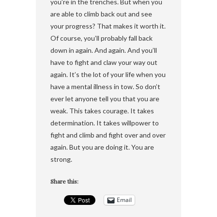
you’re in the trenches. But when you
are able to climb back out and see
your progress? That makes it worth it.
Of course, you’ll probably fall back
down in again. And again. And you’ll
have to fight and claw your way out
again. It’s the lot of your life when you
have a mental illness in tow. So don’t
ever let anyone tell you that you are
weak. This takes courage. It takes
determination. It takes willpower to
fight and climb and fight over and over
again. But you are doing it. You are
strong.
Share this:
Email