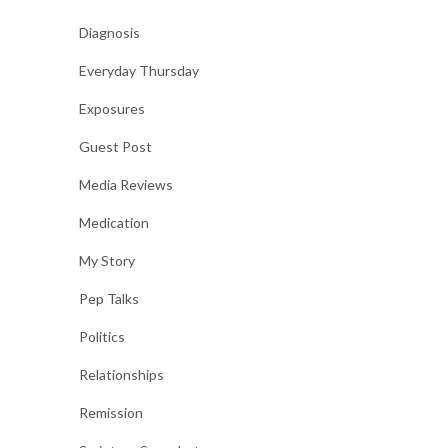
Diagnosis
Everyday Thursday
Exposures
Guest Post
Media Reviews
Medication
My Story
Pep Talks
Politics
Relationships
Remission