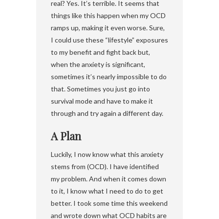
real? Yes. It’s terrible. It seems that
things like this happen when my OCD
ramps up, making it even worse. Sure,
I could use these “lifestyle” exposures
to my benefit and fight back but,
when the anxiety is significant,
sometimes it’s nearly impossible to do
that. Sometimes you just go into
survival mode and have to make it
through and try again a different day.
A Plan
Luckily, I now know what this anxiety
stems from (OCD). I have identified
my problem. And when it comes down
to it, I know what I need to do to get
better. I took some time this weekend
and wrote down what OCD habits are