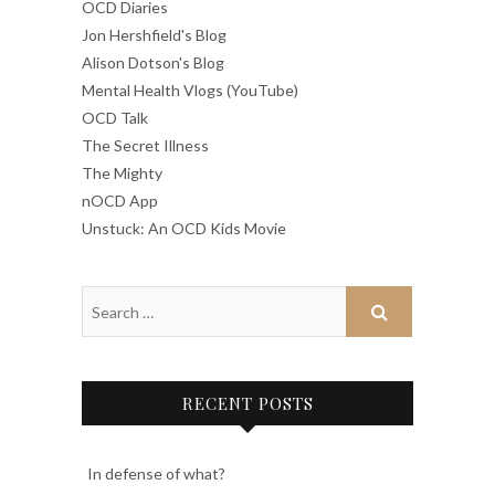
OCD Diaries
Jon Hershfield's Blog
Alison Dotson's Blog
Mental Health Vlogs (YouTube)
OCD Talk
The Secret Illness
The Mighty
nOCD App
Unstuck: An OCD Kids Movie
RECENT POSTS
In defense of what?