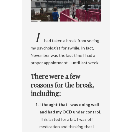
I
had taken a break from seeing
my psychologist for awhile. In fact,
November was the last time I had a
proper appointment… until last week.
There were a few
reasons for the break,
including:
I thought that I was doing well
and had my OCD under control.
This lasted for a bit. I was off
medication and thinking that I