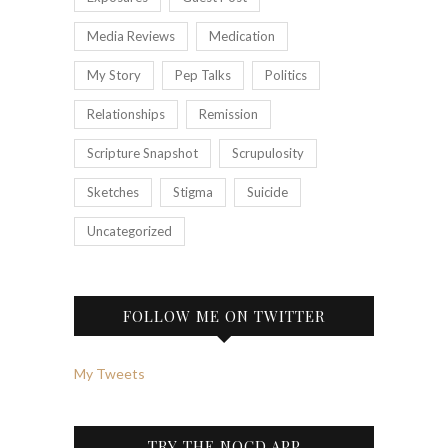
Media Reviews
Medication
My Story
Pep Talks
Politics
Relationships
Remission
Scripture Snapshot
Scrupulosity
Sketches
Stigma
Suicide
Uncategorized
FOLLOW ME ON TWITTER
My Tweets
TRY THE NOCD APP