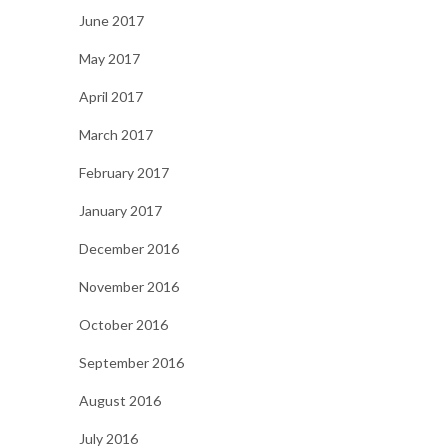
June 2017
May 2017
April 2017
March 2017
February 2017
January 2017
December 2016
November 2016
October 2016
September 2016
August 2016
July 2016