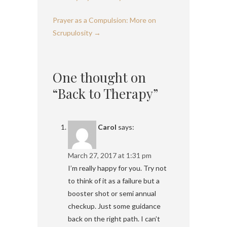
Prayer as a Compulsion: More on
Scrupulosity
→
One thought on
“Back to Therapy”
Carol
says:
March 27, 2017 at 1:31 pm
I’m really happy for you. Try not
to think of it as a failure but a
booster shot or semi annual
checkup. Just some guidance
back on the right path. I can’t