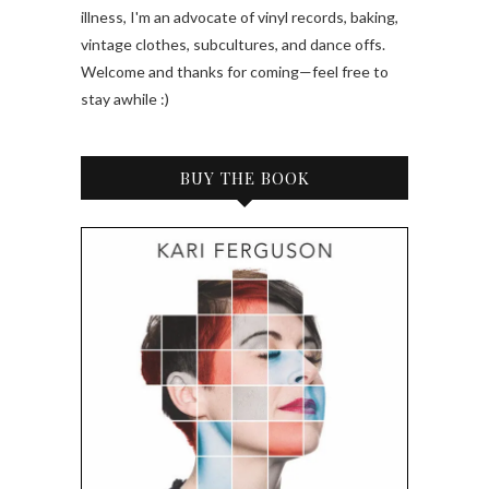
illness, I'm an advocate of vinyl records, baking,
vintage clothes, subcultures, and dance offs.
Welcome and thanks for coming—feel free to
stay awhile :)
BUY THE BOOK