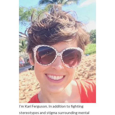
I'm Kari Ferguson. In addition to fighting
stereotypes and stigma surrounding mental