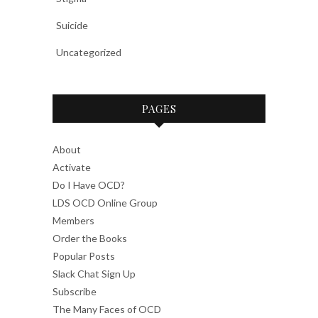
Suicide
Uncategorized
PAGES
About
Activate
Do I Have OCD?
LDS OCD Online Group
Members
Order the Books
Popular Posts
Slack Chat Sign Up
Subscribe
The Many Faces of OCD