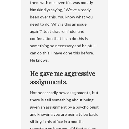
them with me, even if it was mostly
him (kindly) saying, “We’ve already
been over this. You know what you
need to do. Why is this an issue
again?” Just that reminder and
confirmation that I can do this is
something so necessary and helpful: I
can do this. I have done this before.
He knows.
He gave me aggressive
assignments.
Not necessarily new assignments, but
there is still something about being
given an assignment by a psychologist
and knowing you are going to be back,
sitting in his office in a month,
reporting on how you did that makes