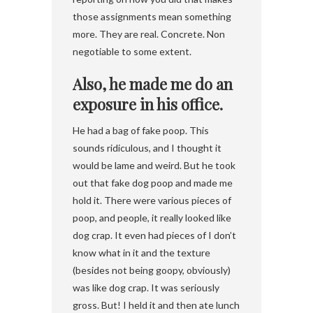
those assignments mean something
more. They are real. Concrete. Non
negotiable to some extent.
Also, he made me do an
exposure in his office.
He had a bag of fake poop. This
sounds ridiculous, and I thought it
would be lame and weird. But he took
out that fake dog poop and made me
hold it. There were various pieces of
poop, and people, it really looked like
dog crap. It even had pieces of I don’t
know what in it and the texture
(besides not being goopy, obviously)
was like dog crap. It was seriously
gross. But! I held it and then ate lunch