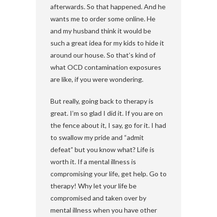
afterwards. So that happened. And he
wants me to order some online. He
and my husband think it would be
such a great idea for my kids to hide it
around our house. So that’s kind of
what OCD contamination exposures
are like, if you were wondering.
But really, going back to therapy is
great. I’m so glad I did it. If you are on
the fence about it, I say, go for it. I had
to swallow my pride and “admit
defeat” but you know what? Life is
worth it. If a mental illness is
compromising your life, get help. Go to
therapy! Why let your life be
compromised and taken over by
mental illness when you have other