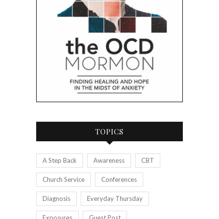
TOPICS
A Step Back
Awareness
CBT
Church Service
Conferences
Diagnosis
Everyday Thursday
Exposures
Guest Post