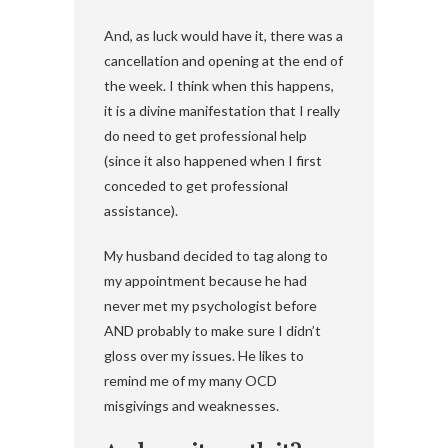
And, as luck would have it, there was a
cancellation and opening at the end of
the week. I think when this happens,
it is a divine manifestation that I really
do need to get professional help
(since it also happened when I first
conceded to get professional
assistance).
My husband decided to tag along to
my appointment because he had
never met my psychologist before
AND probably to make sure I didn’t
gloss over my issues. He likes to
remind me of my many OCD
misgivings and weaknesses.