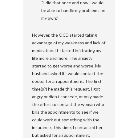
“I did that once and now I would
be able to handle my problems on
my own.”
However, the OCD started taking
advantage of my weakness and lack of
medication. It started infiltrating my
life more and more. The anxiety
started to get worse and worse. My
husband asked if I would contact the
doctor for an appointment. The first
time(s?) he made this request, I got
angry or didn’t concede, or only made
the effort to contact the woman who
bills the appointments to see if we
could work out something with the
insurance. This time, I contacted her
but asked for an appointment.