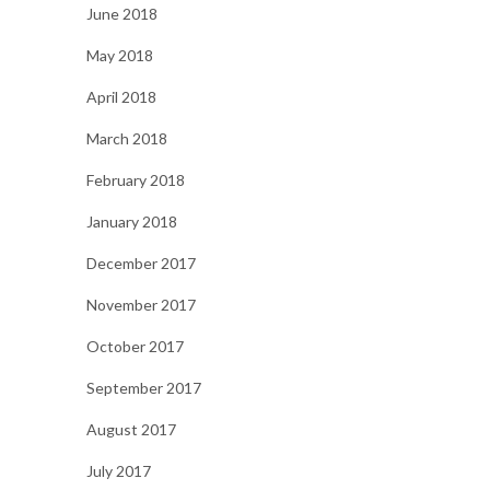
June 2018
May 2018
April 2018
March 2018
February 2018
January 2018
December 2017
November 2017
October 2017
September 2017
August 2017
July 2017