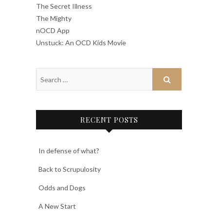
The Secret Illness
The Mighty
nOCD App
Unstuck: An OCD Kids Movie
RECENT POSTS
In defense of what?
Back to Scrupulosity
Odds and Dogs
A New Start