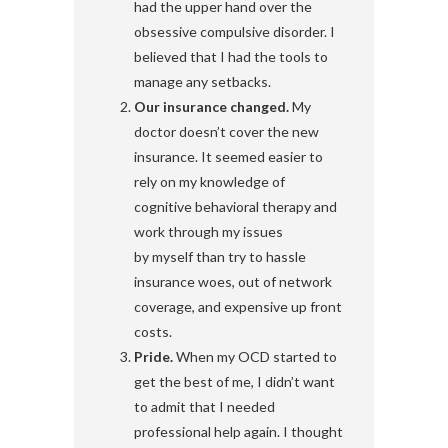
had the upper hand over the
obsessive compulsive disorder. I
believed that I had the tools to
manage any setbacks.
Our insurance changed.
My
doctor doesn’t cover the new
insurance. It seemed easier to
rely on my knowledge of
cognitive behavioral therapy and
work through my issues
by myself than try to hassle
insurance woes, out of network
coverage, and expensive up front
costs.
Pride.
When my OCD started to
get the best of me, I didn’t want
to admit that I needed
professional help again. I thought