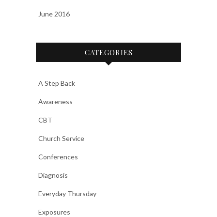
June 2016
CATEGORIES
A Step Back
Awareness
CBT
Church Service
Conferences
Diagnosis
Everyday Thursday
Exposures