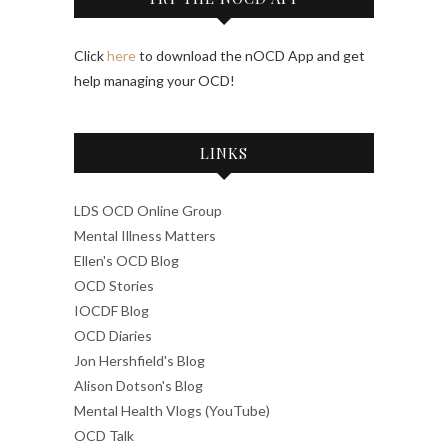
Click
here
to download the nOCD App and get
help managing your OCD!
LINKS
LDS OCD Online Group
Mental Illness Matters
Ellen's OCD Blog
OCD Stories
IOCDF Blog
OCD Diaries
Jon Hershfield's Blog
Alison Dotson's Blog
Mental Health Vlogs (YouTube)
OCD Talk