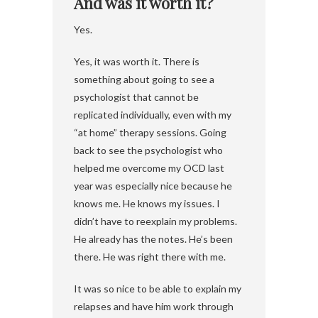
And was it worth it?
Yes.
Yes, it was worth it. There is
something about going to see a
psychologist that cannot be
replicated individually, even with my
“at home” therapy sessions. Going
back to see the psychologist who
helped me overcome my OCD last
year was especially nice because he
knows me. He knows my issues. I
didn’t have to reexplain my problems.
He already has the notes. He’s been
there. He was right there with me.
It was so nice to be able to explain my
relapses and have him work through