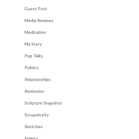
Guest Post
Media Reviews
Medication
My Story
Pep Talks
Politics
Relationships
Remission
Scripture Snapshot
Scrupulosity
Sketches
Stigma