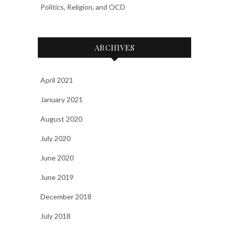
Politics, Religion, and OCD
ARCHIVES
April 2021
January 2021
August 2020
July 2020
June 2020
June 2019
December 2018
July 2018