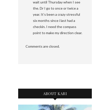
wait until Thursday when I see
the. Dr I go to once or twice a
year. It’s been a crazy stressful
six months since i last had a
checkin. I need the compass
point to make my direction clear.
Comments are closed.
ABOUT KARI