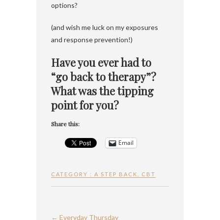
options?
(and wish me luck on my exposures
and response prevention!)
Have you ever had to
“go back to therapy”?
What was the tipping
point for you?
Share this:
Email
CATEGORY :
A STEP BACK
,
CBT
←
Everyday Thursday