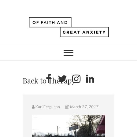
Back to Therapy
Kari Ferguson
March 27, 2017