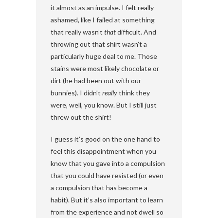
it almost as an impulse. I felt really
ashamed, like I failed at something
that really wasn’t
that
difficult. And
throwing out that shirt wasn’t a
particularly huge deal to me. Those
stains were most likely chocolate or
dirt (he had been out with our
bunnies). I didn’t
really
think they
were, well, you know. But I still just
threw out the shirt!
I guess it’s good on the one hand to
feel this disappointment when you
know that you gave into a compulsion
that you could have resisted (or even
a compulsion that has become a
habit). But it’s also important to learn
from the experience and not dwell so