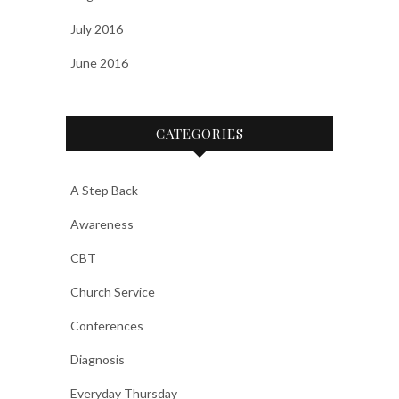
July 2016
June 2016
CATEGORIES
A Step Back
Awareness
CBT
Church Service
Conferences
Diagnosis
Everyday Thursday