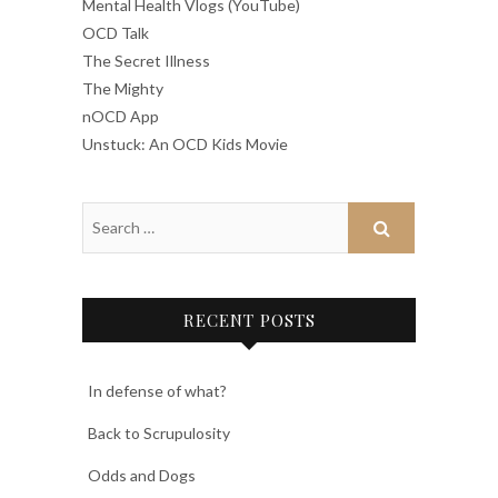
Mental Health Vlogs (YouTube)
OCD Talk
The Secret Illness
The Mighty
nOCD App
Unstuck: An OCD Kids Movie
RECENT POSTS
In defense of what?
Back to Scrupulosity
Odds and Dogs