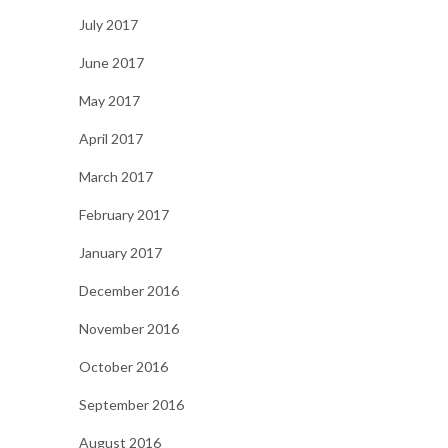
July 2017
June 2017
May 2017
April 2017
March 2017
February 2017
January 2017
December 2016
November 2016
October 2016
September 2016
August 2016