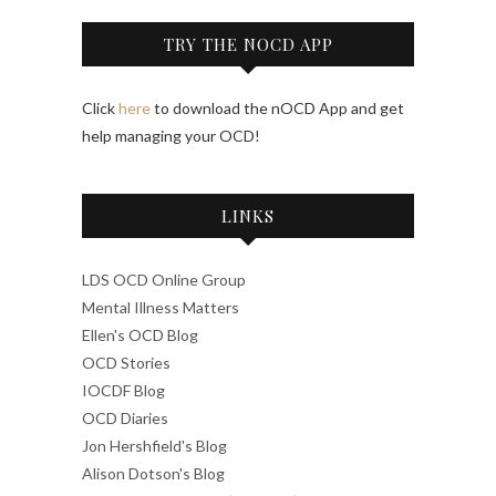
TRY THE NOCD APP
Click
here
to download the nOCD App and get
help managing your OCD!
LINKS
LDS OCD Online Group
Mental Illness Matters
Ellen's OCD Blog
OCD Stories
IOCDF Blog
OCD Diaries
Jon Hershfield's Blog
Alison Dotson's Blog