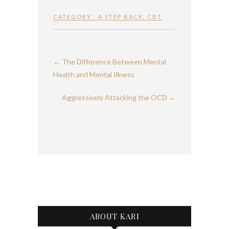
CATEGORY :
A STEP BACK
,
CBT
←
The Difference Between Mental
Health and Mental Illness
Aggressively Attacking the OCD
→
ABOUT KARI