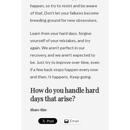
happen, so try to resist and be aware
of that. Don’t let your failures become
breeding ground for new obsessions.
Learn from your hard days, forgive
yourself of your mistakes, and try
again. We aren’t perfect in our
recovery, and we aren’t expected to
be. Just try to improve over time, even
if a few back steps happen every now
and then. It happens. Keep going.
How do you handle hard
days that arise?
Share this:
Email