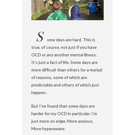
S
ome days are hard. This is
true, of course, not just if you have
OCD or any another mental illness.
It’s just a fact of life. Some days are
more difficult than others for a myriad
of reasons, some of which are
predictable and others of which just
happen.
But I’ve found that some days are
harder for my OCD in particular. I’m
just more on edge. More anxious.
More hyperaware.