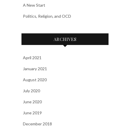
A New Start
Politics, Religion, and OCD
ARCHIVES
April 2021
January 2021
August 2020
July 2020
June 2020
June 2019
December 2018