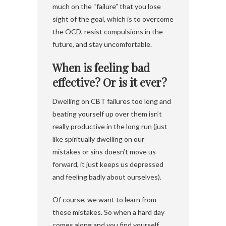
much on the “failure” that you lose
sight of the goal, which is to overcome
the OCD, resist compulsions in the
future, and stay uncomfortable.
When is feeling bad
effective? Or is it ever?
Dwelling on CBT failures too long and
beating yourself up over them isn’t
really productive in the long run (just
like spiritually dwelling on our
mistakes or sins doesn’t move us
forward, it just keeps us depressed
and feeling badly about ourselves).
Of course, we want to learn from
these mistakes. So when a hard day
comes along and you find yourself