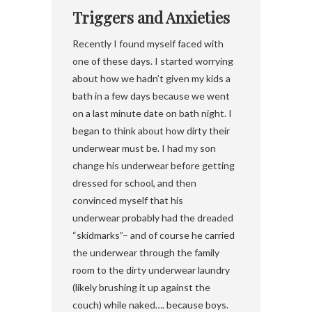
Triggers and Anxieties
Recently I found myself faced with
one of these days. I started worrying
about how we hadn’t given my kids a
bath in a few days because we went
on a last minute date on bath night. I
began to think about how dirty their
underwear must be. I had my son
change his underwear before getting
dressed for school, and then
convinced myself that his
underwear probably had the dreaded
“skidmarks”– and of course he carried
the underwear through the family
room to the dirty underwear laundry
(likely brushing it up against the
couch) while naked…. because boys.