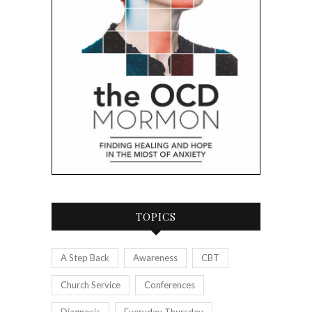
TOPICS
A Step Back
Awareness
CBT
Church Service
Conferences
Diagnosis
Everyday Thursday