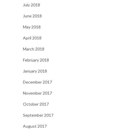
July 2018
June 2018
May 2018
April 2018
March 2018
February 2018
January 2018
December 2017
November 2017
October 2017
September 2017
August 2017