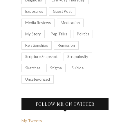
Exposures
Guest Post
Media Reviews
Medication
My Story
Pep Talks
Politics
Relationships
Remission
Scripture Snapshot
Scrupulosity
Sketches
Stigma
Suicide
Uncategorized
FOLLOW ME ON TWITTER
My Tweets