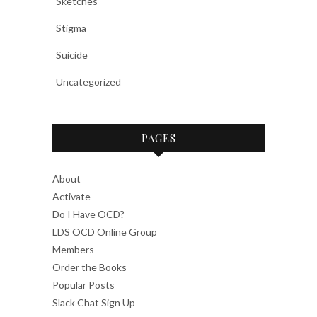
Sketches
Stigma
Suicide
Uncategorized
PAGES
About
Activate
Do I Have OCD?
LDS OCD Online Group
Members
Order the Books
Popular Posts
Slack Chat Sign Up