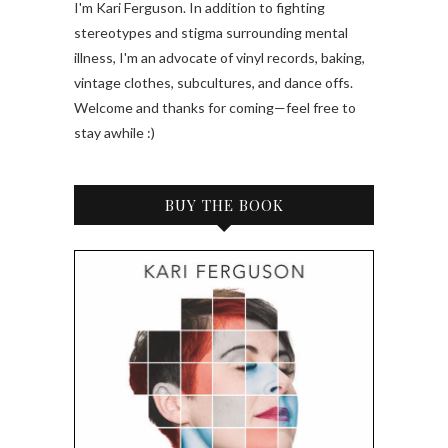
I'm Kari Ferguson. In addition to fighting
stereotypes and stigma surrounding mental
illness, I'm an advocate of vinyl records, baking,
vintage clothes, subcultures, and dance offs.
Welcome and thanks for coming—feel free to
stay awhile :)
BUY THE BOOK