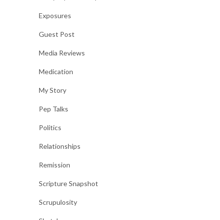
Exposures
Guest Post
Media Reviews
Medication
My Story
Pep Talks
Politics
Relationships
Remission
Scripture Snapshot
Scrupulosity