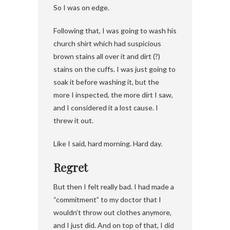
So I was on edge.
Following that, I was going to wash his
church shirt which had suspicious
brown stains all over it and dirt (?)
stains on the cuffs. I was just going to
soak it before washing it, but the
more I inspected, the more dirt I saw,
and I considered it a lost cause. I
threw it out.
Like I said, hard morning. Hard day.
Regret
But then I felt really bad. I had made a
“commitment” to my doctor that I
wouldn’t throw out clothes anymore,
and I just did. And on top of that, I did