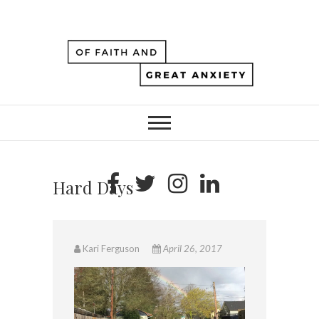
Hard Days
Kari Ferguson
April 26, 2017