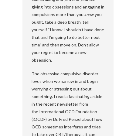
giving into obsessions and engaging in
compulsions more than you
know
you
ought, take a deep breath, tell
yourself “I know I shouldn’t have done
that and I’m going to do better next
time” and then move on. Don’t allow
your regret to become a new
obsession.
The obsessive compulsive disorder
loves when we narrow in and begin
worrying or stressing out about
something. I read a fascinating article
in the recent newsletter from
the International OCD Foundation
(iOCDF) by Dr. Fred Penzel about how
OCD sometimes interferes and tries
to take over CBT/therapy… It can