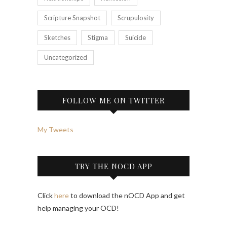
Scripture Snapshot
Scrupulosity
Sketches
Stigma
Suicide
Uncategorized
FOLLOW ME ON TWITTER
My Tweets
TRY THE NOCD APP
Click
here
to download the nOCD App and get
help managing your OCD!