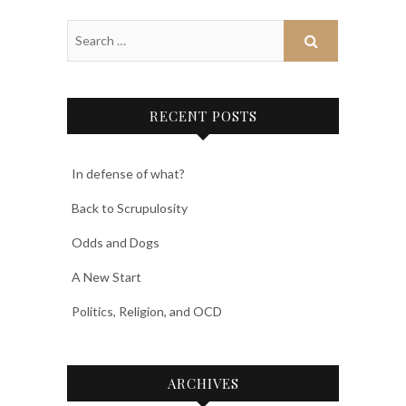
RECENT POSTS
In defense of what?
Back to Scrupulosity
Odds and Dogs
A New Start
Politics, Religion, and OCD
ARCHIVES