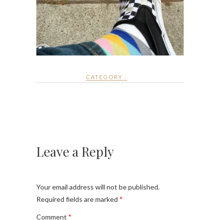
CATEGORY :
Leave a Reply
Your email address will not be published.
Required fields are marked
*
Comment
*