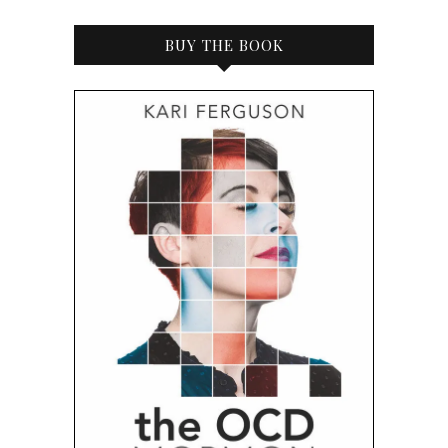
BUY THE BOOK