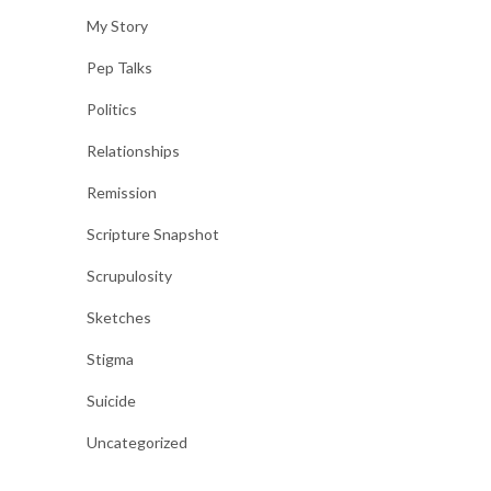
My Story
Pep Talks
Politics
Relationships
Remission
Scripture Snapshot
Scrupulosity
Sketches
Stigma
Suicide
Uncategorized