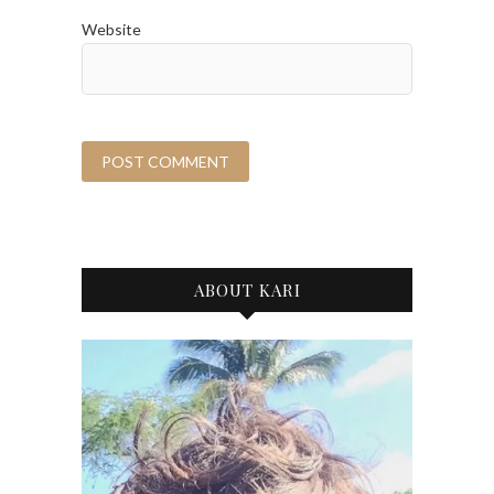
Website
ABOUT KARI