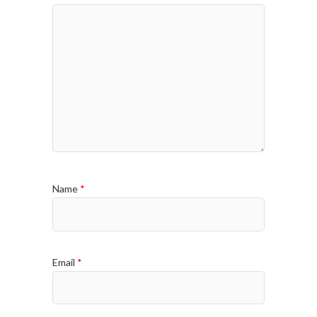
Name
*
Email
*