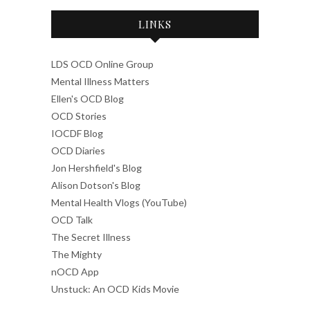
LINKS
LDS OCD Online Group
Mental Illness Matters
Ellen's OCD Blog
OCD Stories
IOCDF Blog
OCD Diaries
Jon Hershfield's Blog
Alison Dotson's Blog
Mental Health Vlogs (YouTube)
OCD Talk
The Secret Illness
The Mighty
nOCD App
Unstuck: An OCD Kids Movie