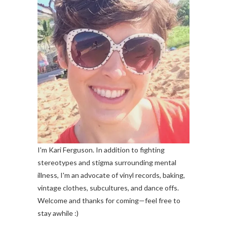
I'm Kari Ferguson. In addition to fighting
stereotypes and stigma surrounding mental
illness, I'm an advocate of vinyl records, baking,
vintage clothes, subcultures, and dance offs.
Welcome and thanks for coming—feel free to
stay awhile :)