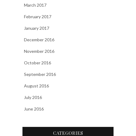
March 2017
February 2017
January 2017
December 2016
November 2016
October 2016
September 2016
August 2016
July 2016
June 2016
CATEGORIES