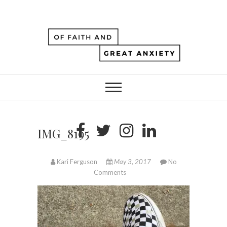
IMG_8195
Kari Ferguson
May 3, 2017
No
Comments