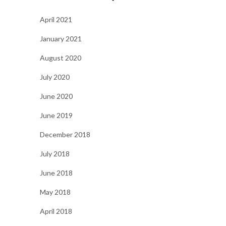
April 2021
January 2021
August 2020
July 2020
June 2020
June 2019
December 2018
July 2018
June 2018
May 2018
April 2018