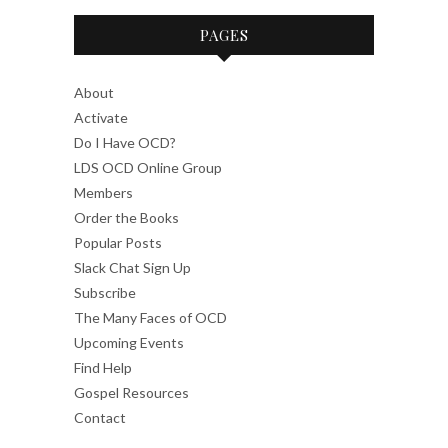
PAGES
About
Activate
Do I Have OCD?
LDS OCD Online Group
Members
Order the Books
Popular Posts
Slack Chat Sign Up
Subscribe
The Many Faces of OCD
Upcoming Events
Find Help
Gospel Resources
Contact