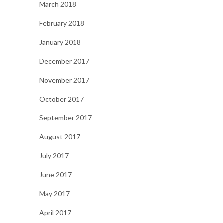
March 2018
February 2018
January 2018
December 2017
November 2017
October 2017
September 2017
August 2017
July 2017
June 2017
May 2017
April 2017