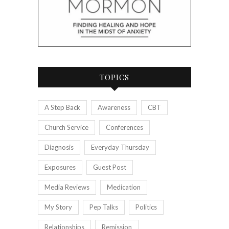
TOPICS
A Step Back
Awareness
CBT
Church Service
Conferences
Diagnosis
Everyday Thursday
Exposures
Guest Post
Media Reviews
Medication
My Story
Pep Talks
Politics
Relationships
Remission