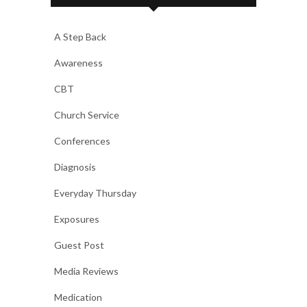
A Step Back
Awareness
CBT
Church Service
Conferences
Diagnosis
Everyday Thursday
Exposures
Guest Post
Media Reviews
Medication