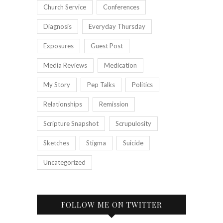
Church Service
Conferences
Diagnosis
Everyday Thursday
Exposures
Guest Post
Media Reviews
Medication
My Story
Pep Talks
Politics
Relationships
Remission
Scripture Snapshot
Scrupulosity
Sketches
Stigma
Suicide
Uncategorized
FOLLOW ME ON TWITTER