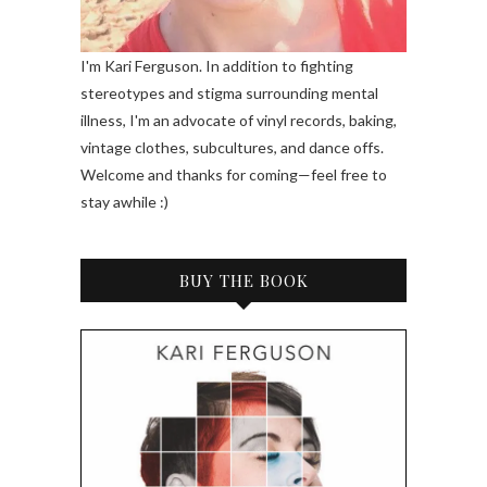
I'm Kari Ferguson. In addition to fighting
stereotypes and stigma surrounding mental
illness, I'm an advocate of vinyl records, baking,
vintage clothes, subcultures, and dance offs.
Welcome and thanks for coming—feel free to
stay awhile :)
BUY THE BOOK