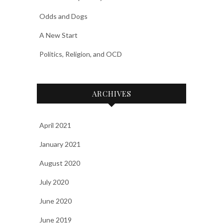
Odds and Dogs
A New Start
Politics, Religion, and OCD
ARCHIVES
April 2021
January 2021
August 2020
July 2020
June 2020
June 2019