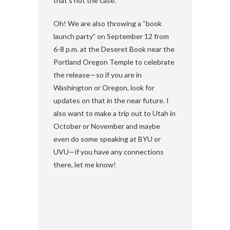
that’s not the case.
Oh! We are also throwing a “book
launch party” on September 12 from
6-8 p.m. at the Deseret Book near the
Portland Oregon Temple to celebrate
the release—so if you are in
Washington or Oregon, look for
updates on that in the near future. I
also want to make a trip out to Utah in
October or November and maybe
even do some speaking at BYU or
UVU—if you have any connections
there, let me know!