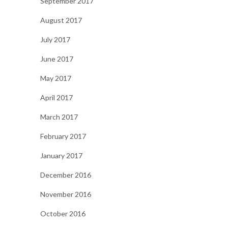
September 2017
August 2017
July 2017
June 2017
May 2017
April 2017
March 2017
February 2017
January 2017
December 2016
November 2016
October 2016