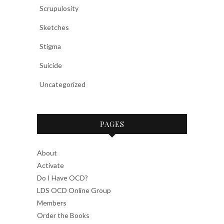
Scrupulosity
Sketches
Stigma
Suicide
Uncategorized
PAGES
About
Activate
Do I Have OCD?
LDS OCD Online Group
Members
Order the Books