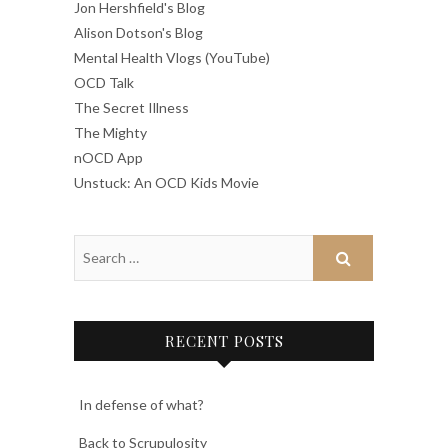
Jon Hershfield's Blog
Alison Dotson's Blog
Mental Health Vlogs (YouTube)
OCD Talk
The Secret Illness
The Mighty
nOCD App
Unstuck: An OCD Kids Movie
RECENT POSTS
In defense of what?
Back to Scrupulosity