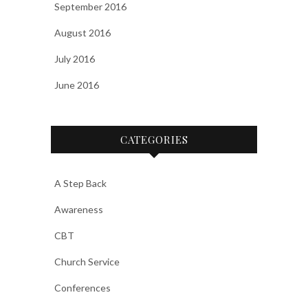
September 2016
August 2016
July 2016
June 2016
CATEGORIES
A Step Back
Awareness
CBT
Church Service
Conferences