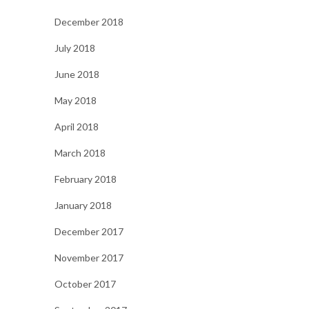
December 2018
July 2018
June 2018
May 2018
April 2018
March 2018
February 2018
January 2018
December 2017
November 2017
October 2017