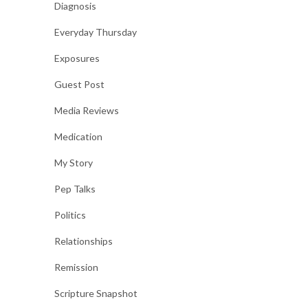
Diagnosis
Everyday Thursday
Exposures
Guest Post
Media Reviews
Medication
My Story
Pep Talks
Politics
Relationships
Remission
Scripture Snapshot