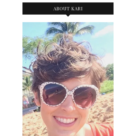
ABOUT KARI