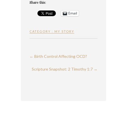
Share this:
Email
CATEGORY :
MY STORY
←
Birth Control Affecting OCD?
Scripture Snapshot: 2 Timothy 1:7
→