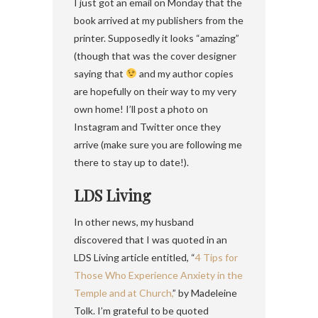
I just got an email on Monday that the
book arrived at my publishers from the
printer. Supposedly it looks “amazing”
(though that was the cover designer
saying that
and my author copies
are hopefully on their way to my very
own home! I’ll post a photo on
Instagram and Twitter once they
arrive (make sure you are following me
there to stay up to date!).
LDS Living
In other news, my husband
discovered that I was quoted in an
LDS Living article entitled, “
4 Tips for
Those Who Experience Anxiety in the
Temple and at Church,
” by Madeleine
Tolk. I’m grateful to be quoted