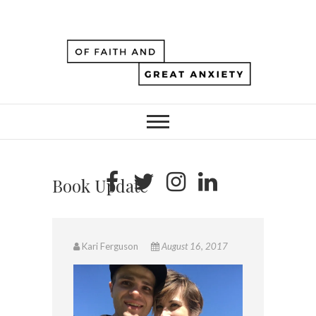
Book Update
Kari Ferguson
August 16, 2017