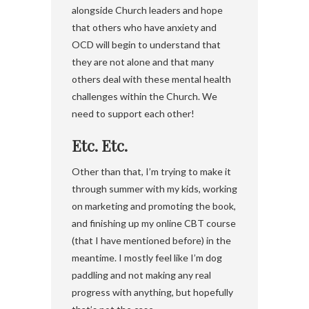
alongside Church leaders and hope
that others who have anxiety and
OCD will begin to understand that
they are not alone and that many
others deal with these mental health
challenges within the Church. We
need to support each other!
Etc. Etc.
Other than that, I’m trying to make it
through summer with my kids, working
on marketing and promoting the book,
and finishing up my online CBT course
(that I have mentioned before) in the
meantime. I mostly feel like I’m dog
paddling and not making any real
progress with anything, but hopefully