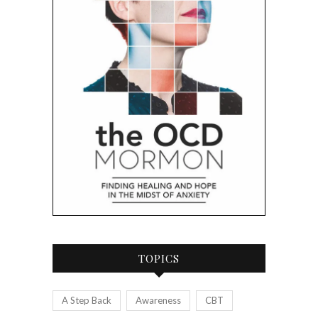
TOPICS
A Step Back
Awareness
CBT