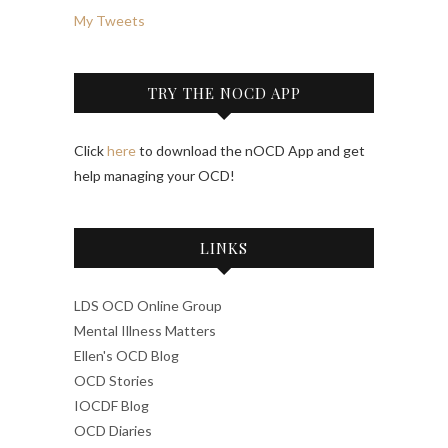
My Tweets
TRY THE NOCD APP
Click
here
to download the nOCD App and get
help managing your OCD!
LINKS
LDS OCD Online Group
Mental Illness Matters
Ellen's OCD Blog
OCD Stories
IOCDF Blog
OCD Diaries