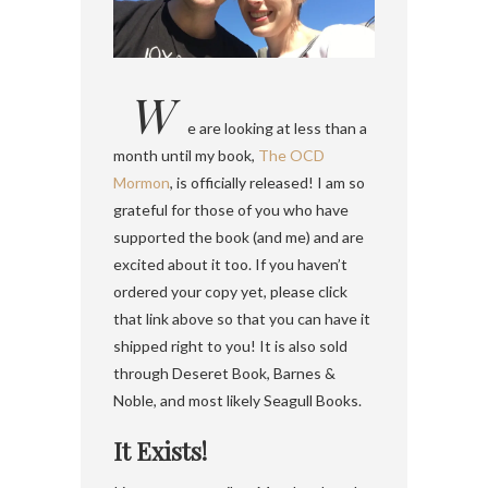
W
e are looking at less than a
month until my book,
The OCD
Mormon
, is officially released! I am so
grateful for those of you who have
supported the book (and me) and are
excited about it too. If you haven’t
ordered your copy yet, please click
that link above so that you can have it
shipped right to you! It is also sold
through Deseret Book, Barnes &
Noble, and most likely Seagull Books.
It Exists!