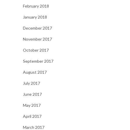
February 2018
January 2018
December 2017
November 2017
October 2017
September 2017
August 2017
July 2017
June 2017
May 2017
April 2017
March 2017