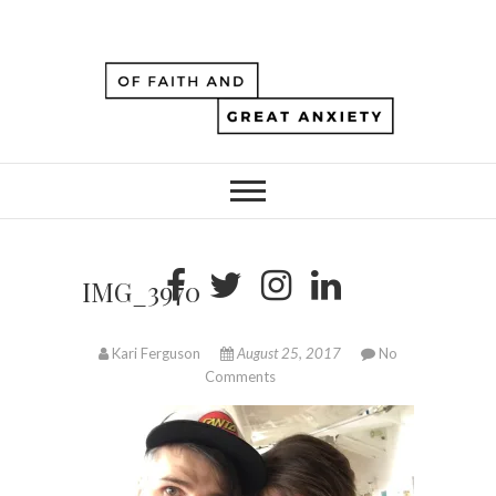
IMG_3970
Kari Ferguson
August 25, 2017
No
Comments