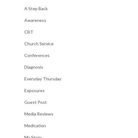
A Step Back
Awareness
CBT
Church Service
Conferences
Diagnosis
Everyday Thursday
Exposures
Guest Post
Media Reviews
Medication
My Story