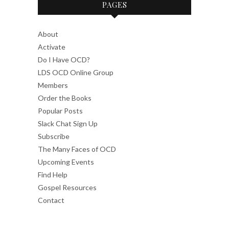
PAGES
About
Activate
Do I Have OCD?
LDS OCD Online Group
Members
Order the Books
Popular Posts
Slack Chat Sign Up
Subscribe
The Many Faces of OCD
Upcoming Events
Find Help
Gospel Resources
Contact