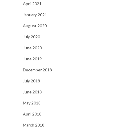
April 2021
January 2021
August 2020
July 2020
June 2020
June 2019
December 2018
July 2018
June 2018
May 2018
April 2018
March 2018