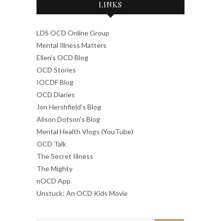
LINKS
LDS OCD Online Group
Mental Illness Matters
Ellen's OCD Blog
OCD Stories
IOCDF Blog
OCD Diaries
Jon Hershfield's Blog
Alison Dotson's Blog
Mental Health Vlogs (YouTube)
OCD Talk
The Secret Illness
The Mighty
nOCD App
Unstuck: An OCD Kids Movie