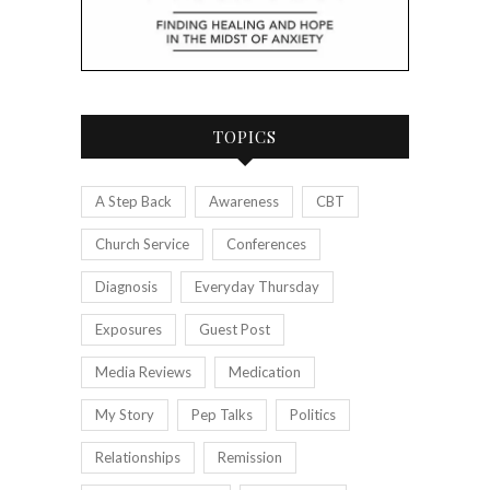
TOPICS
A Step Back
Awareness
CBT
Church Service
Conferences
Diagnosis
Everyday Thursday
Exposures
Guest Post
Media Reviews
Medication
My Story
Pep Talks
Politics
Relationships
Remission