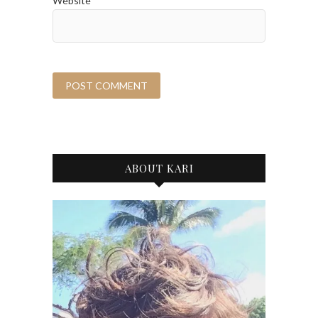
Website
ABOUT KARI