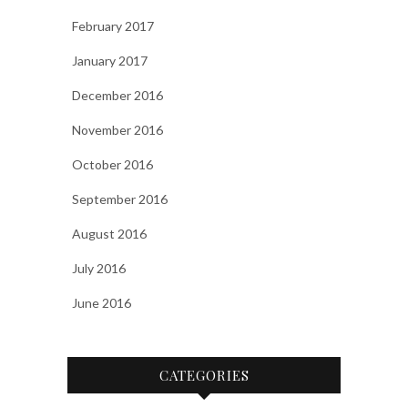
February 2017
January 2017
December 2016
November 2016
October 2016
September 2016
August 2016
July 2016
June 2016
CATEGORIES