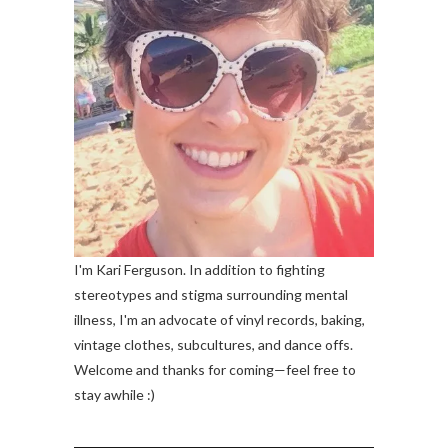
I'm Kari Ferguson. In addition to fighting
stereotypes and stigma surrounding mental
illness, I'm an advocate of vinyl records, baking,
vintage clothes, subcultures, and dance offs.
Welcome and thanks for coming—feel free to
stay awhile :)