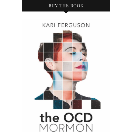
BUY THE BOOK