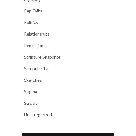
Pep Talks
Politics
Relationships
Remission
Scripture Snapshot
Scrupulosity
Sketches
Stigma
Suicide
Uncategorized