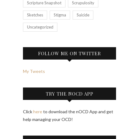
Scripture Snapshot
Scrupulosity
Sketches
Stigma
Suicide
Uncategorized
FOLLOW ME ON TWITTER
My Tweets
TRY THE NOCD APP
Click
here
to download the nOCD App and get
help managing your OCD!