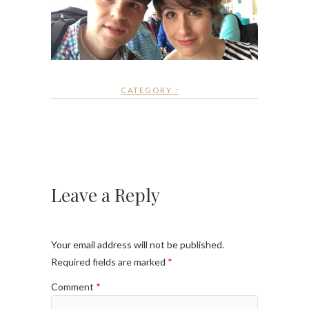
CATEGORY :
Leave a Reply
Your email address will not be published.
Required fields are marked
*
Comment
*