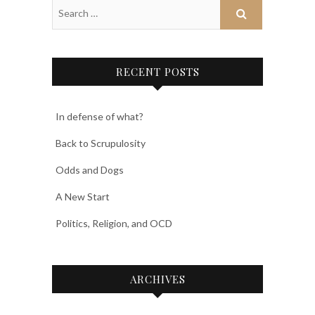
RECENT POSTS
In defense of what?
Back to Scrupulosity
Odds and Dogs
A New Start
Politics, Religion, and OCD
ARCHIVES