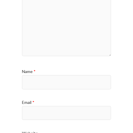
Name
*
Email
*