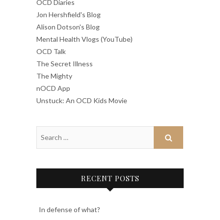
OCD Diaries
Jon Hershfield's Blog
Alison Dotson's Blog
Mental Health Vlogs (YouTube)
OCD Talk
The Secret Illness
The Mighty
nOCD App
Unstuck: An OCD Kids Movie
RECENT POSTS
In defense of what?