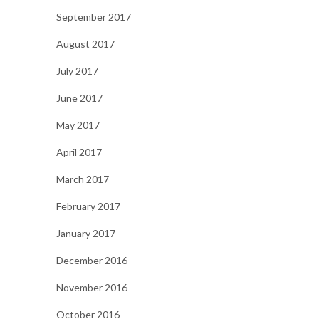
September 2017
August 2017
July 2017
June 2017
May 2017
April 2017
March 2017
February 2017
January 2017
December 2016
November 2016
October 2016