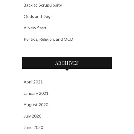
Back to Scrupulosity
Odds and Dogs
A New Start
Politics, Religion, and OCD
ARCHIVES
April 2021
January 2021
August 2020
July 2020
June 2020