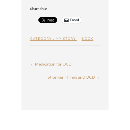
Share this:
Email
CATEGORY :
MY STORY
BOOK
←
Medication for OCD
Stranger Things and OCD
→