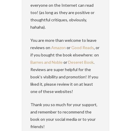
everyone on the Internet can read
too! (as long as they are positive or
thoughtful critiques, obviously,
hahaha).
You are more than welcome to leave
reviews on
Amazon
or
Good Reads
, or
if you bought the book elsewhere: on
Barnes and Noble
or
Deseret Book
.
Reviews are super helpful for the
book’s visibility and promotion! If you
liked it, please review it on at least
one of these websites!
Thank you so much for your support,
and remember to recommend the
book on your social media or to your
friends!