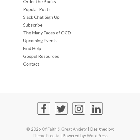
Order the Books
Popular Posts
Slack Chat Sign Up
Subscribe
The Many Faces of OCD
Upcoming Events
Find Help
Gospel Resources
Contact
© 2026
Of Faith & Great Anxiety
| Designed by:
Theme Freesia
| Powered by:
WordPress