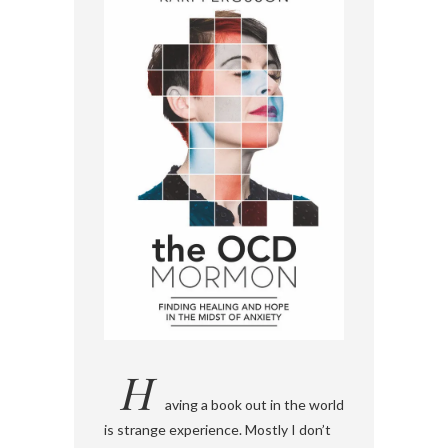
H
aving a book out in the world
is strange experience. Mostly I don’t