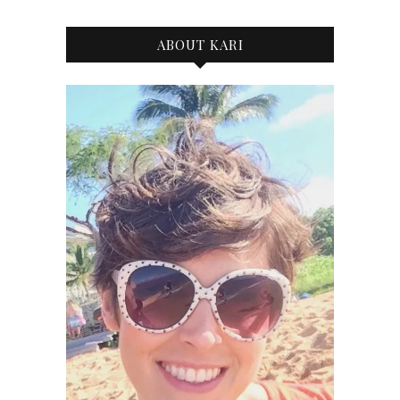
ABOUT KARI