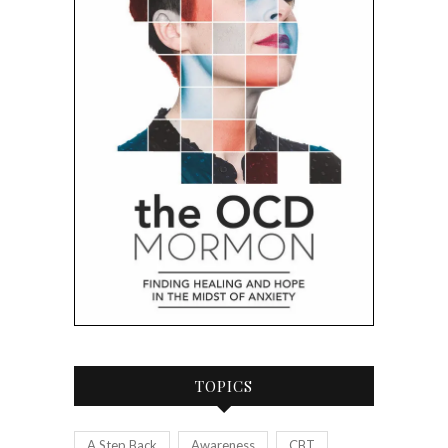
TOPICS
A Step Back
Awareness
CBT