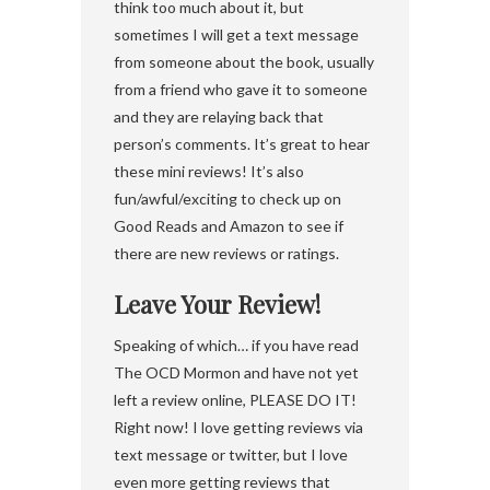
think too much about it, but
sometimes I will get a text message
from someone about the book, usually
from a friend who gave it to someone
and they are relaying back that
person’s comments. It’s great to hear
these mini reviews! It’s also
fun/awful/exciting to check up on
Good Reads and Amazon to see if
there are new reviews or ratings.
Leave Your Review!
Speaking of which… if you have read
The OCD Mormon and have not yet
left a review online, PLEASE DO IT!
Right now! I love getting reviews via
text message or twitter, but I love
even more getting reviews that