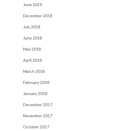
June 2019
December 2018
July 2018
June 2018
May 2018
April 2018
March 2018
February 2018
January 2018
December 2017
November 2017
October 2017