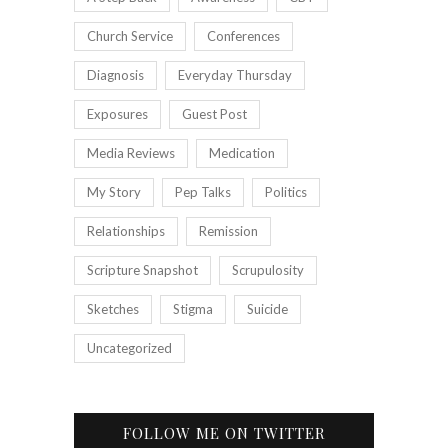
Church Service
Conferences
Diagnosis
Everyday Thursday
Exposures
Guest Post
Media Reviews
Medication
My Story
Pep Talks
Politics
Relationships
Remission
Scripture Snapshot
Scrupulosity
Sketches
Stigma
Suicide
Uncategorized
FOLLOW ME ON TWITTER