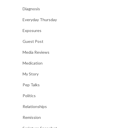
Diagnosis
Everyday Thursday
Exposures
Guest Post
Media Reviews
Medication
My Story
Pep Talks
Politics
Relationships
Remission