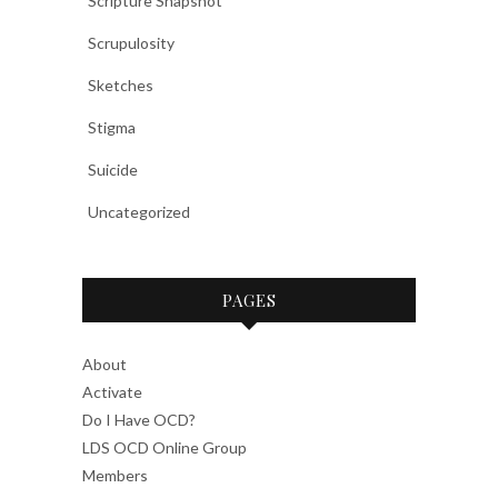
Scripture Snapshot
Scrupulosity
Sketches
Stigma
Suicide
Uncategorized
PAGES
About
Activate
Do I Have OCD?
LDS OCD Online Group
Members