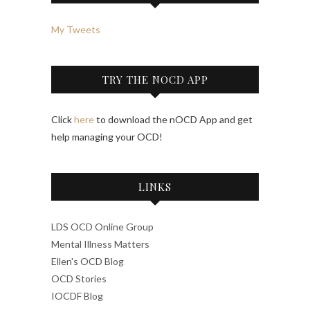
My Tweets
TRY THE NOCD APP
Click
here
to download the nOCD App and get
help managing your OCD!
LINKS
LDS OCD Online Group
Mental Illness Matters
Ellen's OCD Blog
OCD Stories
IOCDF Blog