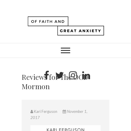
Reviews for The OCD
Mormon
Kari Ferguson
November 1,
2017