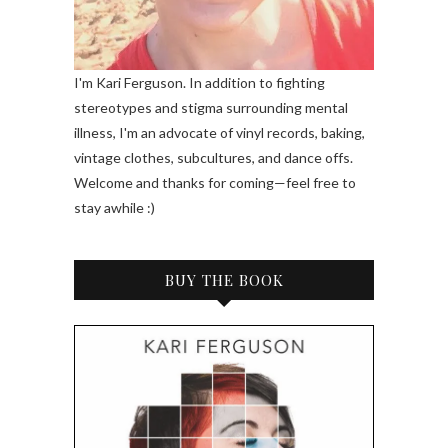
I'm Kari Ferguson. In addition to fighting
stereotypes and stigma surrounding mental
illness, I'm an advocate of vinyl records, baking,
vintage clothes, subcultures, and dance offs.
Welcome and thanks for coming—feel free to
stay awhile :)
BUY THE BOOK