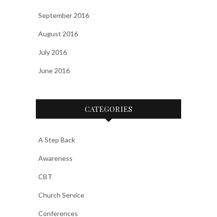
September 2016
August 2016
July 2016
June 2016
CATEGORIES
A Step Back
Awareness
CBT
Church Service
Conferences