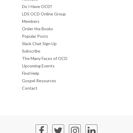
Do I Have OCD?
LDS OCD Online Group
Members
Order the Books
Popular Posts
Slack Chat Sign Up
Subscribe
The Many Faces of OCD
Upcoming Events
Find Help
Gospel Resources
Contact