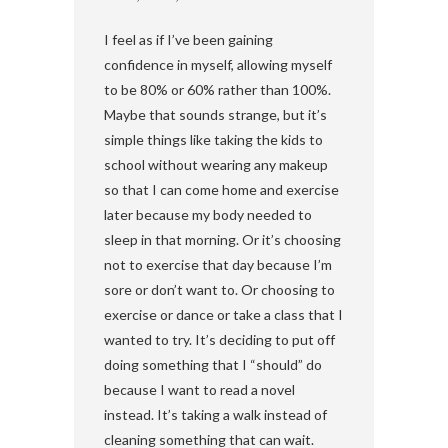
I feel as if I’ve been gaining
confidence in myself, allowing myself
to be 80% or 60% rather than 100%.
Maybe that sounds strange, but it’s
simple things like taking the kids to
school without wearing any makeup
so that I can come home and exercise
later because my body needed to
sleep in that morning. Or it’s choosing
not to exercise that day because I’m
sore or don’t want to. Or choosing to
exercise or dance or take a class that I
wanted to try. It’s deciding to put off
doing something that I “should” do
because I want to read a novel
instead. It’s taking a walk instead of
cleaning something that can wait.