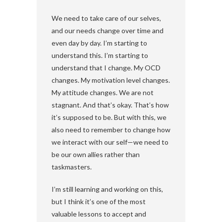
We need to take care of our selves,
and our needs change over time and
even day by day. I’m starting to
understand this. I’m starting to
understand that I change. My OCD
changes. My motivation level changes.
My attitude changes. We are not
stagnant. And that’s okay. That’s how
it’s supposed to be. But with this, we
also need to remember to change how
we interact with our self—we need to
be our own allies rather than
taskmasters.
I’m still learning and working on this,
but I think it’s one of the most
valuable lessons to accept and