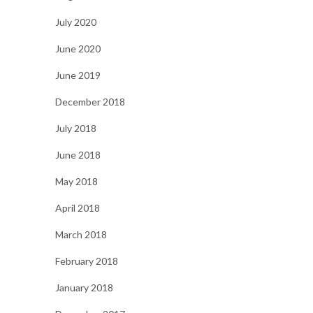
July 2020
June 2020
June 2019
December 2018
July 2018
June 2018
May 2018
April 2018
March 2018
February 2018
January 2018