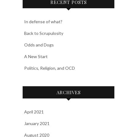
RECENT POSTS
In defense of what?
Back to Scrupulosity
Odds and Dogs
A New Start
Politics, Religion, and OCD
ARCHIVES
April 2021
January 2021
August 2020