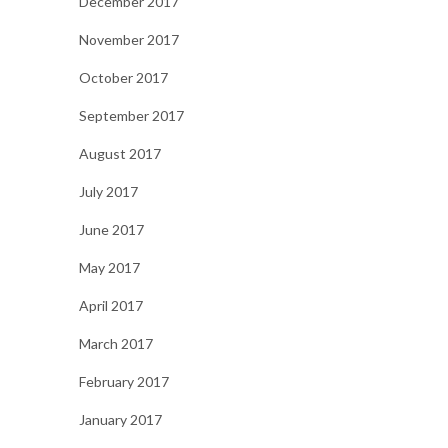
December 2017
November 2017
October 2017
September 2017
August 2017
July 2017
June 2017
May 2017
April 2017
March 2017
February 2017
January 2017