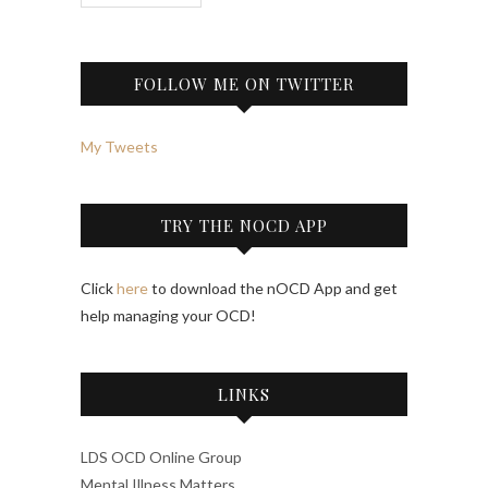
FOLLOW ME ON TWITTER
My Tweets
TRY THE NOCD APP
Click
here
to download the nOCD App and get
help managing your OCD!
LINKS
LDS OCD Online Group
Mental Illness Matters