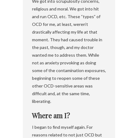
We got into scrupulosity concerns,
religious and moral. We got into hit
and run OCD, etc. These “types” of
OCD for me, at least, weren’t
drastically affecting my life at that
moment. They had caused trouble in
the past, though, and my doctor
wanted me to address them. While
not as anxiety provoking as doing
some of the contamination exposures,
beginning to reopen some of these
other OCD-sensitive areas was
difficult and, at the same time,
liberating.
Where am I?
I began to find myself again. For
reasons related to not just OCD but