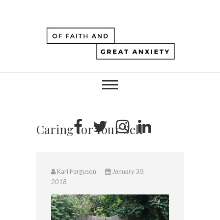
Caring for Your Self
Kari Ferguson
January 30,
2018