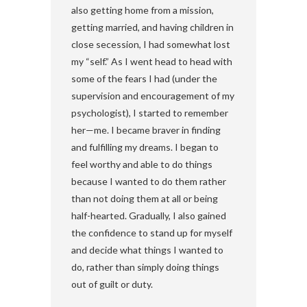
also getting home from a mission,
getting married, and having children in
close secession, I had somewhat lost
my “self.” As I went head to head with
some of the fears I had (under the
supervision and encouragement of my
psychologist), I started to remember
her—me. I became braver in finding
and fulfilling my dreams. I began to
feel worthy and able to do things
because I wanted to do them rather
than not doing them at all or being
half-hearted. Gradually, I also gained
the confidence to stand up for myself
and decide what things I wanted to
do, rather than simply doing things
out of guilt or duty.