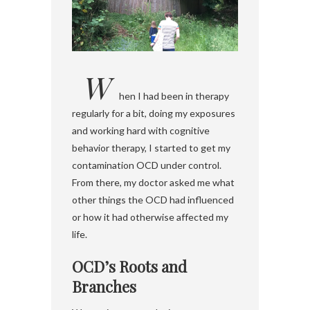
W
hen I had been in therapy
regularly for a bit, doing my exposures
and working hard with cognitive
behavior therapy, I started to get my
contamination OCD under control.
From there, my doctor asked me what
other things the OCD had influenced
or how it had otherwise affected my
life.
OCD’s Roots and
Branches