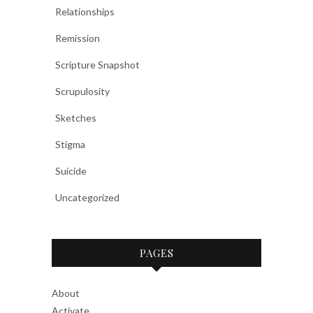
Relationships
Remission
Scripture Snapshot
Scrupulosity
Sketches
Stigma
Suicide
Uncategorized
PAGES
About
Activate