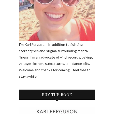
I'm Kari Ferguson. In addition to fighting
stereotypes and stigma surrounding mental
illness, I'm an advocate of vinyl records, baking,
vintage clothes, subcultures, and dance offs.
Welcome and thanks for coming—feel free to
stay awhile :)
BUY THE BOOK