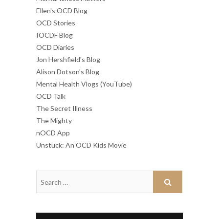
Ellen's OCD Blog
OCD Stories
IOCDF Blog
OCD Diaries
Jon Hershfield's Blog
Alison Dotson's Blog
Mental Health Vlogs (YouTube)
OCD Talk
The Secret Illness
The Mighty
nOCD App
Unstuck: An OCD Kids Movie