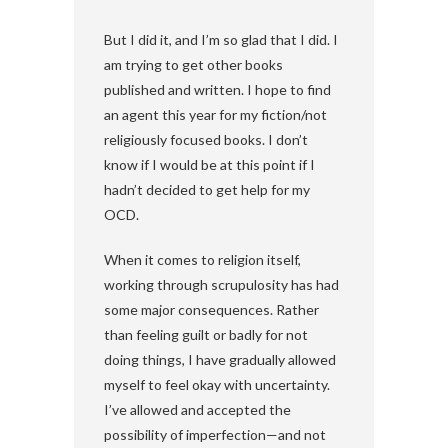
But I did it, and I’m so glad that I did. I
am trying to get other books
published and written. I hope to find
an agent this year for my fiction/not
religiously focused books. I don’t
know if I would be at this point if I
hadn’t decided to get help for my
OCD.
When it comes to religion itself,
working through scrupulosity has had
some major consequences. Rather
than feeling guilt or badly for not
doing things, I have gradually allowed
myself to feel okay with uncertainty.
I’ve allowed and accepted the
possibility of imperfection—and not