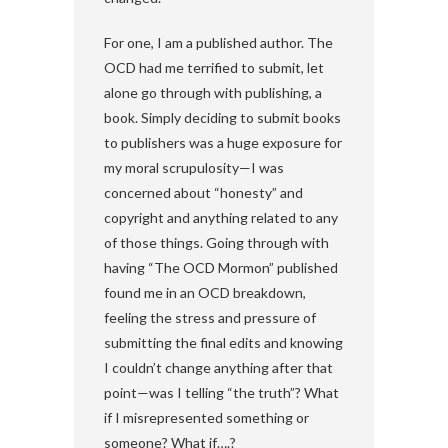
For one, I am a published author. The
OCD had me terrified to submit, let
alone go through with publishing, a
book. Simply deciding to submit books
to publishers was a huge exposure for
my moral scrupulosity—I was
concerned about “honesty” and
copyright and anything related to any
of those things. Going through with
having “The OCD Mormon” published
found me in an OCD breakdown,
feeling the stress and pressure of
submitting the final edits and knowing
I couldn’t change anything after that
point—was I telling “the truth”? What
if I misrepresented something or
someone? What if….?