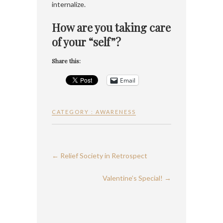
internalize.
How are you taking care
of your “self”?
Share this:
Email
CATEGORY :
AWARENESS
←
Relief Society in Retrospect
Valentine’s Special!
→