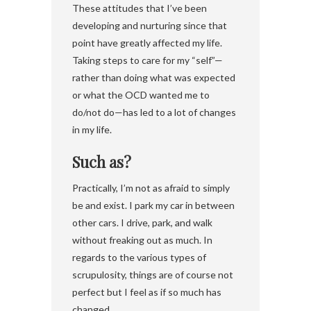
These attitudes that I’ve been
developing and nurturing since that
point have greatly affected my life.
Taking steps to care for my “self”—
rather than doing what was expected
or what the OCD wanted me to
do/not do—has led to a lot of changes
in my life.
Such as?
Practically, I’m not as afraid to simply
be and exist. I park my car in between
other cars. I drive, park, and walk
without freaking out as much. In
regards to the various types of
scrupulosity, things are of course not
perfect but I feel as if so much has
changed.