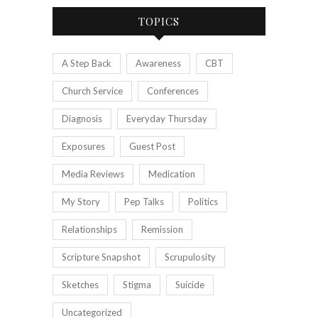
TOPICS
A Step Back
Awareness
CBT
Church Service
Conferences
Diagnosis
Everyday Thursday
Exposures
Guest Post
Media Reviews
Medication
My Story
Pep Talks
Politics
Relationships
Remission
Scripture Snapshot
Scrupulosity
Sketches
Stigma
Suicide
Uncategorized