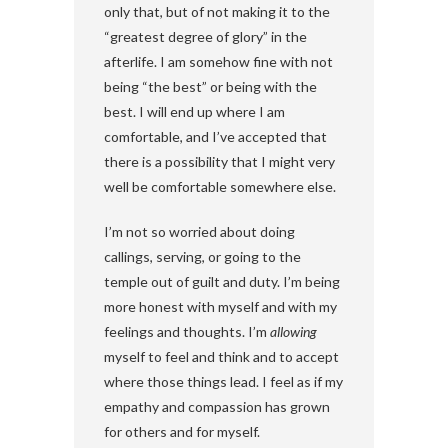
only that, but of not making it to the
“greatest degree of glory” in the
afterlife. I am somehow fine with not
being “the best” or being with the
best. I will end up where I am
comfortable, and I’ve accepted that
there is a possibility that I might very
well be comfortable somewhere else.
I’m not so worried about doing
callings, serving, or going to the
temple out of guilt and duty. I’m being
more honest with myself and with my
feelings and thoughts. I’m
allowing
myself to feel and think and to accept
where those things lead. I feel as if my
empathy and compassion has grown
for others and for myself.