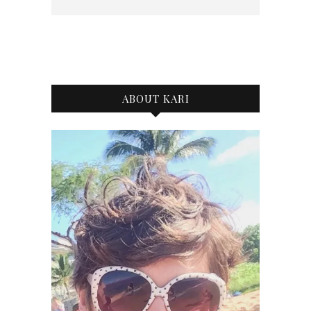
ABOUT KARI