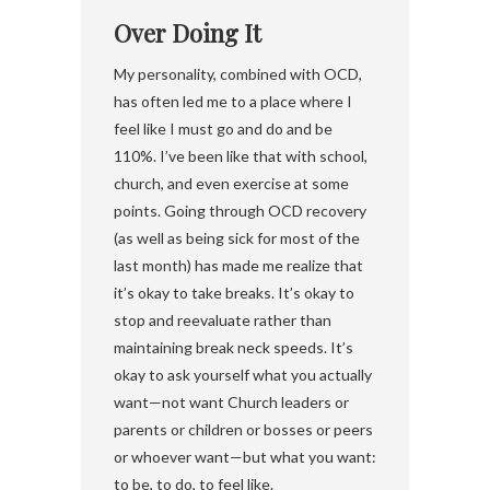
Over Doing It
My personality, combined with OCD,
has often led me to a place where I
feel like I must go and do and be
110%. I’ve been like that with school,
church, and even exercise at some
points. Going through OCD recovery
(as well as being sick for most of the
last month) has made me realize that
it’s okay to take breaks. It’s okay to
stop and reevaluate rather than
maintaining break neck speeds. It’s
okay to ask yourself what you actually
want—not want Church leaders or
parents or children or bosses or peers
or whoever want—but what you want:
to be, to do, to feel like.