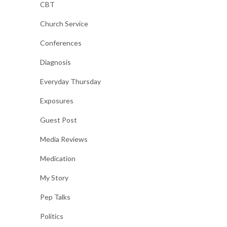
CBT
Church Service
Conferences
Diagnosis
Everyday Thursday
Exposures
Guest Post
Media Reviews
Medication
My Story
Pep Talks
Politics