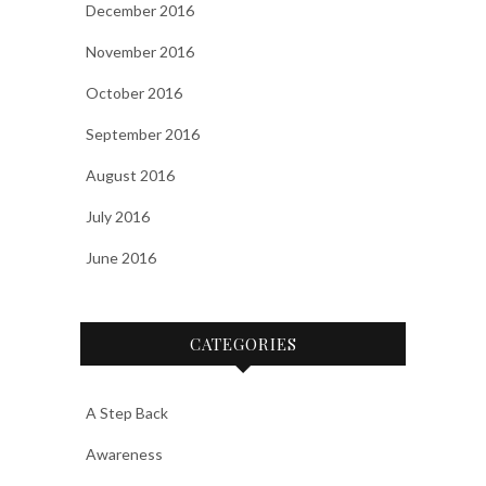
December 2016
November 2016
October 2016
September 2016
August 2016
July 2016
June 2016
CATEGORIES
A Step Back
Awareness