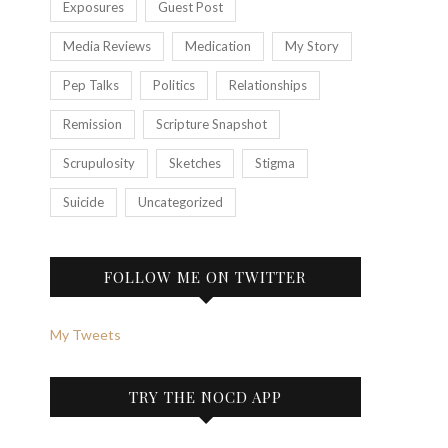
Exposures
Guest Post
Media Reviews
Medication
My Story
Pep Talks
Politics
Relationships
Remission
Scripture Snapshot
Scrupulosity
Sketches
Stigma
Suicide
Uncategorized
FOLLOW ME ON TWITTER
My Tweets
TRY THE NOCD APP