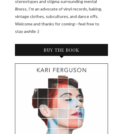
stereotypes and stigma surrounding mental
illness, I'm an advocate of vinyl records, baking,
vintage clothes, subcultures, and dance offs.
Welcome and thanks for coming—feel free to
stay awhile :)
BUY THE BOOK