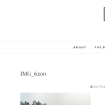
ABOUT
THE 
IMG_6200
Kari Fer