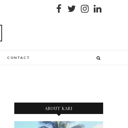
CONTACT
ABOUT KARI