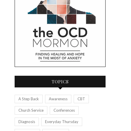
TOPICS
A Step Back
Awareness
CBT
Church Service
Conferences
Diagnosis
Everyday Thursday