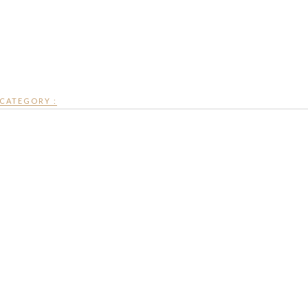
CATEGORY :