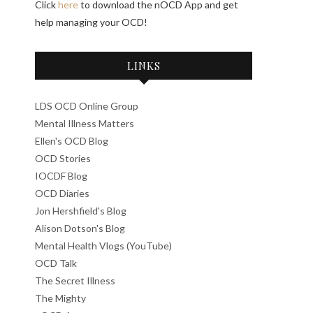
Click
here
to download the nOCD App and get
help managing your OCD!
LINKS
LDS OCD Online Group
Mental Illness Matters
Ellen's OCD Blog
OCD Stories
IOCDF Blog
OCD Diaries
Jon Hershfield's Blog
Alison Dotson's Blog
Mental Health Vlogs (YouTube)
OCD Talk
The Secret Illness
The Mighty