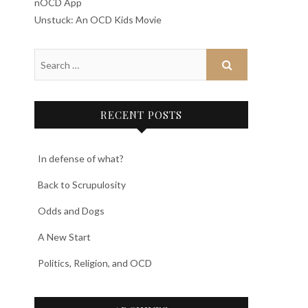
nOCD App
Unstuck: An OCD Kids Movie
RECENT POSTS
In defense of what?
Back to Scrupulosity
Odds and Dogs
A New Start
Politics, Religion, and OCD