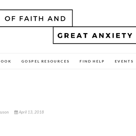
BOOK
GOSPEL RESOURCES
FIND HELP
EVENTS
guson
April 13, 2018