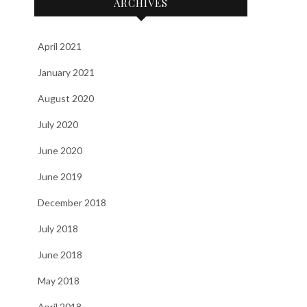
ARCHIVES
April 2021
January 2021
August 2020
July 2020
June 2020
June 2019
December 2018
July 2018
June 2018
May 2018
April 2018