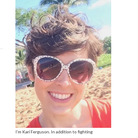
I'm Kari Ferguson. In addition to fighting