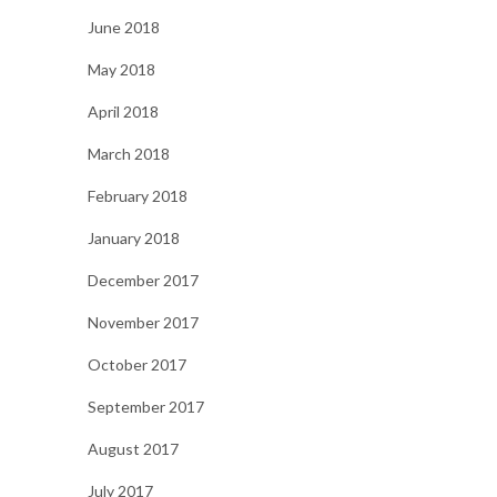
June 2018
May 2018
April 2018
March 2018
February 2018
January 2018
December 2017
November 2017
October 2017
September 2017
August 2017
July 2017