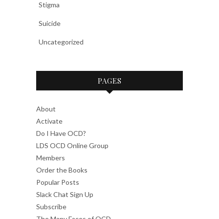
Stigma
Suicide
Uncategorized
PAGES
About
Activate
Do I Have OCD?
LDS OCD Online Group
Members
Order the Books
Popular Posts
Slack Chat Sign Up
Subscribe
The Many Faces of OCD