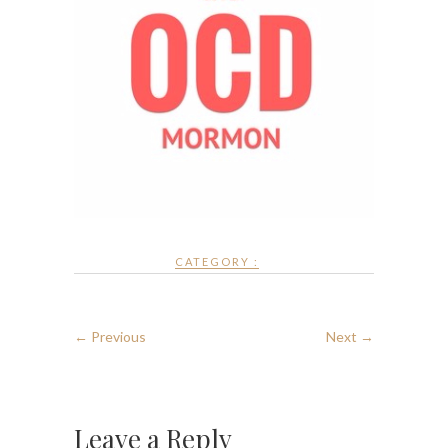
CATEGORY :
← Previous
Next →
Leave a Reply