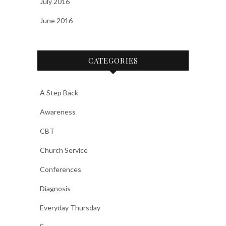
July 2016
June 2016
CATEGORIES
A Step Back
Awareness
CBT
Church Service
Conferences
Diagnosis
Everyday Thursday