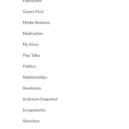
Exposures
Guest Post
Media Reviews
Medication
My Story
Pep Talks
Politics
Relationships
Remission
Scripture Snapshot
Scrupulosity
Sketches