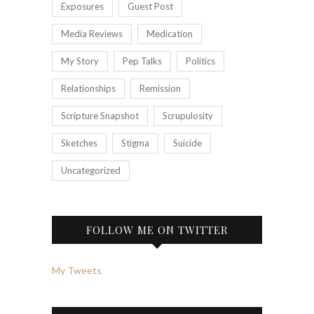
Exposures
Guest Post
Media Reviews
Medication
My Story
Pep Talks
Politics
Relationships
Remission
Scripture Snapshot
Scrupulosity
Sketches
Stigma
Suicide
Uncategorized
FOLLOW ME ON TWITTER
My Tweets