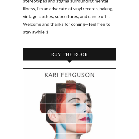
stereotypes and stigma surrounding mental
illness, I'm an advocate of vinyl records, baking,
vintage clothes, subcultures, and dance offs.
Welcome and thanks for coming—feel free to
stay awhile :)
BUY THE BOOK