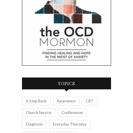
TOPICS
A Step Back
Awareness
CBT
Church Service
Conferences
Diagnosis
Everyday Thursday