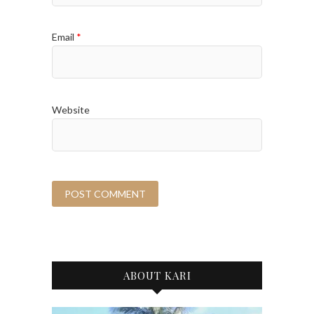
Email
*
Website
ABOUT KARI