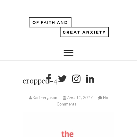
cropped-4
Kari Ferguson
April 11, 2017
No
Comments