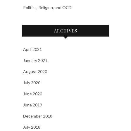
Politics, Religion, and OCD
ARCHIVES
April 2021
January 2021
August 2020
July 2020
June 2020
June 2019
December 2018
July 2018