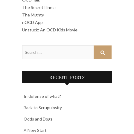
The Secret Illness
The Mighty
nOCD App
Unstuck: An OCD Kids Movie
RECENT POSTS
In defense of what?
Back to Scrupulosity
Odds and Dogs
A New Start