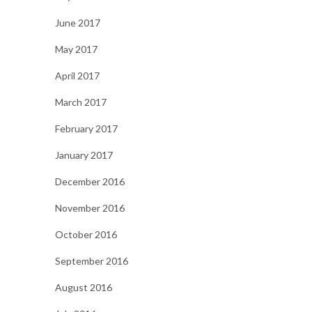
June 2017
May 2017
April 2017
March 2017
February 2017
January 2017
December 2016
November 2016
October 2016
September 2016
August 2016