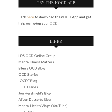
TRY THE NOCD APP
Click
here
to download the nOCD App and get
help managing your OCD!
LINKS
LDS OCD Online Group
Mental Illness Matters
Ellen's OCD Blog
OCD Stories
IOCDF Blog
OCD Diaries
Jon Hershfield's Blog
Alison Dotson's Blog
Mental Health Vlogs (YouTube)
OCD Talk