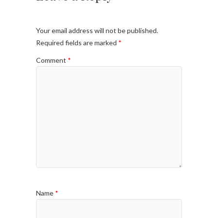
Your email address will not be published.
Required fields are marked
*
Comment
*
Name
*