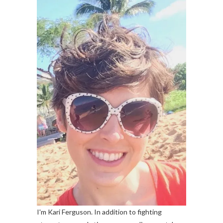
I'm Kari Ferguson. In addition to fighting