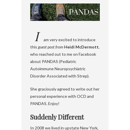
I
am very excited to introduce
this
guest post from
Heidi McDermott
,
who reached out to me on Facebook
about PANDAS (Pediatric
Autoimmune Neuropsychiatric
Disorder Associated with Strep).
She graciously agreed to write out her
personal experience with OCD and
PANDAS. Enjoy!
Suddenly Different
In 2008 we lived in upstate New York,