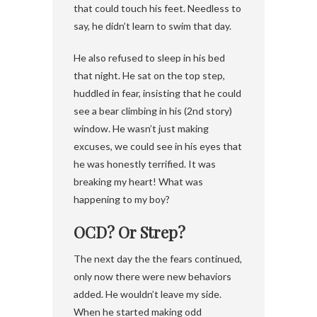
that could touch his feet. Needless to
say, he didn’t learn to swim that day.
He also refused to sleep in his bed
that night. He sat on the top step,
huddled in fear, insisting that he could
see a bear climbing in his (2nd story)
window. He wasn’t just making
excuses, we could see in his eyes that
he was honestly terrified. It was
breaking my heart! What was
happening to my boy?
OCD? Or Strep?
The next day the the fears continued,
only now there were new behaviors
added. He wouldn’t leave my side.
When he started making odd