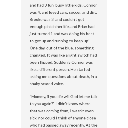
and had 3 fun, busy, little kids. Connor
was 4, and loved cars, soccer, and dirt.
Brooke was 3, and couldn’t get
enough pink in her life, and Brian had
just turned 1 and was doing his best
to get up and running to keep up!
One day, out of the blue, something
changed. It was like a light switch had
been flipped. Suddenly Connor was
like a different person. He started
asking me questions about death, in a
shaky scared voice.
“Mommy, if you die will God let me talk
to you again?” I didn’t know where
that was coming from, I wasn’t even
sick, nor could I think of anyone close
who had passed away recently. At the