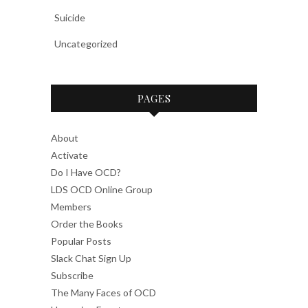
Suicide
Uncategorized
PAGES
About
Activate
Do I Have OCD?
LDS OCD Online Group
Members
Order the Books
Popular Posts
Slack Chat Sign Up
Subscribe
The Many Faces of OCD