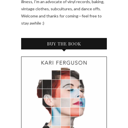
illness, I'm an advocate of vinyl records, baking,
vintage clothes, subcultures, and dance offs.
Welcome and thanks for coming—feel free to
stay awhile :)
BUY THE BOOK