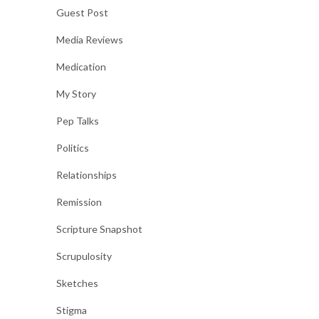
Guest Post
Media Reviews
Medication
My Story
Pep Talks
Politics
Relationships
Remission
Scripture Snapshot
Scrupulosity
Sketches
Stigma