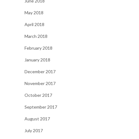
June 2018
May 2018
April 2018
March 2018
February 2018
January 2018
December 2017
November 2017
October 2017
September 2017
August 2017
July 2017