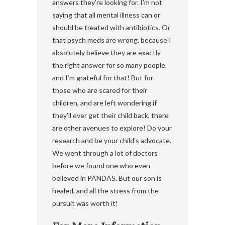
answers they’re looking for. I’m not
saying that all mental illness can or
should be treated with antibiotics. Or
that psych meds are wrong, because I
absolutely believe they are exactly
the right answer for so many people,
and I’m grateful for that! But for
those who are scared for their
children, and are left wondering if
they’ll ever get their child back, there
are other avenues to explore! Do your
research and be your child’s advocate.
We went through a lot of doctors
before we found one who even
believed in PANDAS. But our son is
healed, and all the stress from the
pursuit was worth it!