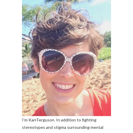
I'm Kari Ferguson. In addition to fighting
stereotypes and stigma surrounding mental