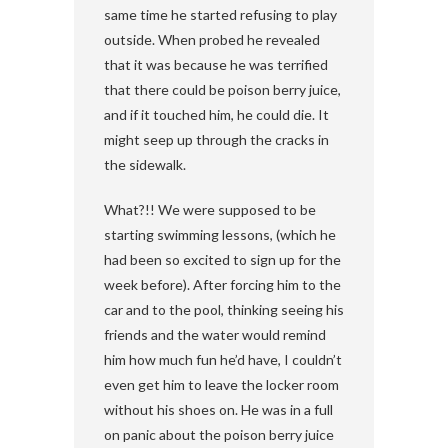
same time he started refusing to play
outside. When probed he revealed
that it was because he was terrified
that there could be poison berry juice,
and if it touched him, he could die. It
might seep up through the cracks in
the sidewalk.
What?!! We were supposed to be
starting swimming lessons, (which he
had been so excited to sign up for the
week before). After forcing him to the
car and to the pool, thinking seeing his
friends and the water would remind
him how much fun he’d have, I couldn’t
even get him to leave the locker room
without his shoes on. He was in a full
on panic about the poison berry juice