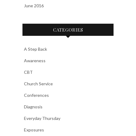
June 2016
CATEGORIES
A Step Back
Awareness
CBT
Church Service
Conferences
Diagnosis
Everyday Thursday
Exposures