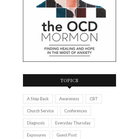
TOPICS
A Step Back
Awareness
CBT
Church Service
Conferences
Diagnosis
Everyday Thursday
Exposures
Guest Post