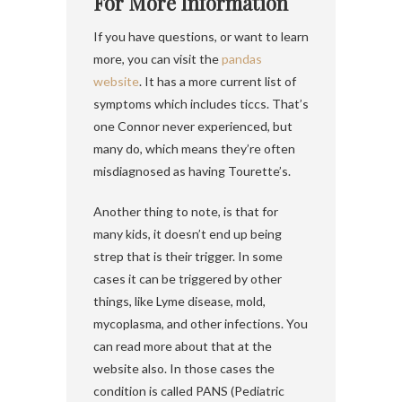
For More Information
If you have questions, or want to learn
more, you can visit the
pandas
website
. It has a more current list of
symptoms which includes ticcs. That’s
one Connor never experienced, but
many do, which means they’re often
misdiagnosed as having Tourette’s.
Another thing to note, is that for
many kids, it doesn’t end up being
strep that is their trigger. In some
cases it can be triggered by other
things, like Lyme disease, mold,
mycoplasma, and other infections. You
can read more about that at the
website also. In those cases the
condition is called PANS (Pediatric