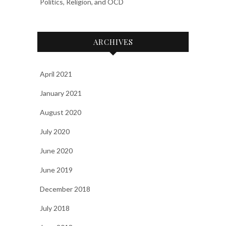
Politics, Religion, and OCD
ARCHIVES
April 2021
January 2021
August 2020
July 2020
June 2020
June 2019
December 2018
July 2018