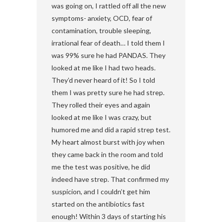
was going on, I rattled off all the new
symptoms- anxiety, OCD, fear of
contamination, trouble sleeping,
irrational fear of death… I told them I
was 99% sure he had PANDAS. They
looked at me like I had two heads.
They’d never heard of it! So I told
them I was pretty sure he had strep.
They rolled their eyes and again
looked at me like I was crazy, but
humored me and did a rapid strep test.
My heart almost burst with joy when
they came back in the room and told
me the test was positive, he did
indeed have strep. That confirmed my
suspicion, and I couldn’t get him
started on the antibiotics fast
enough! Within 3 days of starting his