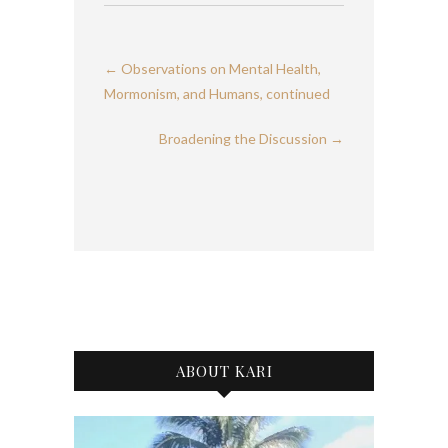
←
Observations on Mental Health,
Mormonism, and Humans, continued
Broadening the Discussion
→
ABOUT KARI