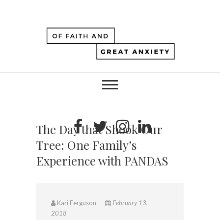
The Day that Shook Our
Tree: One Family’s
Experience with PANDAS
Kari Ferguson
February 13,
2018