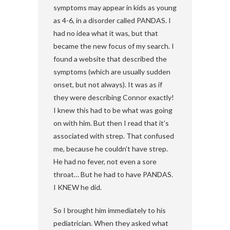
symptoms may appear in kids as young
as 4-6, in a disorder called PANDAS. I
had no idea what it was, but that
became the new focus of my search. I
found a website that described the
symptoms (which are usually sudden
onset, but not always). It was as if
they were describing Connor exactly!
I knew this had to be what was going
on with him. But then I read that it’s
associated with strep. That confused
me, because he couldn’t have strep.
He had no fever, not even a sore
throat… But he had to have PANDAS.
I KNEW he did.
So I brought him immediately to his
pediatrician. When they asked what