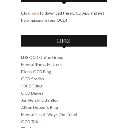
Click
here
to download the nOCD App and get
help managing your OCD!
LINKS
LDS OCD Online Group
Mental Illness Matters
Ellen's OCD Blog
OCD Stories
IOCDF Blog
OCD Diaries
Jon Hershfield's Blog
Alison Dotson's Blog
Mental Health Vlogs (YouTube)
OCD Talk