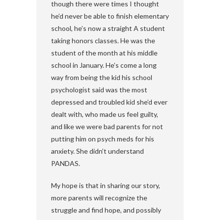
though there were times I thought
he’d never be able to finish elementary
school, he’s now a straight A student
taking honors classes. He was the
student of the month at his middle
school in January. He’s come a long
way from being the kid his school
psychologist said was the most
depressed and troubled kid she’d ever
dealt with, who made us feel guilty,
and like we were bad parents for not
putting him on psych meds for his
anxiety. She didn’t understand
PANDAS.
My hope is that in sharing our story,
more parents will recognize the
struggle and find hope, and possibly