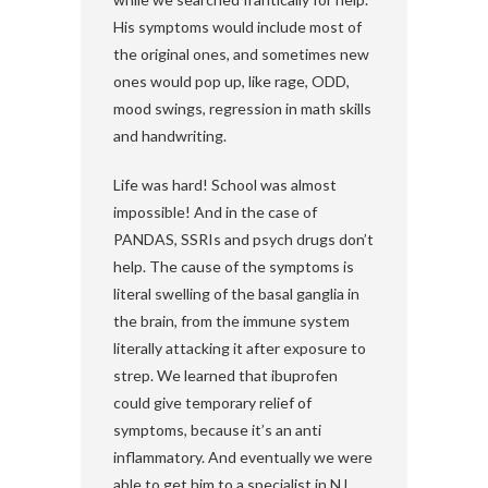
His symptoms would include most of
the original ones, and sometimes new
ones would pop up, like rage, ODD,
mood swings, regression in math skills
and handwriting.
Life was hard! School was almost
impossible! And in the case of
PANDAS, SSRIs and psych drugs don’t
help. The cause of the symptoms is
literal swelling of the basal ganglia in
the brain, from the immune system
literally attacking it after exposure to
strep. We learned that ibuprofen
could give temporary relief of
symptoms, because it’s an anti
inflammatory. And eventually we were
able to get him to a specialist in NJ