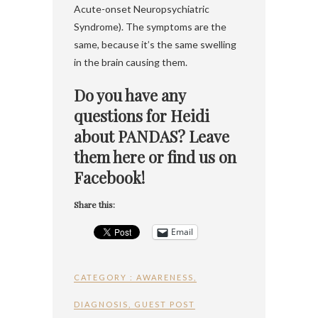
Acute-onset Neuropsychiatric
Syndrome). The symptoms are the
same, because it’s the same swelling
in the brain causing them.
Do you have any
questions for Heidi
about PANDAS? Leave
them here or find us on
Facebook!
Share this:
Email
CATEGORY :
AWARENESS
,
DIAGNOSIS
,
GUEST POST