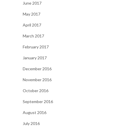
June 2017
May 2017
April 2017
March 2017
February 2017
January 2017
December 2016
November 2016
October 2016
September 2016
August 2016
July 2016