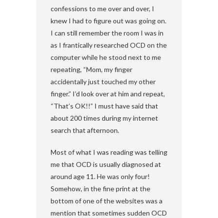
confessions to me over and over, I
knew I had to figure out was going on.
I can still remember the room I was in
as I frantically researched OCD on the
computer while he stood next to me
repeating, “Mom, my finger
accidentally just touched my other
finger.” I’d look over at him and repeat,
“That’s OK!!” I must have said that
about 200 times during my internet
search that afternoon.
Most of what I was reading was telling
me that OCD is usually diagnosed at
around age 11. He was only four!
Somehow, in the fine print at the
bottom of one of the websites was a
mention that sometimes sudden OCD