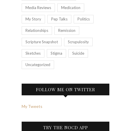
Media Reviews
Medication
My Story
Pep Talks
Politics
Relationships
Remission
Scripture Snapshot
Scrupulosity
Sketches
Stigma
Suicide
Uncategorized
FOLLOW ME ON TWITTER
My Tweets
TRY THE NOCD APP