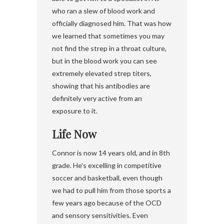
who ran a slew of blood work and
officially diagnosed him. That was how
we learned that sometimes you may
not find the strep in a throat culture,
but in the blood work you can see
extremely elevated strep titers,
showing that his antibodies are
definitely very active from an
exposure to it.
Life Now
Connor is now 14 years old, and in 8th
grade. He’s excelling in competitive
soccer and basketball, even though
we had to pull him from those sports a
few years ago because of the OCD
and sensory sensitivities. Even