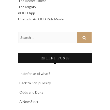
The Secret Illness
The Mighty
nOCD App
Unstuck: An OCD Kids Movie
RECENT POSTS
In defense of what?
Back to Scrupulosity
Odds and Dogs
A New Start