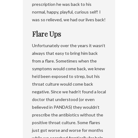
prescription he was back to his
normal, happy, playful, curious self! I
was so relieved, we had our lives back!
Flare Ups
Unfortunately over the years it wasn’t
always that easy to bring him back
from a flare. Sometimes when the
symptoms would come back, we knew
he’d been exposed to strep, but his
throat culture would come back
negative. Since we hadn’t found a local
doctor that understood (or even
believed in PANDAS) they wouldn’t
prescribe the antibiotics without the
positive throat culture. Some flares
just got worse and worse for months
while we searched frantically for help.