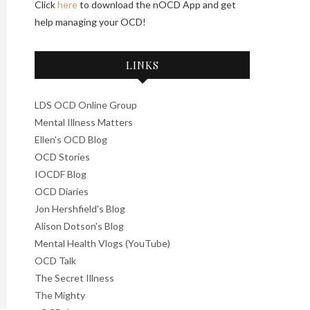
Click
here
to download the nOCD App and get
help managing your OCD!
LINKS
LDS OCD Online Group
Mental Illness Matters
Ellen's OCD Blog
OCD Stories
IOCDF Blog
OCD Diaries
Jon Hershfield's Blog
Alison Dotson's Blog
Mental Health Vlogs (YouTube)
OCD Talk
The Secret Illness
The Mighty