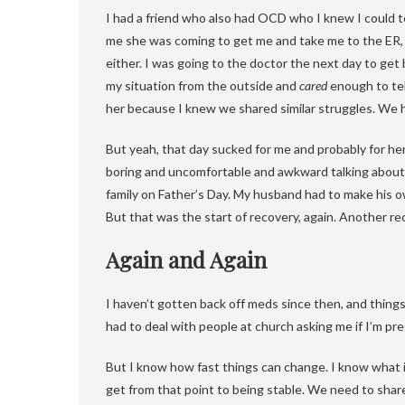
I had a friend who also had OCD who I knew I could t
me she was coming to get me and take me to the ER, e
either. I was going to the doctor the next day to get
my situation from the outside and
cared
enough to tel
her because I knew we shared similar struggles. We 
But yeah, that day sucked for me and probably for her 
boring and uncomfortable and awkward talking about w
family on Father’s Day. My husband had to make his ow
But that was the start of recovery, again. Another re
Again and Again
I haven’t gotten back off meds since then, and things 
had to deal with people at church asking me if I’m pre
But I know how fast things can change. I know what it
get from that point to being stable. We need to shar