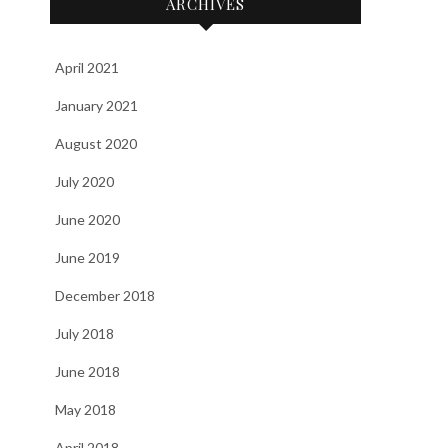
ARCHIVES
April 2021
January 2021
August 2020
July 2020
June 2020
June 2019
December 2018
July 2018
June 2018
May 2018
April 2018