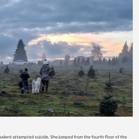
tudent attempted suicide. She jumped from the fourth floor of the