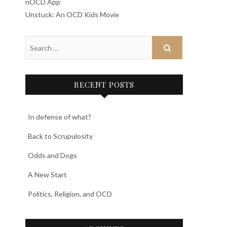
nOCD App
Unstuck: An OCD Kids Movie
RECENT POSTS
In defense of what?
Back to Scrupulosity
Odds and Dogs
A New Start
Politics, Religion, and OCD