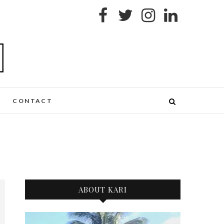
CONTACT
ABOUT KARI