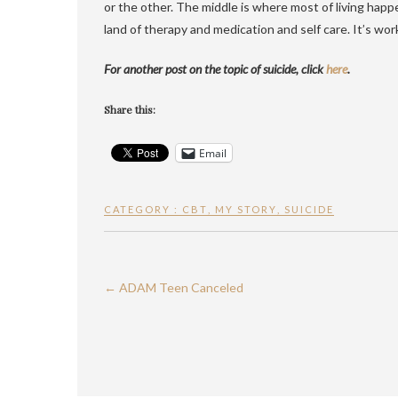
or the other. The middle is where most of living happ
land of therapy and medication and self care. It’s work.
For another post on the topic of suicide, click
here
.
Share this:
Email
CATEGORY :
CBT
,
MY STORY
,
SUICIDE
←
ADAM Teen Canceled