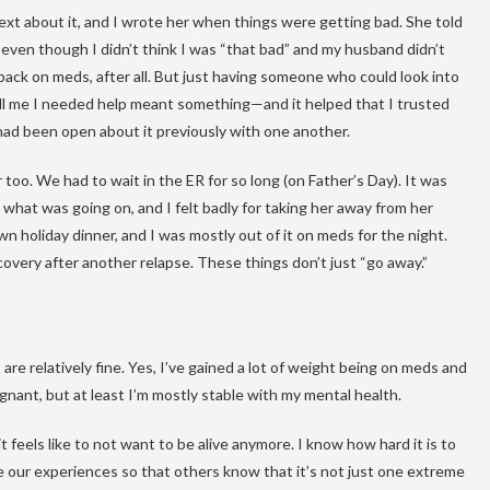
ext about it, and I wrote her when things were getting bad. She told
ven though I didn’t think I was “that bad” and my husband didn’t
 back on meds, after all. But just having someone who could look into
l me I needed help meant something—and it helped that I trusted
had been open about it previously with one another.
too. We had to wait in the ER for so long (on Father’s Day). It was
hat was going on, and I felt badly for taking her away from her
n holiday dinner, and I was mostly out of it on meds for the night.
covery after another relapse. These things don’t just “go away.”
are relatively fine. Yes, I’ve gained a lot of weight being on meds and
gnant, but at least I’m mostly stable with my mental health.
 feels like to not want to be alive anymore. I know how hard it is to
e our experiences so that others know that it’s not just one extreme