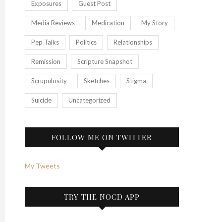
Exposures
Guest Post
Media Reviews
Medication
My Story
Pep Talks
Politics
Relationships
Remission
Scripture Snapshot
Scrupulosity
Sketches
Stigma
Suicide
Uncategorized
FOLLOW ME ON TWITTER
My Tweets
TRY THE NOCD APP