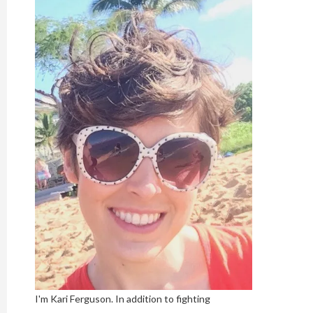
I'm Kari Ferguson. In addition to fighting