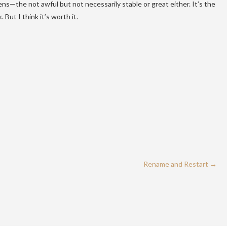
ens—the not awful but not necessarily stable or great either. It’s the
 But I think it’s worth it.
Rename and Restart
→