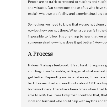
People are so quick to respond to suicides and suicid
and valuable. But sometimes those of us who have sui
explain what we are feeling and experiencing. It is
Sometimes we need to know that we are not alone b
now
but how you got there. When a person is in the da
impossible to follow. It’s one thing to hear that we ar
someone else how—how does it get better? How does
A Process
It doesn’t always feel good. It is so hard. It requires
shutting down for awhile, letting go of what we feel l
get better. Depending on circumstances, it can be a fu
back. I researched and read books about OCD and my 
homework daily. There have been times when I had to pu
able to
really
live. I was lucky that I could do that, tha
mom and husband who could help with my kids and t