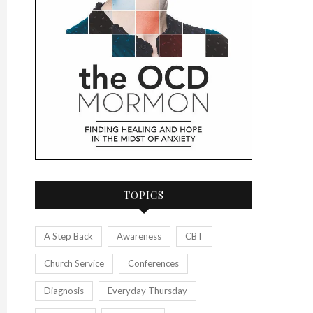
TOPICS
A Step Back
Awareness
CBT
Church Service
Conferences
Diagnosis
Everyday Thursday