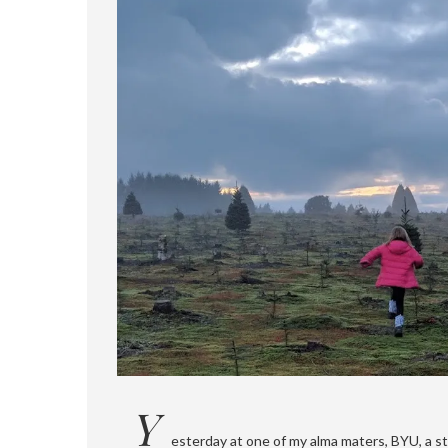
Y
esterday at one of my alma maters, BYU, a s