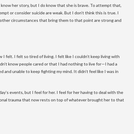
’t know her story, but I do know that she is brave. To attempt that,
t or consider suicide are weak. But I don’t think this is true. I
r other circumstances that bring them to that point are strong and
elt. I felt so tired of living. I felt like I couldn’t keep living with
dn’t know people cared or that I had nothing to live for—I had a
d and unable to keep fighting my mind. It didn’t feel like I was in
’s events, but I feel for her. I feel for her having to deal with the
ional trauma that now rests on top of whatever brought her to that