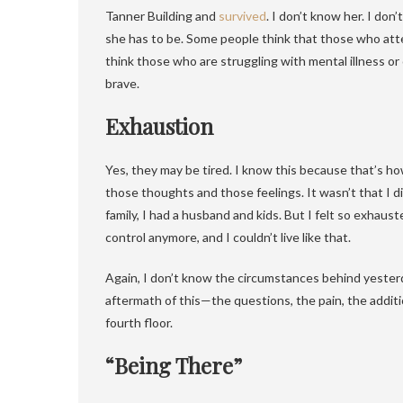
Tanner Building and
survived
. I don’t know her. I don
she has to be. Some people think that those who attemp
think those who are struggling with mental illness o
brave.
Exhaustion
Yes, they may be tired. I know this because that’s how I f
those thoughts and those feelings. It wasn’t that I di
family, I had a husband and kids. But I felt so exhauste
control anymore, and I couldn’t live like that.
Again, I don’t know the circumstances behind yesterday
aftermath of this—the questions, the pain, the addit
fourth floor.
“Being There”