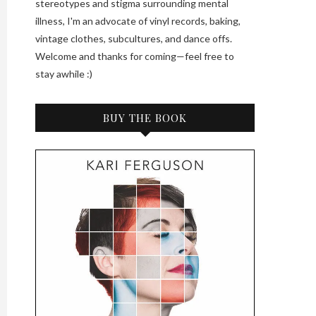
stereotypes and stigma surrounding mental
illness, I'm an advocate of vinyl records, baking,
vintage clothes, subcultures, and dance offs.
Welcome and thanks for coming—feel free to
stay awhile :)
BUY THE BOOK