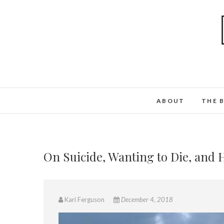
ABOUT
THE 
On Suicide, Wanting to Die, and 
Kari Ferguson
December 4, 2018