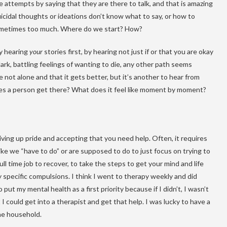
e attempts by saying that they are there to talk, and that is amazing
cidal thoughts or ideations don’t know what to say, or how to
 sometimes too much. Where do we start? How?
y hearing
your
stories first, by hearing not just if or that you are okay
rk, battling feelings of wanting to die, any other path seems
e not alone and that it gets better, but it’s another to hear from
 a person get there? What does it feel like moment by moment?
 giving up pride and accepting that you need help. Often, it requires
ike we “have to do” or are supposed to do to just focus on trying to
ll time job to recover, to take the steps to get your mind and life
specific compulsions. I think I went to therapy weekly and did
t my mental health as a first priority because if I didn’t, I wasn’t
t I could get into a therapist and get that help. I was lucky to have a
he household.