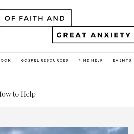
BOOK
GOSPEL RESOURCES
FIND HELP
EVENTS
How to Help